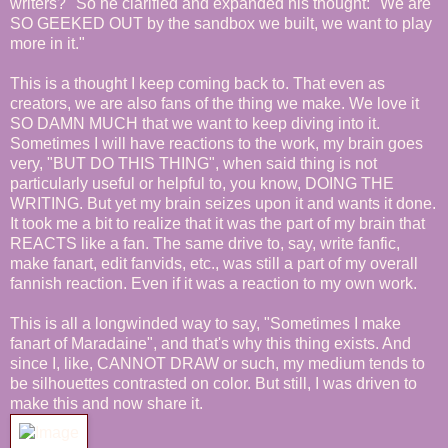
writers?" So he clarified and expanded his thought: "We are
SO GEEKED OUT by the sandbox we built, we want to play
more in it."
This is a thought I keep coming back to. That even as
creators, we are also fans of the thing we make. We love it
SO DAMN MUCH that we want to keep diving into it.
Sometimes I will have reactions to the work, my brain goes
very, "BUT DO THIS THING", when said thing is not
particularly useful or helpful to, you know, DOING THE
WRITING. But yet my brain seizes upon it and wants it done.
It took me a bit to realize that it was the part of my brain that
REACTS like a fan. The same drive to, say, write fanfic,
make fanart, edit fanvids, etc., was still a part of my overall
fannish reaction. Even if it was a reaction to my own work.
This is all a longwinded way to say, "Sometimes I make
fanart of Maradaine", and that's why this thing exists. And
since I, like, CANNOT DRAW or such, my medium tends to
be silhouettes contrasted on color. But still, I was driven to
make this and now share it.