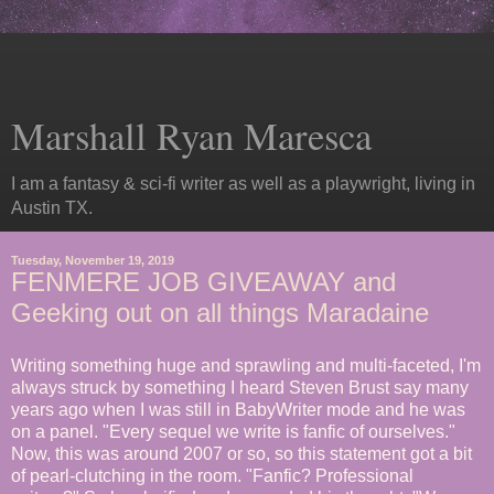
Marshall Ryan Maresca
I am a fantasy & sci-fi writer as well as a playwright, living in
Austin TX.
Tuesday, November 19, 2019
FENMERE JOB GIVEAWAY and
Geeking out on all things Maradaine
Writing something huge and sprawling and multi-faceted, I'm
always struck by something I heard Steven Brust
say many
years ago when I was still in BabyWriter mode and he was
on a panel. "Every sequel we write is fanfic of ourselves."
Now, this was around 2007 or so, so this statement got a bit
of pearl-clutching in the room. "Fanfic? Professional