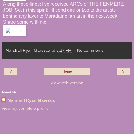
Along those lines: I've received
ARCs of THE FENMERE
JOB. So, in this spirit: I’ll send one or two to the artists
behind any favorite
Maradaine
fan art in the next week.
Share some with me!
Marshall Ryan Maresca
at
5:27 PM
No comments:
‹
›
Home
View web version
About Me
Marshall Ryan Maresca
View my complete profile