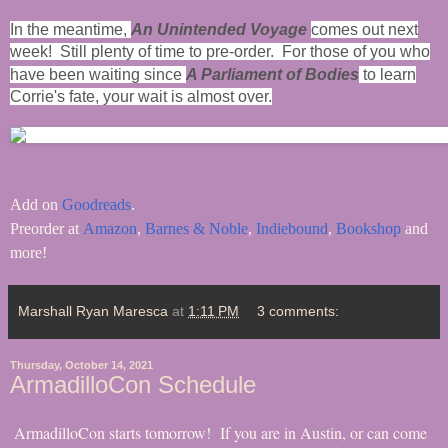
In the meantime,
An Unintended Voyage
comes out next
week! Still plenty of time to pre-order. For those of you who
have been waiting since
A Parliament of Bodies
to learn
Corrie's fate, your wait is almost over.
Add on
Goodreads
.
Preorder at
Amazon
,
Barnes & Noble
,
Indiebound
,
Bookshop
and
more!
Marshall Ryan Maresca
at
1:11 PM
3 comments:
Thursday, October 14, 2021
ArmadilloCon Schedule
ArmadilloCon starts tomorrow! If you are in Austin, or can come