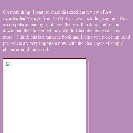
On more thing, I want to share this excellent review of
An
Unintended Voyage
from
SF&F Reviews
, including saying "This
is compulsive reading right here, that you’ll pick up and not put
down, and then lament when you’re finished that there isn’t any
more." I think this is a fantastic book and I hope you pick it up. And
pre-orders are very important now, with the challenges of supply-
chains around the world.