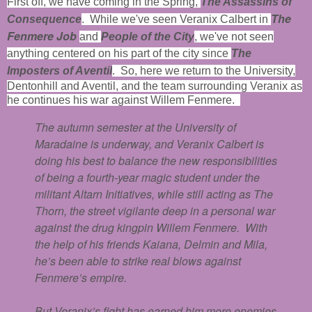
First off, we have coming in the Spring,
The Assassins of
The
Consequence
. While we've seen Veranix Calbert in
Fenmere Job
and
People of the City
, we've not seen
anything centered on his part of the city since
The
Imposters of Aventil
. So, here we return to the University,
Dentonhill and Aventil, and the team surrounding Veranix as
he continues his war against Willem Fenmere.
The autumn semester at the University of
Maradaine is underway, and Veranix Calbert is
doing his best to balance the new responsibilities
of being a fourth-year magic student under the
militant Altarn Initiatives, while still acting as The
Thorn, the street vigilante deep in a personal war
against the drug kingpin Willem Fenmere. With
the help of his friends Kaiana, Delmin and Mila,
he’s been able to strike real blows against
Fenmere’s empire.
But Veranix’s fight has earned him more enemies