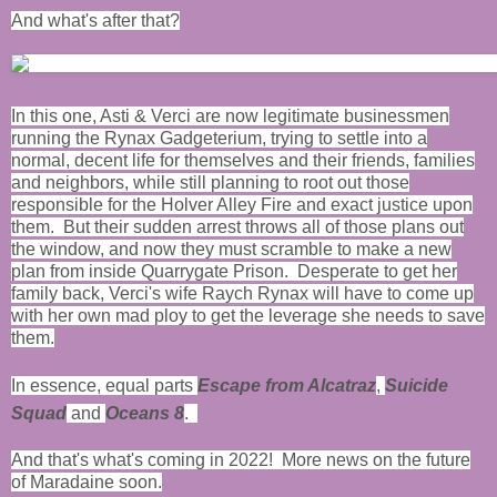
And what's after that?
In this one, Asti & Verci are now legitimate businessmen
running the Rynax Gadgeterium, trying to settle into a
normal, decent life for themselves and their friends, families
and neighbors, while still planning to root out those
responsible for the Holver Alley Fire and exact justice upon
them. But their sudden arrest throws all of those plans out
the window, and now they must scramble to make a new
plan from inside Quarrygate Prison. Desperate to get her
family back, Verci's wife Raych Rynax will have to come up
with her own mad ploy to get the leverage she needs to save
them.
In essence, equal parts
Escape from Alcatraz
,
Suicide
Squad
and
Oceans 8
.
And that's what's coming in 2022! More news on the future
of Maradaine soon.