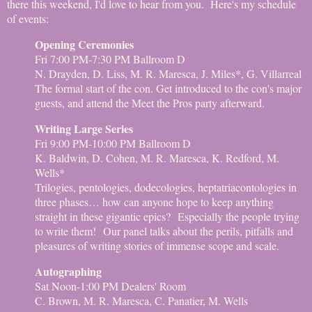
there this weekend, I'd love to hear from you. Here's my schedule
of events:
Opening Ceremonies
Fri 7:00 PM-7:30 PM Ballroom D
N. Drayden, D. Liss, M. R. Maresca, J. Miles*, G. Villarreal
The formal start of the con. Get introduced to the con's major
guests, and attend the Meet the Pros party afterward.
Writing Large Series
Fri 9:00 PM-10:00 PM Ballroom D
K. Baldwin, D. Cohen, M. R. Maresca, K. Redford, M.
Wells*
Trilogies, pentologies, dodecologies, heptatriacontologies in
three phases… how can anyone hope to keep anything
straight in these gigantic epics? Especially the people trying
to write them! Our panel talks about the perils, pitfalls and
pleasures of writing stories of immense scope and scale.
Autographing
Sat Noon-1:00 PM Dealers' Room
C. Brown, M. R. Maresca, C. Panatier, M. Wells