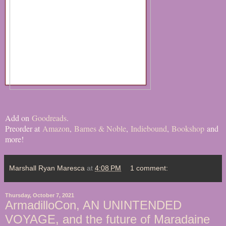
Add on
Goodreads
.
Preorder at
Amazon
,
Barnes & Noble
,
Indiebound
,
Bookshop
and
more!
Marshall Ryan Maresca
at
4:08 PM
1 comment:
Thursday, October 7, 2021
ArmadilloCon, AN UNINTENDED
VOYAGE, and the future of Maradaine