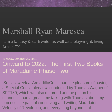
Marshall Ryan Maresca
I am a fantasy & sci-fi writer as well as a playwright, living in
Austin TX.
Tuesday, October 26, 2021
Onward to 2022: The First Two Books
of Maradaine Phase Two
So, last week at ArmadilloCon, I had the pleasure of having
a Special Guest interview, conducted by Thomas Wagner of
SFF180, which we also recorded and he put on his
channel. I had a great time talking with Thomas about my
process, the path of conceiving and writing Maradaine,
Velocity of Revolution, and everything beyond that.