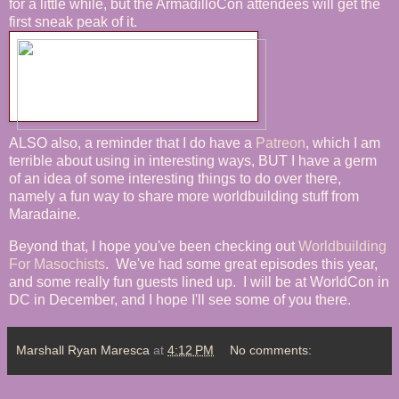
for a little while, but the ArmadilloCon attendees will get the
first sneak peak of it.
ALSO also, a reminder that I do have a
Patreon
, which I am
terrible about using in interesting ways, BUT I have a germ
of an idea of some interesting things to do over there,
namely a fun way to share more worldbuilding stuff from
Maradaine.
Beyond that, I hope you've been checking out
Worldbuilding
For Masochists
. We've had some great episodes this year,
and some really fun guests lined up. I will be at WorldCon in
DC in December, and I hope I'll see some of you there.
Marshall Ryan Maresca
at
4:12 PM
No comments: