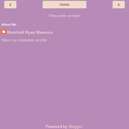
‹
›
Home
View web version
About Me
Marshall Ryan Maresca
View my complete profile
Powered by
Blogger
.