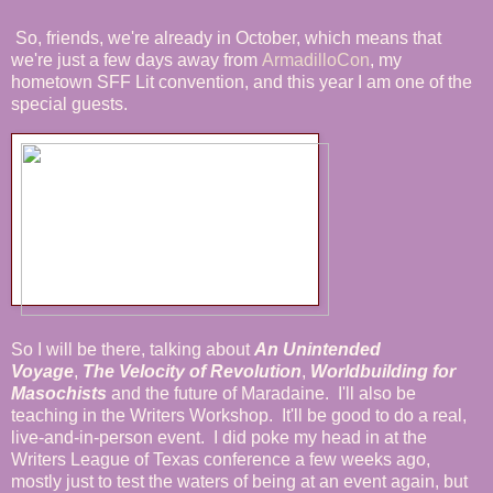
So, friends, we're already in October, which means that
we're just a few days away from
ArmadilloCon
, my
hometown SFF Lit convention, and this year I am one of the
special guests.
So I will be there, talking about
An Unintended
Voyage
,
The Velocity of Revolution
,
Worldbuilding for
Masochists
and the future of Maradaine. I'll also be
teaching in the Writers Workshop. It'll be good to do a real,
live-and-in-person event. I did poke my head in at the
Writers League of Texas conference a few weeks ago,
mostly just to test the waters of being at an event again, but