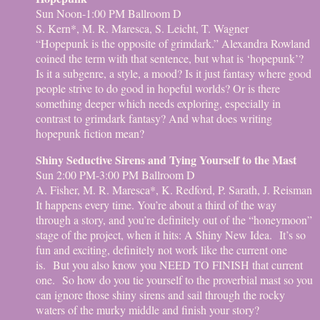
Sun Noon-1:00 PM Ballroom D
S. Kern*, M. R. Maresca, S. Leicht, T. Wagner
“Hopepunk is the opposite of grimdark.” Alexandra Rowland
coined the term with that sentence, but what is ‘hopepunk’?
Is it a subgenre, a style, a mood? Is it just fantasy where good
people strive to do good in hopeful worlds? Or is there
something deeper which needs exploring, especially in
contrast to grimdark fantasy? And what does writing
hopepunk fiction mean?
Shiny Seductive Sirens and Tying Yourself to the Mast
Sun 2:00 PM-3:00 PM Ballroom D
A. Fisher, M. R. Maresca*, K. Redford, P. Sarath, J. Reisman
It happens every time. You’re about a third of the way
through a story, and you’re definitely out of the “honeymoon”
stage of the project, when it hits: A Shiny New Idea. It’s so
fun and exciting, definitely not work like the current one
is. But you also know you NEED TO FINISH that current
one. So how do you tie yourself to the proverbial mast so you
can ignore those shiny sirens and sail through the rocky
waters of the murky middle and finish your story?