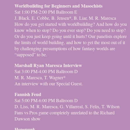
Worldbuilding for Beginners and Masochists
Sat 1:00 PM-2:00 PM Ballroom E
J. Black, E. Cobbe, B. Jensen*, B. Liar, M. R. Maresca
How do you get started with worldbuilding? And how do you
know when to stop? Do you ever stop? Do you need to stop?
Or do you just keep going until it hurts? Our panelists explore
the limits of world building, and how to get the most out of it
by challenging presumptions of how fantasy worlds are
“supposed” to be.
Marshall Ryan Maresca Interview
Sat 3:00 PM-4:00 PM Ballroom D
M. R. Maresca, T. Wagner*
An interview with our Special Guest.
Fannish Feud
Sat 5:00 PM-6:00 PM Ballroom D
D. Liss, M. R. Maresca, G. Villarreal, S. Felix, T. Wilson
Fans vs Pros game completely unrelated to the Richard
Dawson show
Hopepunk