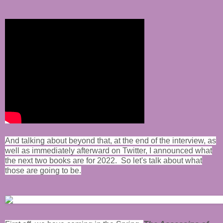
And talking about beyond that, at the end of the interview, as
well as immediately afterward on Twitter, I announced what
the next two books are for 2022. So let's talk about what
those are going to be.