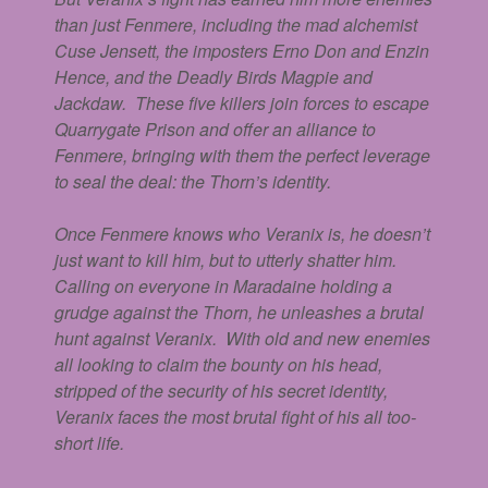
than just Fenmere, including the mad alchemist
Cuse Jensett, the imposters Erno Don and Enzin
Hence, and the Deadly Birds Magpie and
Jackdaw. These five killers join forces to escape
Quarrygate Prison and offer an alliance to
Fenmere, bringing with them the perfect leverage
to seal the deal: the Thorn’s identity.
Once Fenmere knows who Veranix is, he doesn’t
just want to kill him, but to utterly shatter him.
Calling on everyone in Maradaine holding a
grudge against the Thorn, he unleashes a brutal
hunt against Veranix. With old and new enemies
all looking to claim the bounty on his head,
stripped of the security of his secret identity,
Veranix faces the most brutal fight of his all too-
short life.