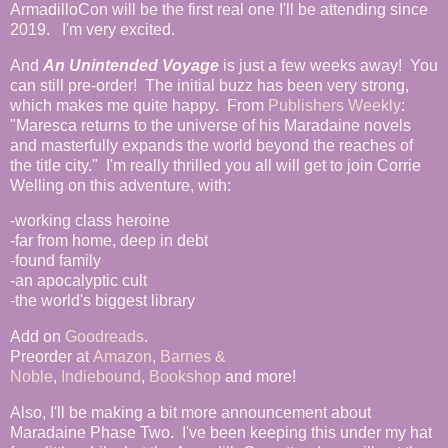
ArmadilloCon will be the first real one I'll be attending since
2019. I'm very excited.
And
An Unintended Voyage
is just a few weeks away! You
can still pre-order! The initial buzz has been very strong,
which makes me quite happy. From
Publishers Weekly
:
"Maresca returns to the universe of his Maradaine novels
and masterfully expands the world beyond the reaches of
the title city." I'm really thrilled you all will get to join Corrie
Welling on this adventure, with:
-working class heroine
-far from home, deep in debt
-found family
-an apocalyptic cult
-the world's biggest library
Add on
Goodreads
.
Preorder at
Amazon
,
Barnes &
Noble
,
Indiebound
,
Bookshop
and more!
Also, I'll be making a bit more announcement about
Maradaine Phase Two. I've been keeping this under my hat