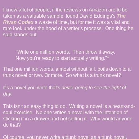
I know a lot of people, if the reviews on Amazon are to be
taken as a valuable sample, found David Eddings's
The
Rivan Codex
a waste of time, but for me it was a vital and
rare look under the hood of a writer's process. One thing he
said stands out:
"Write one million words. Then throw it away.
Now you're ready to start actually writing."*
That one million words, almost without fail, boils down to a
trunk novel or two. Or more. So what is a trunk novel?
It's a novel you write that's
never going to see the light of
day
.
This isn't an easy thing to do. Writing a novel is a heart-and-
soul exercise. No one writes a novel with the intention of
sticking it in a drawer and not selling it. Why would anyone
do that?
Of course, you never write a trunk novel as a trunk novel.