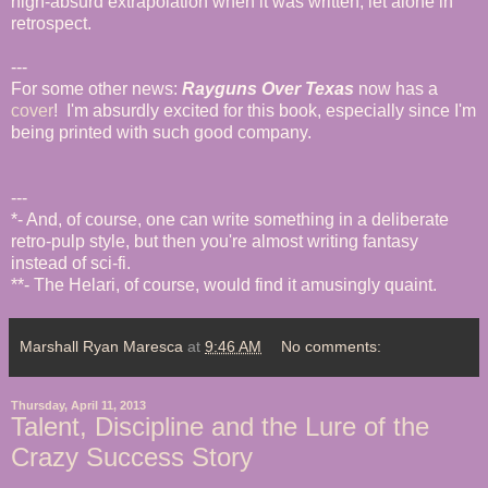
nigh-absurd extrapolation when it was written, let alone in
retrospect.
---
For some other news:
Rayguns Over Texas
now has a
cover
! I'm absurdly excited for this book, especially since I'm
being printed with such good company.
---
*- And, of course, one can write something in a deliberate
retro-pulp style, but then you're almost writing fantasy
instead of sci-fi.
**- The Helari, of course, would find it amusingly quaint.
Marshall Ryan Maresca
at
9:46 AM
No comments:
Thursday, April 11, 2013
Talent, Discipline and the Lure of the
Crazy Success Story