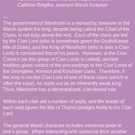
Calthinn Ringfire, eminent Waish historian
---
The government of Waisholm is a monarchy, however in the
Waish system the king, despite being called the Chief of the
Clans, is not truly above the rest. Each of the clans are led
by the Clan Lord (who is sometimes given the Druth/Kieran
title of Duke), and the King of Waisholm (who is also a Clan
Lord) is considered first of his peers. However, at the Clan
Council (as this group of Clan Lords is called), ancient
tradition gives control of the proceedings to the Clan Lords of
the Strongtree, Ironroot and Kinslayer clans. Therefore, if
the king is not the Clan Lord of one of these clans (which is
often the case), he starts out as an inherently weak king.
Thus, Waisholm has a decentralized, clan-based rule.
Within each clan are a number of septs, and the leader of
each sept (given the title of Thane) pledges fealty to his Clan
Lord.
The general Waish character includes immense pride in
one's group. When interacting with someone from another