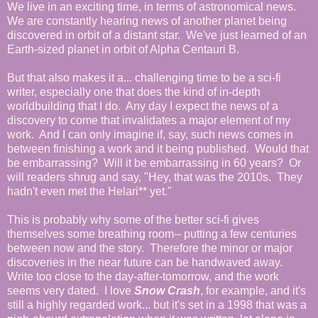
We live in an exciting time, in terms of astronomical news.
We are constantly hearing news of another planet being
discovered in orbit of a distant star. We've just learned of an
Earth-sized planet in orbit of Alpha Centauri B.
But that also makes it a... challenging time to be a sci-fi
writer, especially one that does the kind of in-depth
worldbuilding that I do. Any day I expect the news of a
discovery to come that invalidates a major element of my
work. And I can only imagine if, say, such news comes in
between finishing a work and it being published. Would that
be embarrassing? Will it be embarrassing in 60 years? Or
will readers shrug and say, "Hey, that was the 2010s. They
hadn't even met the Helari** yet."
This is probably why some of the better sci-fi gives
themselves some breathing room-- putting a few centuries
between now and the story. Therefore the minor or major
discoveries in the near future can be handwaved away.
Write too close to the day-after-tomorrow, and the work
seems very dated. I love
Snow Crash
, for example, and it's
still a highly regarded work... but it's set in a 1998 that was a