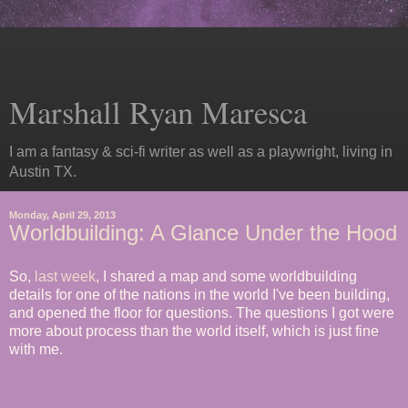
Marshall Ryan Maresca
I am a fantasy & sci-fi writer as well as a playwright, living in
Austin TX.
Monday, April 29, 2013
Worldbuilding: A Glance Under the Hood
So,
last week
, I shared a map and some worldbuilding
details for one of the nations in the world I've been building,
and opened the floor for questions. The questions I got were
more about process than the world itself, which is just fine
with me.