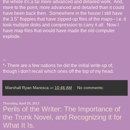
the whole it's a far more advanced and detailed work. And,
more to the point, more advanced and detailed than it could
have been back then. Somewhere in the house I still have
the 3.5" floppies that have zipped-up files of the maps-- i.e. it
took multiple disks and compression to carry it all. Now I
have map files that would have made the old computer
explode.
--
*- There are a few nations he did the initial write-up of,
though I don't recall which ones off the top of my head.
Marshall Ryan Maresca
at
10:46 AM
No comments:
Thursday, April 25, 2013
Perils of the Writer: The Importance of
the Trunk Novel, and Recognizing it for
What It Is.