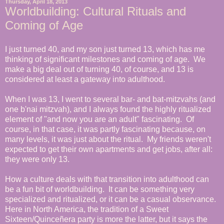
Thursday, April 18, 2013
Worldbuilding: Cultural Rituals and
Coming of Age
I just turned 40, and my son just turned 13, which has me
thinking of significant milestones and coming of age. We
make a big deal out of turning 40, of course, and 13 is
considered at least a gateway into adulthood.
When I was 13, I went to several bar- and bat-mitzvahs (and
one b'nai mitzvah), and I always found the highly ritualized
element of "and now you are an adult" fascinating. Of
course, in that case, it was partly fascinating because, on
many levels, it was just about the ritual. My friends weren't
expected to get their own apartments and get jobs, after all:
they were only 13.
How a culture deals with that transition into adulthood can
be a fun bit of worldbuilding. It can be something very
specialized and ritualized, or it can be a casual observance.
Here in North America, the tradition of a Sweet
Sixteen/Quinceñera party is more the latter, but it says the