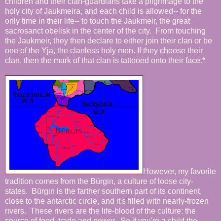
children and their clan-guardians take a pilgrimage to the
holy city of Jaukmeira, and each child is allowed-- for the
only time in their life-- to touch the Jaukmeir, the great
sacrosanct obelisk in the center of the city. From touching
the Jaukmeir, they then declare to either join their clan or be
one of the Yja, the clanless holy men. If they choose their
clan, then the mark of that clan is tattooed onto their face.*
However, my favorite
tradition comes from the Bürgin, a culture of loose city-
states. Bürgin is the farther southern part of its continent,
close to the antarctic circle, and it's filled with nearly-frozen
rivers. These rivers are the life-blood of the culture: the
source of food, trade and power. So if you're a child the