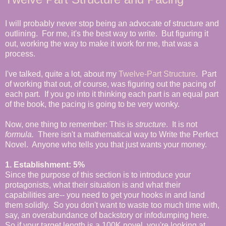
I will probably never stop being an advocate of structure and
outlining. For me, it's the best way to write. But figuring it
out, working the way to make it work for me, that was a
process.
I've talked, quite a lot, about my
Twelve-Part Structure
. Part
of working that out, of course, was figuring out the pacing of
each part. If you go into it thinking each part is an equal part
of the book, the pacing is going to be very wonky.
Now, one thing to remember: This is
structure
. It is not
formula.
There isn't a mathematical way to Write the Perfect
Novel. Anyone who tells you that just wants your money.
1. Establishment: 5%
Since the purpose of this section is to introduce your
protagonists, what their situation is and what their
capabilities are-- you need to get your hooks in and land
them solidly. So you don't want to waste too much time with,
say, an overabundance of backstory or infodumping here.
So if your target length is a 100K novel, you're looking at