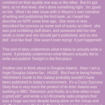
comment on their quality one way or the other. But it's got
fans, so on that level, she's done something right. So: good
on her. What I do take issue with is Meyers's own narrative
of writing and publishing the first book, as I heard her
describe on NPR some time ago. She more or less
described the process as some sort of wacky accident: she
was just scribbling stuff down, and someone told her she
wrote a novel and she should get it published, and so she
did! Just like that! She wasn't even trying! It just happened!
This sort of story undermines what it takes to actually write a
novel. It probably undermines what Meyers actually did to
write and publish
Twilight
in the first place.
Another one to think about is Douglas Adams. Now: I am a
huge
Douglas Adams fan.
HUGE
. But if we're being honest,
Hitchhikers Guide to the Galaxy
probably wouldn't have
been published in today's environment. It's a Crazy Success
Story that is very much the product of its time: Adams was
working in BBC Television and Radio at a time when it was
a grind job*, and wrote a sci-fi/comedy radio program that
was a huge success despite being done on the cheap and