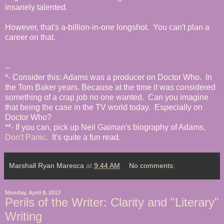
insanely talented.
However, that's a-billion-in-one longshot. You can't plan a
career on that.
--
*- Consider this: Adams was a producer on Doctor Who. In
the Tom Baker years. Because at the time it was considered
something of a crap job no one wanted. Can you imagine
that being the case in the TV world today. Especially on
Doctor Who?
**- If you can, pick up Neil Gaiman's biography of Adams,
Don't Panic
. It's quite a fun read.
Marshall Ryan Maresca
at
9:44 AM
No comments:
Monday, April 8, 2013
Perils of the Writer: Clarity and "Literary"
Writing