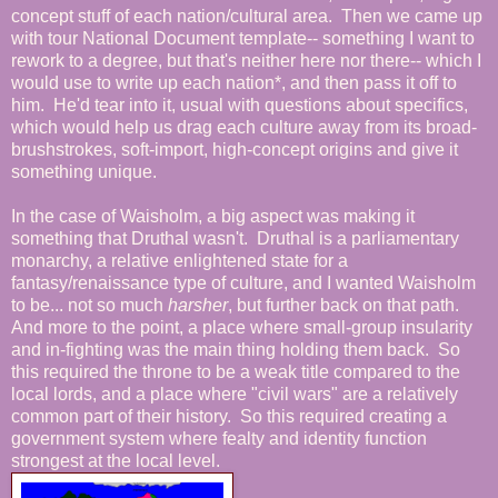
concept stuff of each nation/cultural area. Then we came up
with tour National Document template-- something I want to
rework to a degree, but that's neither here nor there-- which I
would use to write up each nation*, and then pass it off to
him. He'd tear into it, usual with questions about specifics,
which would help us drag each culture away from its broad-
brushstrokes, soft-import, high-concept origins and give it
something unique.
In the case of Waisholm, a big aspect was making it
something that Druthal wasn't. Druthal is a parliamentary
monarchy, a relative enlightened state for a
fantasy/renaissance type of culture, and I wanted Waisholm
to be... not so much
harsher
, but further back on that path.
And more to the point, a place where small-group insularity
and in-fighting was the main thing holding them back. So
this required the throne to be a weak title compared to the
local lords, and a place where "civil wars" are a relatively
common part of their history. So this required creating a
government system where fealty and identity function
strongest at the local level.