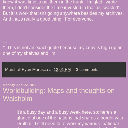
knew it was time to put them in the trunk. I'm glad I wrote
them, I don't consider the time invested in that as "wasted".
But it is work that isn't going anywhere besides my archives.
And that's really a good thing. For everyone.
---
*- This is not an exact quote because my copy is high up on
one of my shelves and I'm
Marshall Ryan Maresca
at
12:01 PM
3 comments:
Monday, April 22, 2013
Worldbuilding: Maps and thoughts on
Waisholm
It's a busy day and a busy week here, so: here's a
glance at one of the nations that shares a border with
Druthal. I still need to re-work my various "national