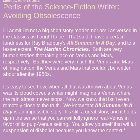
Monday, April 15, 2013
Perils of the Science-Fiction Writer:
Avoiding Obsolescence
I'll admit I'm not a big short story reader, nor am I as versed in
the classics as I ought to be. That said, I have a certain
fondness for Ray Bradbury's
All Summer In A Day
, and to a
lesser extent,
The Martian Chronicles
. Both are very
human stories that take place on Venus and Mars,
respectively. But they were very much the Venus and Mars
of imagination, the Venus and Mars that couldn't be written
about after the 1950s.
It's easy to see how, when all that was known about Venus
was its cloud cover, a writer might imagine a Venus where
the rain almost never stops. Now we know that isn't even
remotely close to the truth. We know that
All Summer In A
Day
is an impossible story. It's still a great story, and it holds
up in the sense that you can willfully ignore real-Venus in
favor of its pulp-Venus setting. You allow yourself that willful
suspension of disbelief because you know the context.*