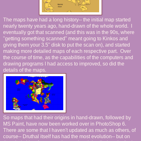
The maps have had a long history-- the initial map started
nearly twenty years ago, hand-drawn of the whole world. I
eventually got that scanned (and this was in the 90s, where
"getting something scanned" meant going to Kinkos and
giving them your 3.5" disk to put the scan on), and started
making more detailed maps of each respective part. Over
the course of time, as the capabilities of the computers and
drawing programs I had access to improved, so did the
details of the maps.
So maps that had their origins in hand-drawn, followed by
MS Paint, have now been worked over in PhotoShop 6.
There are some that I haven't updated as much as others, of
course-- Druthal itself has had the most evolution-- but on