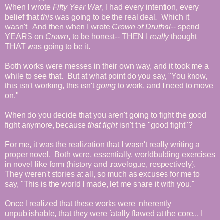
When I wrote
Fifty Year War
, I had every intention, every
belief that
this
was going to be the real deal
.
Which it
wasn't. And then when I wrote
Crown of Druthal
-- spend
YEARS on
Crown
, to be honest-- THEN I
really
thought
THAT was going to be it.
Both works were messes in their own way, and it took me a
while to see that. But at what point do you say, "You know,
this isn't working, this isn't
going
to work, and I need to move
on."
When do you decide that you aren't going to fight the good
fight anymore, because
that fight
isn't the "good fight"?
For me, it was the realization that I wasn't really writing a
proper novel. Both were, essentially, worldbulding exercises
in novel-like form (history and travelogue, respectively).
They weren't stories at all, so much as excuses for me to
say, "This is the world I made, let me share it with you."
Once I realized that these works were inherently
unpublishable, that they were fatally flawed at the core... I