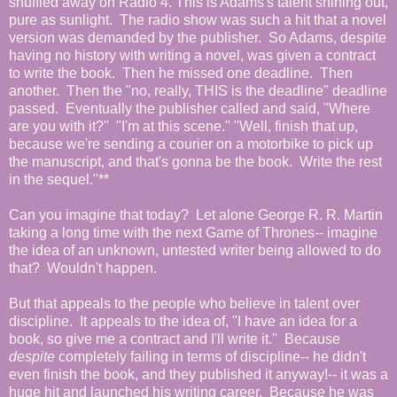
shuffled away on Radio 4. This is Adams's talent shining out,
pure as sunlight. The radio show was such a hit that a novel
version was demanded by the publisher. So Adams, despite
having no history with writing a novel, was given a contract
to write the book. Then he missed one deadline. Then
another. Then the "no, really, THIS is the deadline" deadline
passed. Eventually the publisher called and said, "Where
are you with it?" "I'm at this scene." "Well, finish that up,
because we're sending a courier on a motorbike to pick up
the manuscript, and that's gonna be the book. Write the rest
in the sequel."**
Can you imagine that today? Let alone George R. R. Martin
taking a long time with the next Game of Thrones-- imagine
the idea of an unknown, untested writer being allowed to do
that? Wouldn't happen.
But that appeals to the people who believe in talent over
discipline. It appeals to the idea of, "I have an idea for a
book, so give me a contract and I'll write it." Because
despite
completely failing in terms of discipline-- he didn't
even finish the book, and they published it anyway!-- it was a
huge hit and launched his writing career. Because he was