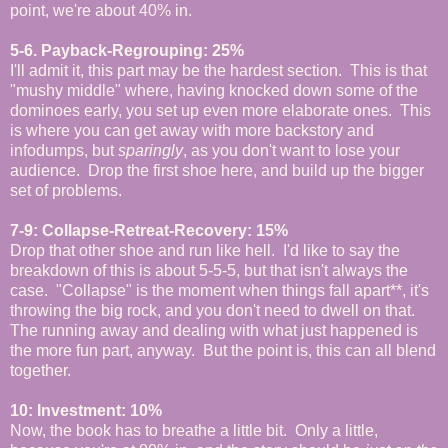
point, we're about 40% in.
5-6. Payback-Regrouping: 25%
I'll admit it, this part may be the hardest section. This is that
"mushy middle" where, having knocked down some of the
dominoes early, you set up even more elaborate ones. This
is where you can get away with more backstory and
infodumps, but
sparingly
, as you don't want to lose your
audience. Drop the first shoe here, and build up the bigger
set of problems.
7-9: Collapse-Retreat-Recovery: 15%
Drop that other shoe and run like hell. I'd like to say the
breakdown of this is about 5-5-5, but that isn't always the
case. "Collapse" is the moment when things fall apart**, it's
throwing the big rock, and you don't need to dwell on that.
The running away and dealing with what just happened is
the more fun part, anyway. But the point is, this can all blend
together.
10: Investment: 10%
Now, the book has to breathe a little bit. Only a little,