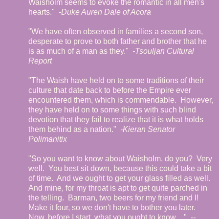
Waisholm seems to evoke the romantic in all men's
hearts."
-Duke Auren Dale of Acora
"We have often observed in families a second son,
desperate to prove to both father and brother that he
is as much of a man as they."
-Tsouljan Cultural
Report
"The Waish have held on to some traditions of their
culture that date back to before the Empire ever
encountered them, which is commendable.
However,
they have held on to some things with such blind
devotion that they fail to realize that it is what holds
them behind as a nation."
-Kieran Senator
Polimanitix
"So you want to know about Waisholm, do you?
Very
well.
You best sit down, because this could take a bit
of time.
And we ought to get your glass filled as well.
And mine, for my throat is apt to get quite parched in
the telling.
Barman, two beers for my friend and I!
Make it four, so we don't have to bother you later.
Now, before I start, what you ought to know…"
--