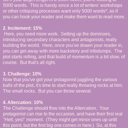
5000 words. This is handy since a lot of writers' workshops
or other critiquing processes want only 5000 words*, so if
you can hook your reader and make them want to read more.
2. Incitement: 15%
Here, you need more work. Setting up the dominoes,
introducing secondary characters and antagonists, really
building the world. Here, once you've drawn your reader in,
you can get away with more backstory and infodumps. The
plot starts rolling, and that build of momentum is a bit slow, of
course. But that's all right.
3. Challenge: 10%
Now that you've got your protagonist juggling the various
balls of the plot, it's time to start really throwing rocks at him.
The small rocks. But you can throw several.
4. Altercation: 10%
The Challenge should flow into the Altercation. Your
protagonist can rise to the occasion, and have their first real
"Hell, yes!" moment. (They might get minor ones up until
this point, but the first big one comes in here.) So, at this