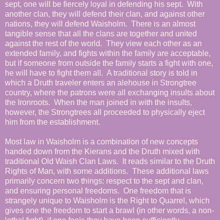
sept, one will be fiercely loyal in defending his sept. With
another clan, they will defend their clan, and against other
nations, they will defend Waisholm. There is an almost
tangible sense that all the clans are together and united
against the rest of the world. They view each other as an
extended family, and fights within the family are acceptable,
but if someone from outside the family starts a fight with one,
he will have to fight them all. A traditional story is told in
which a Druth traveler enters an alehouse in Strongtree
country, where the patrons were all exchanging insults about
the Ironroots. When the man joined in with the insults,
however, the Strongtrees all proceeded to physically eject
him from the establishment.
Most law in Waisholm is a combination of new concepts
handed down from the Kierans and the Druth mixed with
traditional Old Waish Clan Laws. It reads similar to the Druth
Rights of Man, with some additions. These additional laws
primarily concern two things: respect to the sept and clan,
and ensuring personal freedoms. One freedom that is
strangely unique to Waisholm is the Right to Quarrel, which
gives one the freedom to start a brawl (in other words, a non-