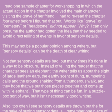
I read one sample chapter for workshopping in which the
actual action in the chapter involved the main character
visiting the grave of her friend. I had to re-read the chapter
four times
before I figured that out. Words like "grave" or
"cemetery" or "headstone"
did not appear
. Why? I can only
presume the author had gotten the idea that they needed to
avoid direct telling of events in favor of sensory details.
This may not be a popular opinion among writers, but
"sensory details" can be the death of clear writing.
Not that sensory details are bad, but many times it's done in
a way to be obscure. Instead of telling the reader that the
character sees an elephant, the writer tells us about the sight
of large leathery ears, the earthy scent of dung, trumpeting
calls and the ground shaking from a thunderous walk, and
they hope that we put those pieces together and come up
with "elephant". That type of thing can be fun, in a puzzle-
box sort of way, but it isn't necessarily good writing.
Also, too often I see sensory details are thrown out the for
the sake of putting sensory details. I remember one piece of