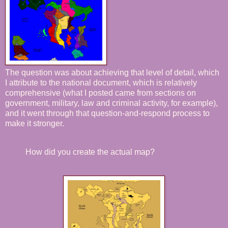
The question was about achieving that level of detail, which
I attribute to the national document, which is relatively
comprehensive (what I posted came from sections on
government, military, law and criminal activity, for example),
and it went through that question-and-respond process to
make it stronger.
How did you create the actual map?