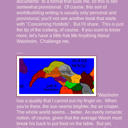
documents" to a format that suits me, so this is still
somewhat provisional. Of course, this sort of
worldbuilding writing is usually only personal and
provisional; you'll not see another book that starts
with "Concerning Hobbits". But I'll share. This is just
the tip of the iceberg, of course. If you want to know
more, let's have a little Ask Me Anything About
Waisholm. Challenge me.
----
"Waisholm
has a quality that I cannot put my finger on.
When
you're there, the sun seems brighter, the air crisper.
The whole world seems… better.
An overly romantic
notion, of course, given that the average Waish must
break his back to put food on the table.
But yet,