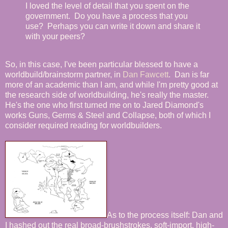
I loved the level of detail that you spent on the
government. Do you have a process that you
use? Perhaps you can write it down and share it
with your peers?
So, in this case, I've been particular blessed to have a
worldbuild/brainstorm partner, in
Dan Fawcett
. Dan is far
more of an academic than I am, and while I'm pretty good at
the research side of worldbuilding, he's really the master.
He's the one who first turned me on to Jared Diamond's
works Guns, Germs & Steel and Collapse, both of which I
consider required reading for worldbuilders.
As to the process itself: Dan and
I hashed out the real broad-brushstrokes, soft-import, high-