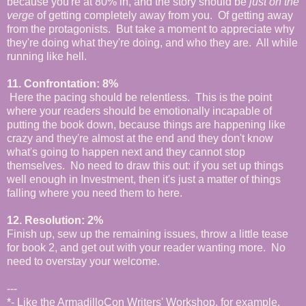
because you're at 80% in, and the story should be
just on the
verge
of getting completely away from you. Of getting away
from the protagonists. But take a moment to appreciate why
they're doing what they're doing, and who they are. All while
running like hell.
11. Confrontation: 8%
Here the pacing should be relentless. This is the point
where your readers should be emotionally incapable of
putting the book down, because things are happening like
crazy and they're almost at the end and they don't know
what's going to happen next and they cannot stop
themselves. No need to draw this out: if you set up things
well enough in Investment, then it's just a matter of things
falling where you need them to here.
12. Resolution: 2%
Finish up, sew up the remaining issues, throw a little tease
for book 2, and get out with your reader wanting more. No
need to overstay your welcome.
---
*- Like the ArmadilloCon Writers' Workshop, for example.