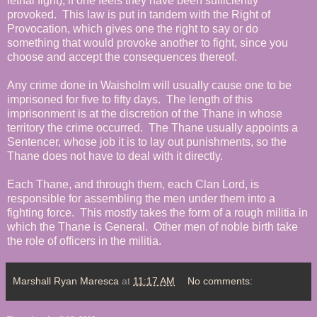
lethal fight), if one feels they have been sufficiently
provoked. This law is put in tandem with the Right of
Provocation, which gives one the right to say or do
something that would provoke another to fight, since you
choose and accept the consequences thereof.
Any crime done in Waisholm will usually cause one to be
imprisoned for five to fifty days. The length of this
imprisonment is at the discretion of the Thane in whose
territory the crime occurred. The Thane usually appoints a
Sentencer, whose job it is to lay out punishments, so the
Thane does not have to deal with it directly.
Each Thane, and through them, each Clan Lord, is
responsible for assembling the men under them into a
fighting force. This mostly takes the form of a rough militia in
which the Thane is General. Other men of noble birth take
the role of officers in the militia.
Marshall Ryan Maresca
at
11:17 AM
No comments: