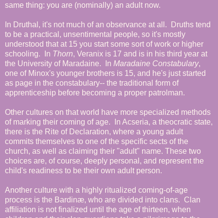
same thing: you are (nominally) an adult now.
In Druthal, it's not much of an observance at all. Druths tend
to be a practical, unsentimental people, so it's mostly
understood that at 15 you start some sort of work or higher
schooling. In
Thorn
, Veranix is 17 and is in his third year at
the University of Maradaine. In
Maradaine Constabulary
,
one of Minox's younger brothers is 15, and he's just started
as page in the constabulary-- the traditional form of
apprenticeship before becoming a proper patrolman.
Other cultures on that world have more specialized methods
of marking their coming of age. In Acseria, a theocratic state,
there is the Rite of Declaration, where a young adult
commits themselves to one of the specific sects of the
church, as well as claiming their "adult" name. These two
choices are, of course, deeply personal, and represent the
child's readiness to be their own adult person.
Another culture with a highly ritualized coming-of-age
process is the Bardinæ, who are divided into clans. Clan
affiliation is not finalized until the age of thirteen, when