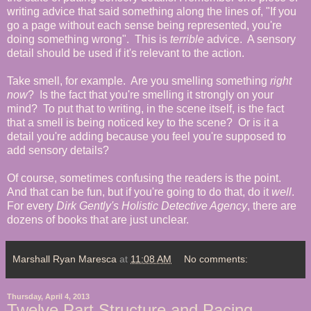
writing advice that said something along the lines of, "If you
go a page without each sense being represented, you're
doing something wrong". This is
terrible
advice. A sensory
detail should be used if it's relevant to the action.
Take smell, for example. Are you smelling something
right
now
? Is the fact that you're smelling it strongly on your
mind? To put that to writing, in the scene itself, is the fact
that a smell is being noticed key to the scene? Or is it a
detail you're adding because you feel you're supposed to
add sensory details?
Of course, sometimes confusing the readers is the point.
And that can be fun, but if you're going to do that, do it
well
.
For every
Dirk Gently's Holistic Detective Agency
, there are
dozens of books that are just unclear.
Marshall Ryan Maresca
at
11:08 AM
No comments:
Thursday, April 4, 2013
Twelve Part Structure and Pacing