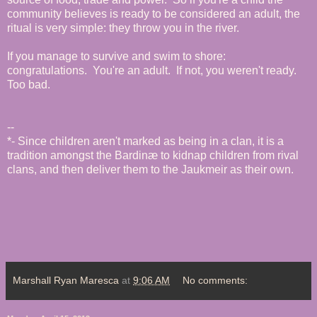
community believes is ready to be considered an adult, the
ritual is very simple: they throw you in the river.
If you manage to survive and swim to shore:
congratulations. You're an adult. If not, you weren't ready.
Too bad.
--
*- Since children aren't marked as being in a clan, it is a
tradition amongst the Bardinæ to kidnap children from rival
clans, and then deliver them to the Jaukmeir as their own.
Marshall Ryan Maresca
at
9:06 AM
No comments: