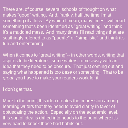
There are, of course, several schools of thought on what
makes "good" writing. And, frankly, half the time I'm at
something of a loss. By which I mean, many times I will read
something that's been identified as "great writing" and think
it's a muddled mess. And many times I'll read things that are
scathingly referred to as "puerile" or "simplistic" and think it's
fun and entertaining.
When it comes to "great writing"-- in other words, writing that
aspires to be literature-- some writers come away with an
idea that they need to be obscure. That just coming out and
saying what happened is too
base
or something. That to be
great
, you have to make your readers work for it.
I don't get that.
More to the point, this idea creates the impression among
learning writers that they need to avoid clarity in favor of
obfuscating the action. Especially on the academic level,
this sort of idea is drilled into heads to the point where it's
very hard to knock those bad habits out.