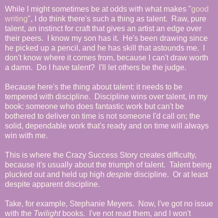
While I might sometimes be at odds with what makes "
good
writing
", I do think there's such a thing as talent. Raw, pure
talent, an instinct for craft that gives an artist an edge over
their peers. I know my son has it. He's been drawing since
he picked up a pencil, and he has skill that astounds me. I
don't know where it comes from, because I can't draw worth
a damn. Do I have talent? I'll let others be the judge.
Because here's the thing about talent: it needs to be
tempered with discipline. Discipline wins over talent, in my
book: someone who does fantastic work but can't be
bothered to deliver on time is not someone I'd call on; the
solid, dependable work that's ready and on time will always
win with me.
This is where the Crazy Success Story creates difficulty,
because it's usually about the triumph of talent. Talent being
plucked out and held up high
despite
discipline. Or at least
despite apparent discipline.
Take, for example, Stephanie Meyers. Now, I've got no issue
with the
Twilight
books. I've not read them, and I won't