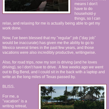
means I don't
have to do
household-y
things, so I can
relax, and relaxing for me is actually being able to get my
work done.
Now, I've been blessed that my "regular" job ("day job"
would be inaccurate) has given me the ability to go to
Mexico several times in the past few years, and those
vacations were also incredibly productive, writingwise.
Also, for road trips, now my son is driving (and he loves
driving), so I don't have to drive. A few weeks ago we went
out to Big Bend, and I could sit in the back with a laptop and
write as the long miles of Texas passed by.
BLISS.
For me, a
"vacation" is a
writing retreat,