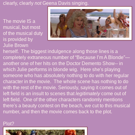
clearly, clearly
not
Geena Davis singing.
The movie IS a
musical, but most
of the musical duty
is provided by
Julie Brown
herself. The biggest indulgence along those lines is a
completely extraneous number of “Because I’m A Blonde”—
another one of her hits on the Doctor Demento Show-- in
which Julie performs in blonde wig. Here she's playing
someone who has absolutely nothing to do with her regular
character in the movie. The whole scene has nothing to do
with the rest of the movie. Seriously, saying it comes out of
left field is an insult to scenes that
legitimately
come out of
left field. One of the other characters randomly mentions
there's a beauty contest on the beach, we cut to this musical
number, and then the movie comes back to the plot.
Plot?