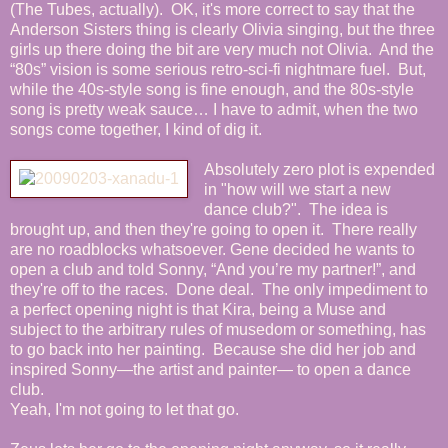
(The Tubes, actually). OK, it's more correct to say that the
Anderson Sisters thing is clearly Olivia singing, but the three
girls up there doing the bit are very much not Olivia. And the
“80s” vision is some serious retro-sci-fi nightmare fuel. But,
while the 40s-style song is fine enough, and the 80s-style
song is pretty weak sauce… I have to admit, when the two
songs come together, I kind of dig it.
Absolutely zero plot is expended
in "how will we start a new
dance club?". The idea is
brought up, and then they're going to open it. There really
are no roadblocks whatsoever. Gene decided he wants to
open a club and told Sonny, “And you’re my partner!”, and
they're off to the races. Done deal. The only impediment to
a perfect opening night is that Kira, being a Muse and
subject to the arbitrary rules of musedom or something, has
to go back into her painting. Because she did her job and
inspired Sonny—the artist and painter— to open a dance
club.
Yeah, I'm not going to let that go.