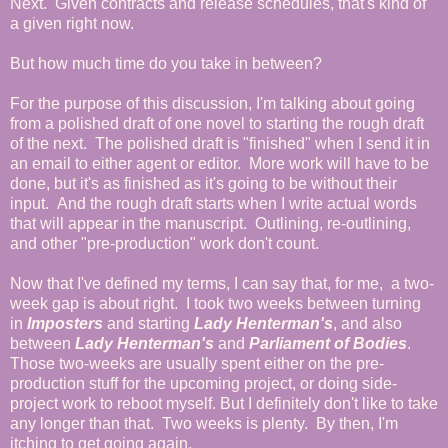
Next. Given contracts and release schedules, that's kind of
a given right now.
But how much time do you take in between?
For the purpose of this discussion, I'm talking about going
from a polished draft of one novel to starting the rough draft
of the next. The polished draft is "finished" when I send it in
an email to either agent or editor. More work will have to be
done, but it's as finished as it's going to be without their
input. And the rough draft starts when I write actual words
that will appear in the manuscript. Outlining, re-outlining,
and other "pre-production" work don't count.
Now that I've defined my terms, I can say that, for me, a two-
week gap is about right. I took two weeks between turning
in
Imposters
and starting
Lady Henterman's
, and also
between
Lady Henterman's
and
Parliament of Bodies
.
Those two-weeks are usually spent either on the pre-
production stuff for the upcoming project, or doing side-
project work to reboot myself. But I definitely don't like to take
any longer than that. Two weeks is plenty. By then, I'm
itching to get going again.