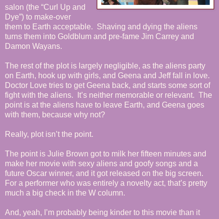
salon (the “Curl Up and
Dye”) to make-over
them to Earth acceptable. Shaving and dying the aliens
turns them into Goldblum and pre-fame Jim Carrey and
Damon Wayans.
The rest of the plot is largely negligible, as the aliens party
on Earth, hook up with girls, and Geena and Jeff fall in love.
Doctor Love tries to get Geena back, and starts some sort of
fight with the aliens. It’s neither memorable or relevant. The
point is at the aliens have to leave Earth, and Geena goes
with them, because why not?
Really, plot isn’t the point.
The point is Julie Brown got to milk her fifteen minutes and
make her movie with sexy aliens and goofy songs and a
future Oscar winner, and it got released on the big screen.
For a performer who was entirely a novelty act, that’s pretty
much a big check in the W column.
And, yeah, I’m probably being kinder to this movie than it