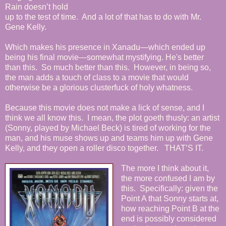
Rain doesn’t hold
up to the test of time. And a lot of that has to do with Mr.
Gene Kelly.
Which makes his presence in Xanadu—which ended up
being his final movie—somewhat mystifying. He's better
than this. So much better than this. However, in being so,
the man adds a touch of class to a movie that would
otherwise be a glorious clusterfuck of holy whatness.
Because this movie does not make a lick of sense, and I
think we all know this. I mean, the plot goeth thusly: an artist
(Sonny, played by Michael Beck) is tired of working for the
man, and his muse shows up and teams him up with Gene
Kelly, and they open a roller disco together. THAT’S IT.
The more I think about it,
the more confused I am by
this. Specifically: given the
Point A that Sonny starts at,
how reaching Point B at the
end is possibly considered