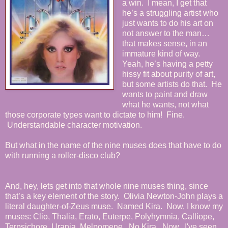
a win. I mean, I get that
he’s a struggling artist who
just wants to do his art on
not answer to the man…
that makes sense, in an
immature kind of way.
Yeah, he’s having a petty
hissy fit about purity of art,
but some artists do that. He
wants to paint and draw
what he wants, not what
those corporate types want to dictate to him! Fine.
Understandable character motivation.
But what in the name of the nine muses does that have to do
with running a roller-disco club?
And, hey, lets get into that whole nine muses thing, since
that’s a key element of the story. Olivia Newton-John plays a
literal daughter-of-Zeus muse. Named Kira. Now, I know my
muses: Clio, Thalia, Erato, Euterpe, Polyhymnia, Calliope,
Terpsichore, Urania, Melpomene. No Kira. Now, I've seen