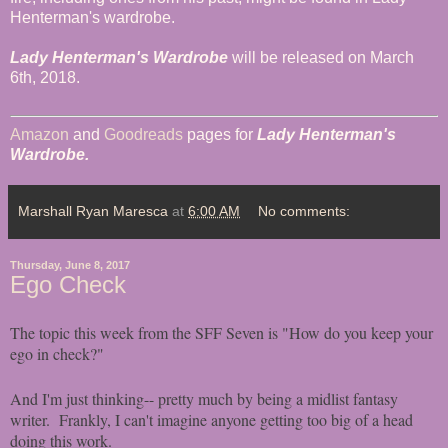
Henterman's wardrobe.
Lady Henterman's Wardrobe
will be released on March
6th, 2018.
Amazon
and
Goodreads
pages for
Lady Henterman's
Wardrobe.
Marshall Ryan Maresca
at
6:00 AM
No comments:
Thursday, June 8, 2017
Ego Check
The topic this week from the SFF Seven is "How do you keep your
ego in check?"
And I'm just thinking-- pretty much by being a midlist fantasy
writer. Frankly, I can't imagine anyone getting too big of a head
doing this work.