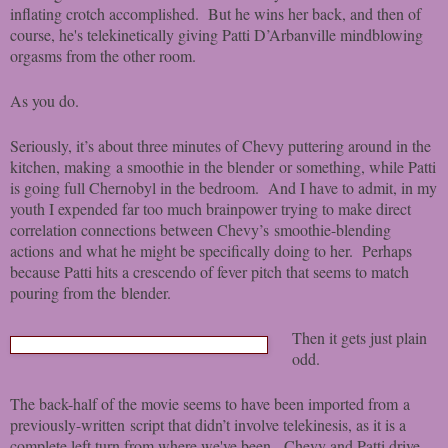
inflating crotch accomplished. But he wins her back, and then of
course, he's telekinetically giving Patti D’Arbanville mindblowing
orgasms from the other room.
As you do.
Seriously, it’s about three minutes of Chevy puttering around in the
kitchen, making a smoothie in the blender or something, while Patti
is going full Chernobyl in the bedroom. And I have to admit, in my
youth I expended far too much brainpower trying to make direct
correlation connections between Chevy’s smoothie-blending
actions and what he might be specifically doing to her. Perhaps
because Patti hits a crescendo of fever pitch that seems to match
pouring from the blender.
T
hen it gets just plain
odd.
The back-half of the movie seems to have been imported from a
previously-written script that didn’t involve telekinesis, as it is a
complete left turn from where we've been. Chevy and Patti drive