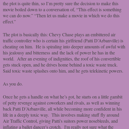
the plot is quite thin, so I’m pretty sure the decision to make this
movie boiled down to a conversation of, “This effect is something
we can do now.” “Then let us make a movie in which we do this
effect.”
The plot is basically this: Chevy Chase plays an embittered air
traffic controller who is certain his girlfriend (Patti D’Arbanville) is
cheating on him. He is spiraling into deeper amounts of awful with
his jealousy and bitterness and the lack of power he has in the
world. After an evening of indignities, the roof of his convertible
gets stuck open, and he drives home behind a toxic waste truck.
Said toxic waste splashes onto him, and he gets telekinetic powers.
As you do.
Once he gets a handle on what he’s got, he starts on a little gambit
of petty revenge against coworkers and rivals, as well as winning
back Patti D’Arbanville, all while becoming more confident in his
life in a deeply toxic way. This involves making stuff fly around
Air Traffic Control, giving Patti's suitors power nosebleeds, and
inflating a ballet dancer’s crotch. I'm really not sure what the