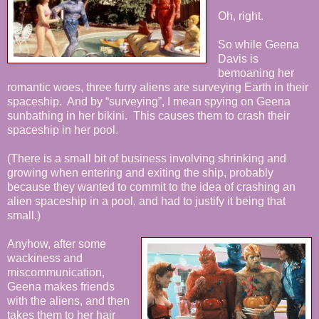
Oh, right.
So while Geena
Davis is
bemoaning her
romantic woes, three furry aliens are surveying Earth in their
spaceship. And by “surveying”, I mean spying on Geena
sunbathing in her bikini. This causes them to crash their
spaceship in her pool.
(There is a small bit of business involving shrinking and
growing when entering and exiting the ship, probably
because they wanted to commit to the idea of crashing an
alien spaceship in a pool, and had to justify it being that
small.)
Anyhow, after some
wackiness and
miscommunication,
Geena makes friends
with the aliens, and then
takes them to her hair