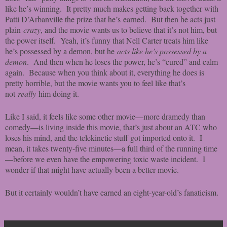
like he’s winning. It pretty much makes getting back together with
Patti D’Arbanville the prize that he’s earned. But then he acts just
plain
crazy
, and the movie wants us to believe that it’s not him, but
the power itself. Yeah, it’s funny that Nell Carter treats him like
he’s possessed by a demon, but he
acts like he’s possessed by a
demon
. And then when he loses the power, he’s “cured” and calm
again. Because when you think about it, everything he does is
pretty horrible, but the movie wants you to feel like that’s
not
really
him doing it.
Like I said, it feels like some other movie—more dramedy than
comedy—is living inside this movie, that’s just about an ATC who
loses his mind, and the telekinetic stuff got imported onto it. I
mean, it takes twenty-five minutes—a full third of the running time
—before we even have the empowering toxic waste incident. I
wonder if that might have actually been a better movie.
But it certainly wouldn’t have earned an eight-year-old’s fanaticism.