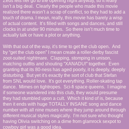
Zeus lets her go to the opening night anyway, so it really
isn’t a big deal. Clearly the people who made this movie
realized there wasn’t a scrap of conflict, so they had to add a
touch of drama. I mean, really, this movie has barely a wisp
of actual content. It’s filled with songs and dances, and still
clocks in at under 90 minutes. So there isn’t much time to
actually talk or have a plot or anything.
With that out of the way, it's time to get the club open. And
by “get the club open” I mean create a roller-derby fascist
zoot-suited nightmare. Clapping, stomping in unison,
matching outfits and shouting “XANADU!” together. Even
granting that its 80-ness has aged poorly, it is deeply, deeply
disturbing. But yet it's exactly the sort of club that Stefan
from SNL would love. It's got everything. Roller-skating tap
dance. Mimes on tightropes. Sci-fi space queens.
I imagine
if someone wandered into this club, they would presume
they had stumbled upon a cult. Which it kind of is, because
then it ends with huge TOTALLY INSANE song and dance
number with all nine muses where they jump around through
different musical styles magically. I’m not sure who thought
having Olivia switching on a dime from glamrock sexpot to
cowboy girl was a good idea.