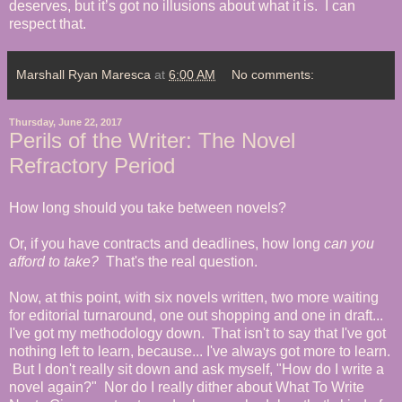
deserves, but it’s got no illusions about what it is. I can
respect that.
Marshall Ryan Maresca
at
6:00 AM
No comments:
Thursday, June 22, 2017
Perils of the Writer: The Novel
Refractory Period
How long should you take between novels?
Or, if you have contracts and deadlines, how long
can
you
afford to take?
That's the real question.
Now, at this point, with six novels written, two more waiting
for editorial turnaround, one out shopping and one in draft...
I've got my methodology down. That isn't to say that I've got
nothing left to learn, because... I've always got more to learn.
But I don't really sit down and ask myself, "How do I write a
novel again?" Nor do I really dither about What To Write