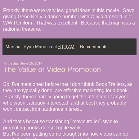
Frankly, there were very few good ideas in this movie. Save
giving Gene Kelly a dance number with Olivia dressed in a
WWII Uniform. That was excellent. Because that man was a
national treasure.
Marshall Ryan Maresca
at
6:00 AM
No comments:
Thursday, June 15, 2017
The Value of Video Promotion
So, I've mentioned before that I don't think Book Trailers, as
they are typically done, are effective marketing for a book.
Frankly, they're rarely going to get the attention of anyone
who wasn't already interested, and at best they probably
won't detract from audience interest.
And that's because translating "movie trailer" style to
promoting books doesn't quite work.
But I've been putting some thought into how video can be