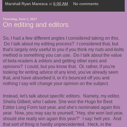
Marshall Ryan Maresca
at
6:00 AM
No comments:
Thursday, June 1, 2017
On editing and editors
So, I had a few different angles I considered taking on this.
Do I talk about my editing process? I considered that, but
that's largely only useful to you if you think my nuts-and-bolts
method is something you can use. Do I talk about the value
of beta-readers & editors and getting other eyes and
opinions? I could, but you know that. Or, rather, if you're
looking for writing advice of any kind, you've already seen
that, and have absorbed it, or it's bounced off you and
nothing I say will change your opinion on the subject.
Instead, let's talk about specific editors. Namely, my editor,
Sheila Gilbert, who I adore. She won the Hugo for Best
Editor Long Form last year, and she's nominated again this
year. Now, you may say to yourself, "Hey, she won last year,
should she really win again this year?" I say: hell yes. And
that sort of thing is hardly unprecedented. Heck, in the