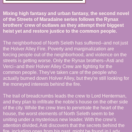
Mixing high fantasy and urban fantasy, the second novel
of the Streets of Maradaine series follows the Rynax
brothers' crew of outlaws as they attempt their biggest
heist yet and restore justice to the common people.
The neighborhood of North Seleth has suffered--and not just
the Holver Alley Fire. Poverty and marginalization are
forcing people out of the neighborhood, and violence on the
streets is getting worse. Only the Rynax brothers--Asti and
Verci--and their Holver Alley Crew are fighting for the
common people. They've taken care of the people who
actually burned down Holver Alley, but they're still looking for
the moneyed interests behind the fire.
The trail of breadcrumbs leads the crew to Lord Henterman,
and they plan to infiltrate the noble's house on the other side
of the city. While the crew tries to penetrate the heart of the
house, the worst elements of North Seleth seem to be
uniting under a mysterious new leader. With the crew's
attention divided, Asti discovers that the secrets behind the
fire, including ones from his past, might be found in Lady