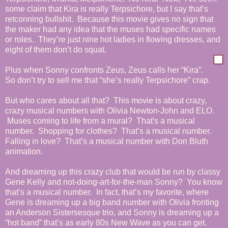
some claim that Kira is really Terpsichore, but I say that’s
retconning bullshit. Because this movie gives no sign that
the maker had any idea that the muses had specific names
or roles. They’re just nine hot ladies in flowing dresses, and
eight of them don’t do squat.
Plus when Sonny confronts Zeus, Zeus calls her “Kira”.
So don’t try to sell me that “she’s really Terpsichore” crap.
But who cares about all that? This movie is about crazy,
crazy musical numbers with Olivia Newton-John and ELO.
Muses coming to life from a mural? That's a musical
number. Shopping for clothes? That’s a musical number.
Falling in love? That’s a musical number with Don Bluth
animation.
And dreaming up this crazy club that would be run by classy
Gene Kelly and not-doing-art-for-the-man Sonny? You know
that’s a musical number. In fact, that’s my favorite, where
Gene is dreaming up a big band number with Olivia fronting
an Anderson Sistersesque trio, and Sonny is dreaming up a
“hot band” that’s as early 80s New Wave as you can get.