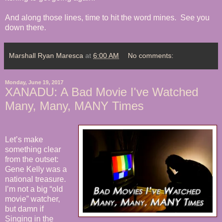
And along those lines, time to hit the word mines. See you
down there.
Marshall Ryan Maresca
at
6:00 AM
No comments:
Monday, June 19, 2017
XANADU: A Bad Movie I've Watched
Many, Many, MANY Times
Let’s make
something clear
from the outset:
Gene Kelly was a
national treasure.
I’m not a big “old
movie” watcher,
but damn if
Singing in the