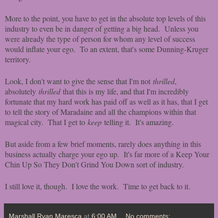
More to the point, you have to get in the absolute top levels of this
industry to even be in danger of getting a big head. Unless you
were already the type of person for whom any level of success
would inflate your ego. To an extent, that's some Dunning-Kruger
territory.
Look, I don't want to give the sense that I'm not
thrilled
,
absolutely
thrilled
that this is my life, and that I'm incredibly
fortunate that my hard work has paid off as well as it has, that I get
to tell the story of Maradaine and all the champions within that
magical city. That I get to
keep
telling it. It's amazing.
But aside from a few brief moments, rarely does anything in this
business actually charge your ego up. It's far more of a Keep Your
Chin Up So They Don't Grind You Down sort of industry.
I still love it, though. I love the work. Time to get back to it.
Marshall Ryan Maresca
at
6:00 AM
No comments: