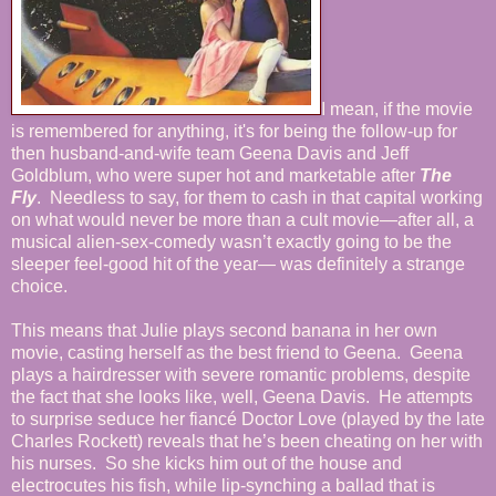
I mean, if the movie
is remembered for anything, it's for being the follow-up for
then husband-and-wife team Geena Davis and Jeff
Goldblum, who were super hot and marketable after
The
Fly
. Needless to say, for them to cash in that capital working
on what would never be more than a cult movie—after all, a
musical alien-sex-comedy wasn’t exactly going to be the
sleeper feel-good hit of the year— was definitely a strange
choice.
This means that Julie plays second banana in her own
movie, casting herself as the best friend to Geena. Geena
plays a hairdresser with severe romantic problems, despite
the fact that she looks like, well, Geena Davis. He attempts
to surprise seduce her fiancé Doctor Love (played by the late
Charles Rockett) reveals that he’s been cheating on her with
his nurses. So she kicks him out of the house and
electrocutes his fish, while lip-synching a ballad that is