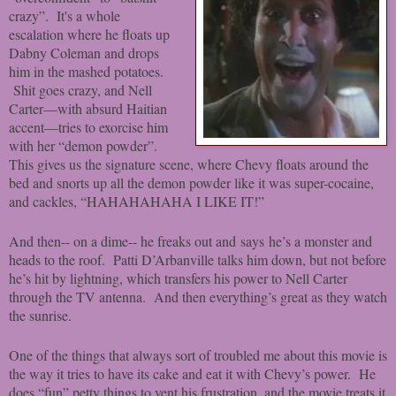
crazy”. It's a whole
escalation where he floats up
Dabny Coleman and drops
him in the mashed potatoes.
Shit goes crazy, and Nell
Carter—with absurd Haitian
accent—tries to exorcise him
with her “demon powder”.
This gives us the signature scene, where Chevy floats around the
bed and snorts up all the demon powder like it was super-cocaine,
and cackles, “HAHAHAHAHA I LIKE IT!”
And then-- on a dime-- he freaks out and says he’s a monster and
heads to the roof. Patti D’Arbanville talks him down, but not before
he’s hit by lightning, which transfers his power to Nell Carter
through the TV antenna. And then everything’s great as they watch
the sunrise.
One of the things that always sort of troubled me about this movie is
the way it tries to have its cake and eat it with Chevy’s power. He
does “fun” petty things to vent his frustration, and the movie treats it