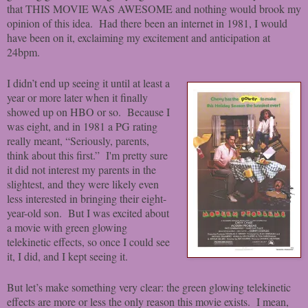
that THIS MOVIE WAS AWESOME and nothing would brook my
opinion of this idea. Had there been an internet in 1981, I would
have been on it, exclaiming my excitement and anticipation at
24bpm.
I didn’t end up seeing it until at least a
year or more later when it finally
showed up on HBO or so. Because I
was eight, and in 1981 a PG rating
really meant, “Seriously, parents,
think about this first.” I'm pretty sure
it did not interest my parents in the
slightest, and they were likely even
less interested in bringing their eight-
year-old son. But I was excited about
a movie with green glowing
telekinetic effects, so once I could see
it, I did, and I kept seeing it.
But let’s make something very clear: the green glowing telekinetic
effects are more or less the only reason this movie exists. I mean,