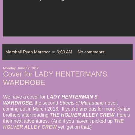
Marshall Ryan Maresca
at
6:00 AM
No comments:
Monday, June 12, 2017
Cover for LADY HENTERMAN'S
WARDROBE
We have a cover for
LADY HENTERMAN'S
WARDROBE,
the second
Streets of Maradaine
novel,
coming out in March 2018. If you're anxious for more Rynax
brothers after reading
THE HOLVER ALLEY CREW
, here's
their next adventures. (And if you haven't picked up
THE
HOLVER ALLEY CREW
yet, get on that.)