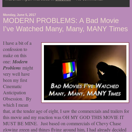
Monday, June 5, 2017
MODERN PROBLEMS: A Bad Movie
I've Watched Many, Many, MANY Times
I have a bit of a
confession to
make on this
one:
Modern
Problems
might
very well have
been my first
Cinematic
Anticipation
Obsession. By
which I mean
that, at the tender age of eight, I saw the commercials and trailers for
this movie and my reaction was OH MY GOD THIS MOVIE IT
MUST BE MINE. Just based on commercials of Chevy Chase
glowing green and things flying around him, I had already decided