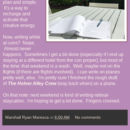
plan and simple.
It's a way to
recharge and
activate that
creative energy.
Now, writing while
at cons? Nope.
Almost never
happens. Sometimes I get a bit done (especially if I end up
staying at a different hotel from the con proper), but most of
the time: that weekend is a wash. Well, maybe not on the
flights (if there are flights involved). I can write on planes
pretty well, also. I'm pretty sure I finished the rough draft
of
The Holver Alley Crew
(way back when) on a plane.
On that note: next weekend is kind of writing-retreat-
staycation. I'm hoping to get a lot done. Fingers crossed.
Marshall Ryan Maresca
at
6:00 AM
No comments: