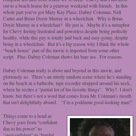
out to a beach house for a getaway weekend with friends. In this
whole part you’ve got Mary Kay Place, Dabny Coleman, Nell
Carter and Brian Doyle Murray in a wheelchair. Why is Brian
Doyle Murray in a wheelchair? He just is. Maybe it’s a metaphor
for Chevy feeling frustrated and powerless despite being perfectly
healthy, while this guy is totally laid back and easy-going, despite
being in a wheelchair. But it’s a big reason why I think the whole
“beach house” part of the movie is imported from some other
script. Plus: Dabny Coleman shows his bare ass. For reasons.
Dabny Coleman really is above and beyond in this movie, and
gloriously so. There’s an utterly random scene where he’s standing
on the beach in a bathrobe, tape recorder strapped around his neck,
where he recites a “partial list of his favorite things”. Why? I don’t
know, but there’s not a word that comes from Mr. Coleman’s mouth
that isn’t delightfully absurd. “I’m a goddamn good-looking man!”
Things come to a head as
Chevy goes from “confident
due to his power” to
“overconfident” to “batshit