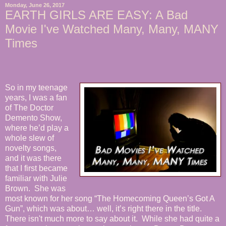
Monday, June 26, 2017
EARTH GIRLS ARE EASY: A Bad
Movie I've Watched Many, Many, MANY
Times
So in my teenage
years, I was a fan
of The Doctor
Demento Show,
where he’d play a
whole slew of
novelty songs,
and it was there
that I first became
familiar with Julie
Brown. She was
most known for her song “The Homecoming Queen’s Got A
Gun”, which was about… well, it’s right there in the title.
There isn't much more to say about it. While she had quite a