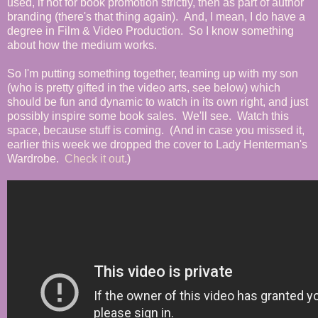
used, if not for book promotion strictly, then as part of author
branding (there's that thing again). And, I mean, I do have a
degree in Film & Video Production. So I know something
about how the medium works.
So I'm putting something together, teaming up with my son
(who is pretty gifted in the video arts, see below) which
should be fun and dynamic to watch in its own right, and just
possibly inspire some book sales. We'll see. Watch this
space, because stuff is coming. (And in case you missed it,
earlier this week we dropped the cover to Lady Henterman's
Wardrobe.
Check it out
.)