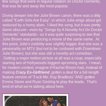
few songs that were in regular rotation on Doctor Demento,
that was far and away the most popular.
Diving deeper into the Julie Brown canon, there was a ditty
called “Earth Girls Are Easy”, in which Julie sings about get
seduced by a horny alien. I liked the song, but it was pretty
damn obscure-- even by "Songs by A Novelty Act On Doctor
Demento" standards-- so it was quite surprising to see that
Julie Brown was producing a movie of the same name. At
this point, Julie's visibility was
slightly
bigger, that she was a
personality on MTV (but not to be confused with Downtown
Julie Brown), but she was still a novelty-act comedian.
Getting a major motion picture at all was a coup, especially
starring two of Hollywoods biggest upcoming stars. I mean,
for modern context, imagine if Rachel Bloom had, instead of
making
Crazy Ex-Girlfriend
, gotten a deal for a full-length
feature version of "Fuck Me, Ray Bradbury" AND gotten
Emma Stone and Ryan Gosling to play the leads. That's
kind of what we're talking about here.