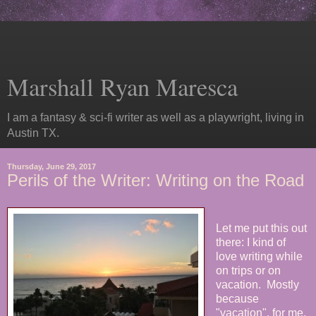
Marshall Ryan Maresca
I am a fantasy & sci-fi writer as well as a playwright, living in
Austin TX.
Thursday, June 29, 2017
Perils of the Writer: Writing on the Road
Let me put this out
there: I kind of
love writing while
on trips or on
vacation. Mostly
because
"vacation", for me,