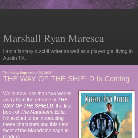
Marshall Ryan Maresca
I am a fantasy & sci-fi writer as well as a playwright, living in
Austin TX.
Thursday, September 20, 2018
THE WAY OF THE SHIELD Is Coming
We're now less than two weeks
away from the release of
THE
WAY OF THE SHIELD
, the first
book of
The Maradaine Elite
.
I'm excited to be introducing
these characters and this new
facet of the Maradaine saga to
readers.