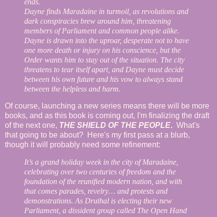
ends.
Dayne finds Maradaine in turmoil, as revolutions and
dark conspiracies brew around him, threatening
members of Parliament and common people alike.
Dayne is drawn into the uproar, desperate not to have
one more death or injury on his conscience, but the
Order wants him to stay out of the situation. The city
threatens to tear itself apart, and Dayne must decide
between his own future and his vow to always stand
between the helpless and harm.
Of course, launching a new series means there will be more
books, and as this book is coming out, I'm finalizing the draft
of the next one,
THE SHIELD OF THE PEOPLE
.
What's
that going to be about? Here's my first pass at a blurb,
though it will probably need some refinement:
It’s a grand holiday week in the city of Maradaine,
celebrating over two centuries of freedom and the
foundation of the reunified modern nation, and with
that comes parades, revelry… and protests and
demonstrations. As Druthal is electing their new
Parliament, a dissident group called The Open Hand