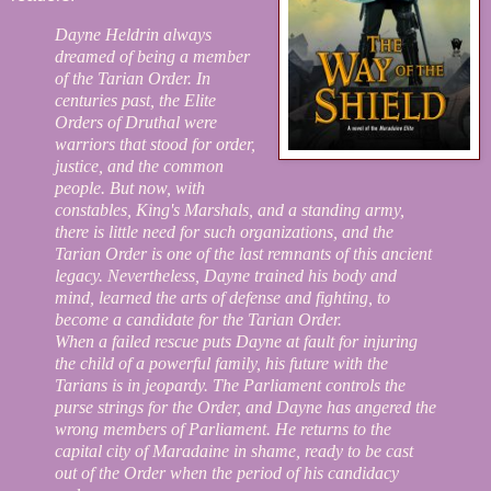
Dayne Heldrin always
dreamed of being a member
of the Tarian Order. In
centuries past, the Elite
Orders of Druthal were
warriors that stood for order,
justice, and the common
people. But now, with
constables, King's Marshals, and a standing army,
there is little need for such organizations, and the
Tarian Order is one of the last remnants of this ancient
legacy. Nevertheless, Dayne trained his body and
mind, learned the arts of defense and fighting, to
become a candidate for the Tarian Order.
When a failed rescue puts Dayne at fault for injuring
the child of a powerful family, his future with the
Tarians is in jeopardy. The Parliament controls the
purse strings for the Order, and Dayne has angered the
wrong members of Parliament. He returns to the
capital city of Maradaine in shame, ready to be cast
out of the Order when the period of his candidacy