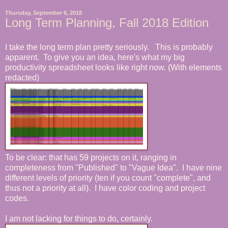
Thursday, September 6, 2018
Long Term Planning, Fall 2018 Edition
I take the long term plan pretty seriously. This is probably
apparent. To give you an idea, here's what my big
productivity spreadsheet looks like right now. (With elements
redacted)
To be clear: that has 59 projects on it, ranging in
completeness from "Published" to "Vague Idea". I have nine
different levels of priority (ten if you count "complete", and
thus not a priority at all). I have color coding and project
codes.
I am not lacking for things to do, certainly.