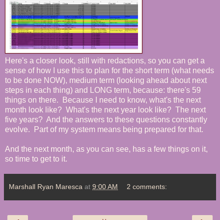
Here's a closer look, still with redactions, so you can get a
sense of how I use this to plan for the short term (what needs
to be done NOW), medium term (looking ahead about next
steps in each thing) and LONG term, because: there's 59
things on there. Because I need to know, what's the next
month look like? What's the next year look like? The next
five years? And the answers to these questions constantly
evolve. Part of my system means being prepared for that.
And the next month, as you can see, has a few things on it,
so time to get to it.
Marshall Ryan Maresca
at
9:00 AM
2 comments: