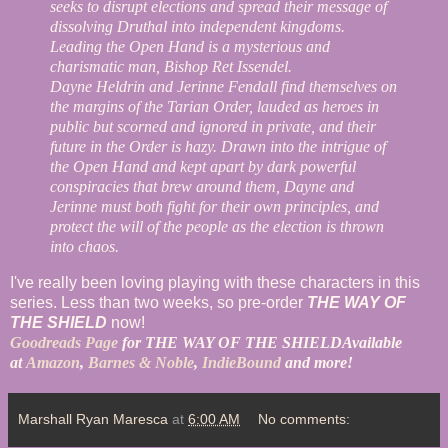
seeks to disrupt elections and spread their message of
dissolving Druthal into independent kingdoms.
Leading the Open Hand is a mysterious and
charismatic man, Bishop Ret Issendel.
Dayne Heldrin and Jerinne Fendall find themselves on
the margins of the Tarian Order, lauded as heroes in
public but scorned and ignored in private, and their
future in the Order is hazy. Drawn into the intrigue of
the Open Hand and kept apart by dark powerful
conspiracies that brew around them, Dayne and
Jerinne must both fight for their own principles, and
protect the will of the people as the election is thrown
into chaos.
I've really been loving playing with these characters in this
series. Less than two weeks, so pre-order
THE WAY OF
THE SHIELD
now!
Goodreads Page
for THE WAY OF THE SHIELD
Available
at
Amazon
,
Barnes & Noble
,
IndieBound
and more!
Marshall Ryan Maresca
at
6:00 AM
No comments: