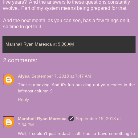
five years? And the answers to these questions constantly
evolve. Part of my system means being prepared for that.
And the next month, as you can see, has a few things on it,
so time to get to it.
Marshall Ryan Maresca
at
9:00 AM
2 comments:
Alysa
September 7, 2018 at 7:47 AM
That is amazing. And it's fun puzzling out your codes in the
leftmost column :)
Reply
Marshall Ryan Maresca
September 19, 2018 at
7:34 PM
Well, I couldn't just redact it all. Had to have something to