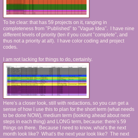
To be clear: that has 59 projects on it, ranging in
completeness from "Published" to "Vague Idea". I have nine
different levels of priority (ten if you count "complete", and
thus not a priority at all). I have color coding and project
codes.
I am not lacking for things to do, certainly.
Here's a closer look, still with redactions, so you can get a
sense of how I use this to plan for the short term (what needs
to be done NOW), medium term (looking ahead about next
steps in each thing) and LONG term, because: there's 59
things on there. Because I need to know, what's the next
month look like? What's the next year look like? The next