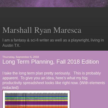
Marshall Ryan Maresca
I am a fantasy & sci-fi writer as well as a playwright, living in
Austin TX.
Thursday, September 6, 2018
Long Term Planning, Fall 2018 Edition
I take the long term plan pretty seriously. This is probably
apparent. To give you an idea, here's what my big
productivity spreadsheet looks like right now. (With elements
redacted)