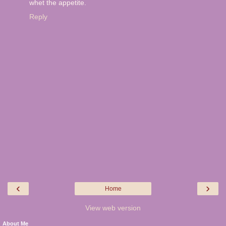
whet the appetite.
Reply
‹
›
Home
View web version
About Me