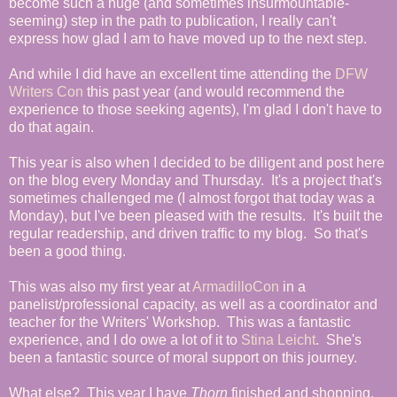
become such a huge (and sometimes insurmountable-
seeming) step in the path to publication, I really can't
express how glad I am to have moved up to the next step.
And while I did have an excellent time attending the
DFW
Writers Con
this past year (and would recommend the
experience to those seeking agents), I'm glad I don't have to
do that again.
This year is also when I decided to be diligent and post here
on the blog every Monday and Thursday. It's a project that's
sometimes challenged me (I almost forgot that today was a
Monday), but I've been pleased with the results. It's built the
regular readership, and driven traffic to my blog. So that's
been a good thing.
This was also my first year at
ArmadilloCon
in a
panelist/professional capacity, as well as a coordinator and
teacher for the Writers' Workshop. This was a fantastic
experience, and I do owe a lot of it to
Stina Leicht
. She's
been a fantastic source of moral support on this journey.
What else? This year I have
Thorn
finished and shopping,