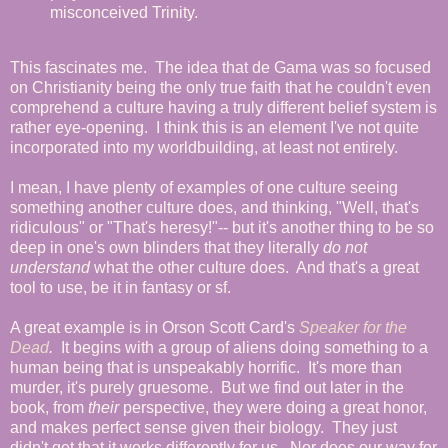
misconceived Trinity.
This fascinates me. The idea that de Gama was so focused
on Christianity being the only true faith that he couldn't even
comprehend a culture having a truly different belief system is
rather eye-opening. I think this is an element I've not quite
incorporated into my worldbuilding, at least not entirely.
I mean, I have plenty of examples of one culture seeing
something another culture does, and thinking, "Well, that's
ridiculous" or "That's heresy!"-- but it's another thing to be so
deep in one's own blinders that they literally
do not
understand
what the other culture does. And that's a great
tool to use, be it in fantasy or sf.
A great example is in Orson Scott Card's
Speaker for the
Dead
.
It begins with a group of aliens doing something to a
human being that is unspeakably horrific. It's more than
murder, it's purely gruesome. But we find out later in the
book, from
their
perspective, they were doing a great honor,
and makes perfect sense given their biology. They just
didn't get that it works differently for us. Nor does our way for