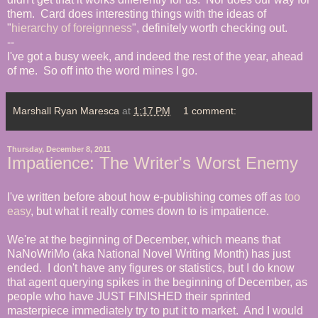
them. Card does interesting things with the ideas of
"
hierarchy of foreignness
", definitely worth checking out.
--
I've got a busy week, and indeed the rest of the year, ahead
of me. So off into the word mines I go.
Marshall Ryan Maresca
at
1:17 PM
1 comment:
Thursday, December 8, 2011
Impatience: The Writer's Worst Enemy
I've written before about how e-publishing comes off as
too
easy
, but what it really comes down to is impatience.
We're at the beginning of December, which means that
NaNoWriMo (aka National Novel Writing Month) has just
ended. I don't have any figures or statistics, but I do know
that agent querying spikes in the beginning of December, as
people who have JUST FINISHED their sprinted
masterpiece immediately try to put it to market. And I would