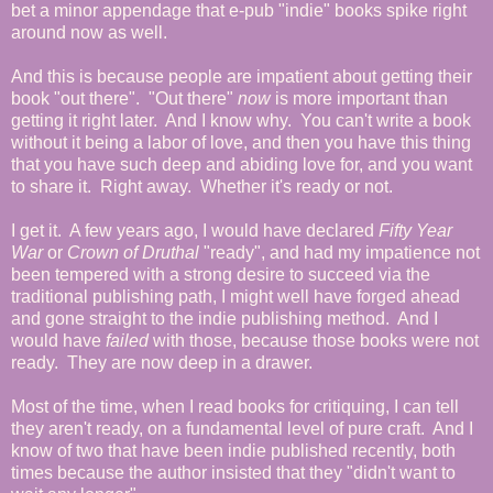
bet a minor appendage that e-pub "indie" books spike right
around now as well.
And this is because people are impatient about getting their
book "out there". "Out there"
now
is more important than
getting it right later. And I know why. You can't write a book
without it being a labor of love, and then you have this thing
that you have such deep and abiding love for, and you want
to share it. Right away. Whether it's ready or not.
I get it. A few years ago, I would have declared
Fifty Year
War
or
Crown of Druthal
"ready", and had my impatience not
been tempered with a strong desire to succeed via the
traditional publishing path, I might well have forged ahead
and gone straight to the indie publishing method. And I
would have
failed
with those, because those books were not
ready. They are now deep in a drawer.
Most of the time, when I read books for critiquing, I can tell
they aren't ready, on a fundamental level of pure craft. And I
know of two that have been indie published recently, both
times because the author insisted that they "didn't want to