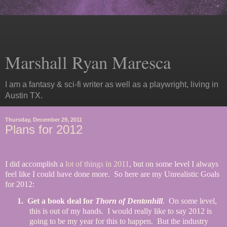
Marshall Ryan Maresca
I am a fantasy & sci-fi writer as well as a playwright, living in
Austin TX.
Thursday, December 29, 2011
Plans for 2012
I did accomplish a
lot of things in 2011
, but on some level I always
feel like I could have done more.
So here are my Unrealistic Goals
for 2012:
1.
Get a book deal for
Thorn of Dentonhill
.
On some level,
this is out of my hands.
I would really like to say 2012 is
going to be my year for this to happen.
But the industry