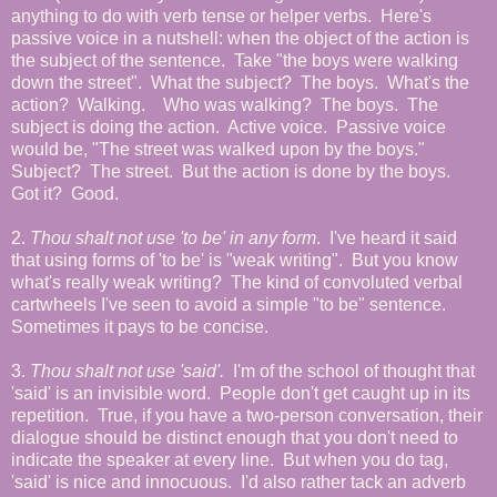
anything to do with verb tense or helper verbs. Here's
passive voice in a nutshell: when the object of the action is
the subject of the sentence. Take "the boys were walking
down the street". What the subject? The boys. What's the
action? Walking. Who was walking? The boys. The
subject is doing the action. Active voice. Passive voice
would be, "The street was walked upon by the boys."
Subject? The street. But the action is done by the boys.
Got it? Good.
2.
Thou shalt not use 'to be' in any form
. I've heard it said
that using forms of 'to be' is "weak writing". But you know
what's really weak writing? The kind of convoluted verbal
cartwheels I've seen to avoid a simple "to be" sentence.
Sometimes it pays to be concise.
3.
Thou shalt not use 'said'.
I'm of the school of thought that
'said' is an invisible word. People don't get caught up in its
repetition. True, if you have a two-person conversation, their
dialogue should be distinct enough that you don't need to
indicate the speaker at every line. But when you do tag,
'said' is nice and innocuous. I'd also rather tack an adverb