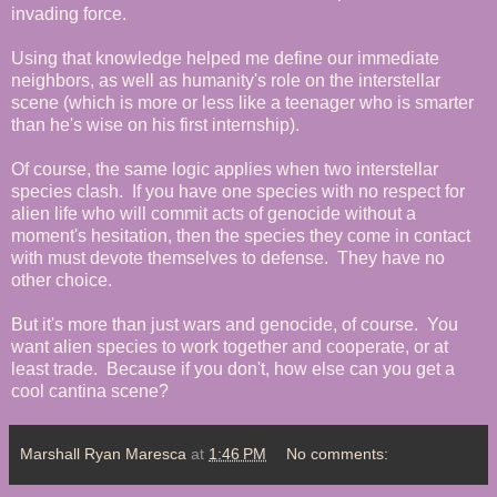
invading force.
Using that knowledge helped me define our immediate
neighbors, as well as humanity's role on the interstellar
scene (which is more or less like a teenager who is smarter
than he's wise on his first internship).
Of course, the same logic applies when two interstellar
species clash. If you have one species with no respect for
alien life who will commit acts of genocide without a
moment's hesitation, then the species they come in contact
with must devote themselves to defense. They have no
other choice.
But it's more than just wars and genocide, of course. You
want alien species to work together and cooperate, or at
least trade. Because if you don't, how else can you get a
cool cantina scene?
Marshall Ryan Maresca
at
1:46 PM
No comments: