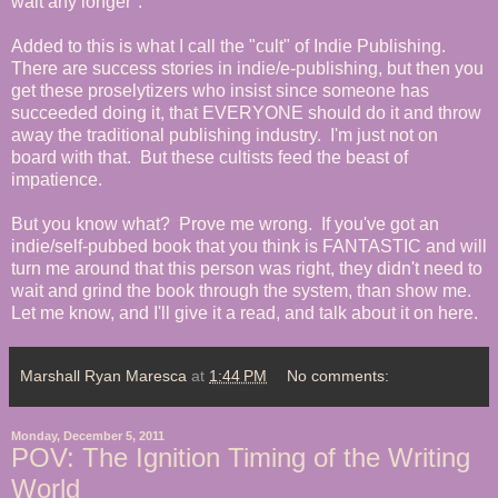
wait any longer".
Added to this is what I call the "cult" of Indie Publishing.
There are success stories in indie/e-publishing, but then you
get these
proselytizers who insist since someone has
succeeded doing it, that EVERYONE should do it and throw
away the traditional publishing industry. I'm just not on
board with that. But these cultists feed the beast of
impatience.
But you know what? Prove me wrong. If you've got an
indie/self-pubbed book that you think is FANTASTIC and will
turn me around that this person was right, they didn't need to
wait and grind the book through the system, than show me.
Let me know, and I'll give it a read, and talk about it on here.
Marshall Ryan Maresca
at
1:44 PM
No comments:
Monday, December 5, 2011
POV: The Ignition Timing of the Writing
World