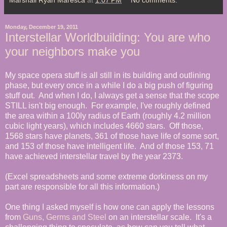
Monday, December 19, 2011
Interstellar Worldbuilding: You are who
your neighbors make you
My space opera stuff is all still in its building and outlining
phase, but every once in a while I do a big push of figuring
stuff out. And when I do, I always get a sense that the scope
STILL isn't big enough. For example, I've roughly defined
the area within a 100ly radius of Earth (roughly 4.2 million
cubic light years), which includes 4660 stars. Off those,
1568 stars have planets, 361 of those have life of some sort,
and 153 of those have intelligent life. And of those 153, 71
have achieved interstellar travel by the year 2373.
(Excel spreadsheets and some extreme dorkiness on my
part are responsible for all this information.)
One thing I asked myself is how one can apply the lessons
from
Guns, Germs and Steel
on an interstellar scale. It's a