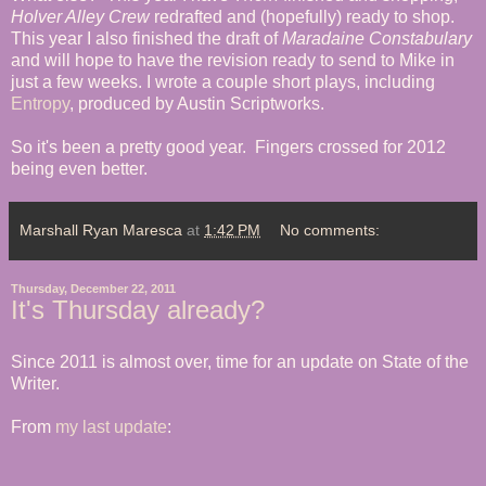
Holver Alley Crew
redrafted and (hopefully) ready to shop.
This year I also finished the draft of
Maradaine Constabulary
and will hope to have the revision ready to send to Mike in
just a few weeks. I wrote a couple short plays, including
Entropy
, produced by Austin Scriptworks.
So it's been a pretty good year. Fingers crossed for 2012
being even better.
Marshall Ryan Maresca
at
1:42 PM
No comments:
Thursday, December 22, 2011
It's Thursday already?
Since 2011 is almost over, time for an update on State of the
Writer.
From
my last update
: