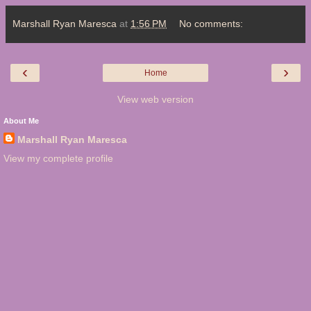
Marshall Ryan Maresca
at
1:56 PM
No comments:
‹
›
Home
View web version
About Me
Marshall Ryan Maresca
View my complete profile