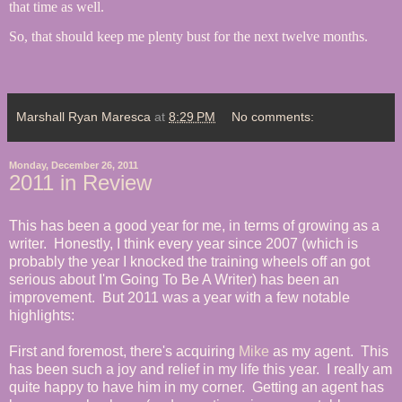
that time as well.
So, that should keep me plenty bust for the next twelve months.
Marshall Ryan Maresca
at
8:29 PM
No comments:
Monday, December 26, 2011
2011 in Review
This has been a good year for me, in terms of growing as a
writer. Honestly, I think every year since 2007 (which is
probably the year I knocked the training wheels off an got
serious about I'm Going To Be A Writer) has been an
improvement. But 2011 was a year with a few notable
highlights:
First and foremost, there's acquiring
Mike
as my agent. This
has been such a joy and relief in my life this year. I really am
quite happy to have him in my corner. Getting an agent has