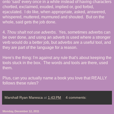
onto 'said' every once in a while instead of having characters
chortled, exclaimed, exuded, implied or, god forbid,
ejaculated. I do like, when appropriate, asked, answered,
whispered, muttered, murmured and shouted. But on the
whole, said gets the job done.
4.
Thou shalt not use adverbs.
Yes, sometimes adverbs can
be over done, and using an adverb is used where a stronger
verb would do a better job, but adverbs are a useful tool, and
they are part of the language for a reason.
Here's the thing: I'm against any rule that's about keeping the
tools stuck in the box. The words and tools are there, used
them.
Plus, can you actually name a book you love that REALLY
follows these rules?
Marshall Ryan Maresca
at
1:43 PM
4 comments:
Monday, December 12, 2011