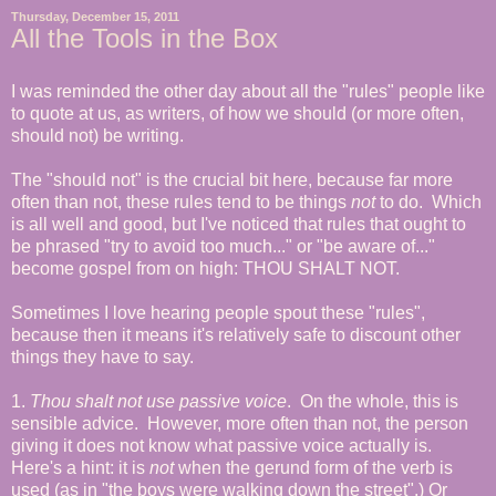
Thursday, December 15, 2011
All the Tools in the Box
I was reminded the other day about all the "rules" people like
to quote at us, as writers, of how we should (or more often,
should not) be writing.
The "should not" is the crucial bit here, because far more
often than not, these rules tend to be things
not
to do. Which
is all well and good, but I've noticed that rules that ought to
be phrased "try to avoid too much..." or "be aware of..."
become gospel from on high: THOU SHALT NOT.
Sometimes I love hearing people spout these "rules",
because then it means it's relatively safe to discount other
things they have to say.
1.
Thou shalt not use passive voice
.
On the whole, this is
sensible advice. However, more often than not, the person
giving it does not know what passive voice actually is.
Here's a hint: it is
not
when the gerund form of the verb is
used (as in "the boys were walking down the street".) Or