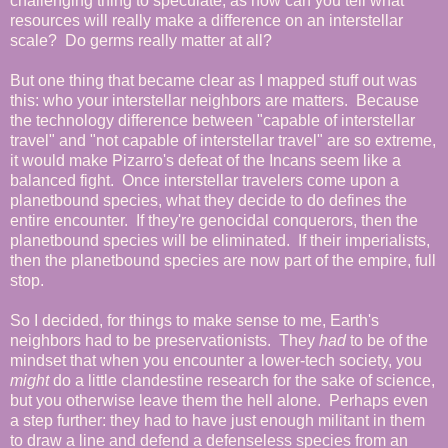
challenging thing to speculate, as how can you tell what
resources will really make a difference on an interstellar
scale? Do germs really matter at all?
But one thing that became clear as I mapped stuff out was
this: who your interstellar neighbors are matters. Because
the technology difference between "capable of interstellar
travel" and "not capable of interstellar travel" are so extreme,
it would make Pizarro's defeat of the Incans seem like a
balanced fight. Once interstellar travelers come upon a
planetbound species, what they decide to do defines the
entire encounter. If they're genocidal conquerors, then the
planetbound species will be eliminated. If their imperialists,
then the planetbound species are now part of the empire, full
stop.
So I decided, for things to make sense to me, Earth's
neighbors had to be preservationists. They
had
to be of the
mindset that when you encounter a lower-tech society, you
might
do a little clandestine research for the sake of science,
but you otherwise leave them the hell alone. Perhaps even
a step further: they had to have just enough militant in them
to draw a line and defend a defenseless species from an