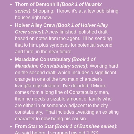
Thorn of Dentonhill
(Book 1 of Veranix
series)
: Shopping. I know it's at a few publishing
houses right now.
Holver Alley Crew
(Book 1 of Holver Alley
Crew series)
: A
new
finished, polished draft,
based on notes from the agent. I'll be sending
that to him, plus synopses for potential second
and third, in the near future.
Maradaine Constabulary
(Book 1 of
Maradaine Constabulary series)
:
Working hard
on the second draft, which includes a significant
change in one of the two main character's
living/family situation. I've decided if Minox
comes from a long line of Constabulary men,
then he needs a sizable amount of family who
are either in or somehow adjacent to the city
constabulary. That includes tweaking an existing
character to now being his cousin.
From Star to Star
(Book 1 of Banshee series)
:
As said before, I scrapped my old "USS