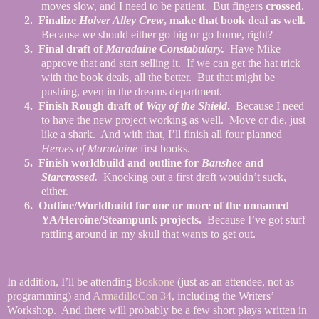
moves slow, and I need to be patient.
But fingers
crossed.
2.
Finalize
Holver Alley Crew
, make that book deal as well.
Because we should either go big or go home, right?
3.
Final draft of
Maradaine Constabulary.
Have Mike
approve that and start selling it.
If we can get the hat trick
with the book deals, all the better.
But that might be
pushing, even in the dreams department.
4.
Finish Rough draft of
Way of the Shield
.
Because I need
to have the new project working as well.
Move or die, just
like a shark.
And with that, I’ll finish all four planned
Heroes of Maradaine
first books.
5.
Finish worldbuild and outline for
Banshee
and
Starcrossed.
Knocking out a first draft wouldn’t suck,
either.
6.
Outline/Worldbuild for one or more of the unnamed
YA/Heroine/Steampunk projects.
Because I’ve got stuff
rattling around in my skull that wants to get out.
In addition, I’ll be attending
Boskone
(just as an attendee, not as
programming) and
ArmadilloCon 34
, including the Writers’
Workshop.
And there will probably be a few short plays written in