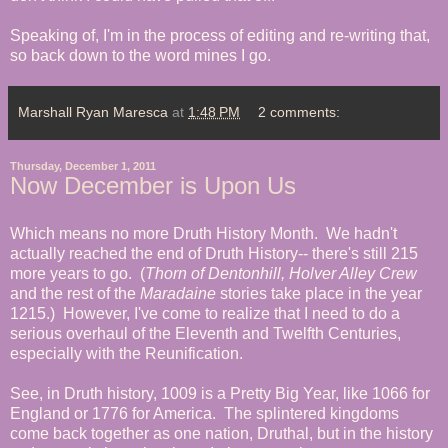
Speaking of, I'm in the process of editing and re-writing that,
so back down to the word mines I go.
Marshall Ryan Maresca
at
1:48 PM
2 comments:
Thursday, December 1, 2011
Now December is Upon Us
Which means no more Druth History Month. We hadn't
actually reached the end of Druth History-- there's still 215
more years to go. (
Thorn of Dentonhill, Holver Alley Crew
and the rest of the
Maradaine
stories take place in the year
1215.) However, I've come to realize that I need to do a
serious overhaul of the Eleventh and Twelfth Centuries,
especially with the Reunification.
See, in Druth history, 1009 is a Pretty Big Year, like 1066 for
England or 1776 for America. The splintered kingdoms
come back together as one nation, Druthal, but in the history