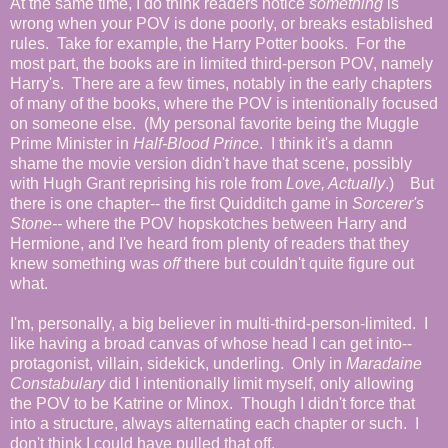
At the same time, I do think readers notice
something
is
wrong when your POV is done poorly, or breaks established
rules. Take for example, the Harry Potter books. For the
most part, the books are in limited third-person POV, namely
Harry's. There are a few times, notably in the early chapters
of many of the books, where the POV is intentionally focused
on someone else. (My personal favorite being the Muggle
Prime Minister in
Half-Blood Prince
. I think it's a damn
shame the movie version didn't have that scene, possibly
with Hugh Grant reprising his role from
Love, Actually
.) But
there is one chapter-- the first Quidditch game in
Sorcerer's
Stone--
where the POV hopskotches between Harry and
Hermione, and I've heard from plenty of readers that they
knew something was
off
there but couldn't quite figure out
what.
I'm, personally, a big believer in multi-third-person-limited. I
like having a broad canvas of whose head I can get into--
protagonist, villain, sidekick, underling. Only in
Maradaine
Constabulary
did I intentionally limit myself, only allowing
the POV to be Katrine or Minox. Though I didn't force that
into a structure, always alternating each chapter or such. I
don't think I could have pulled that off.