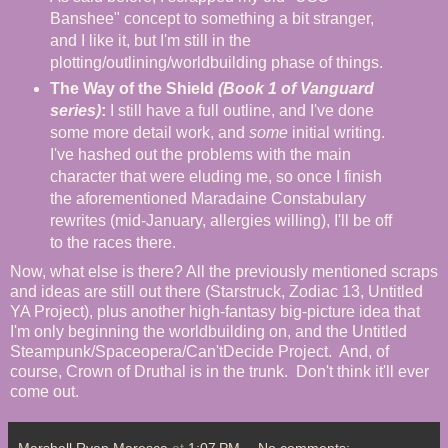
Banshee" concept to something a bit stranger,
and I like it, but I'm still in the
plotting/outlining/worldbuilding phase of things.
The Way of the Shield
(Book 1 of Vanguard
series)
:
I still have a full outline, and I've done
some more detail work, and
some
initial writing.
I've hashed out the problems with the main
character that were eluding me, so once I finish
the aforementioned Maradaine Constabulary
rewrites (mid-January, allergies willing), I'll be off
to the races there.
Now, what else is there? All the previously mentioned scraps
and ideas are still out there (Starstruck, Zodiac 13, Untitled
YA Project), plus another high-fantasy big-picture idea that
I'm only beginning the worldbuilding on, and the Untitled
Steampunk/Spaceopera/Can'tDecide Project. And, of
course, Crown of Druthal is in the trunk. Don't think it'll ever
come out.
Marshall Ryan Maresca
at
1:07 PM
No comments: