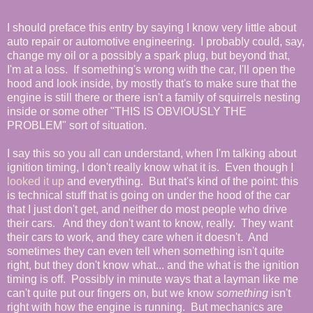
I should preface this entry by saying I know very little about
auto repair or automotive engineering. I probably could, say,
change my oil or a possibly a spark plug, but beyond that,
I'm at a loss. If something's wrong with the car, I'll open the
hood and look inside, by mostly that's to make sure that the
engine is still there or there isn't a family of squirrels nesting
inside or some other "THIS IS OBVIOUSLY THE
PROBLEM" sort of situation.
I say this so you all can understand, when I'm talking about
ignition timing, I don't really know what it is. Even though I
looked it up
and everything. But that's kind of the point: this
is technical stuff that is going on under the hood of the car
that I just don't get, and neither do most people who drive
their cars. And they don't want to know, really. They want
their cars to work, and they care when it doesn't. And
sometimes they can even tell when something isn't quite
right, but they don't know what... and the what is the ignition
timing is off. Possibly in minute ways that a layman like me
can't quite put our fingers on, but we know
something
isn't
right with how the engine is running. But mechanics are