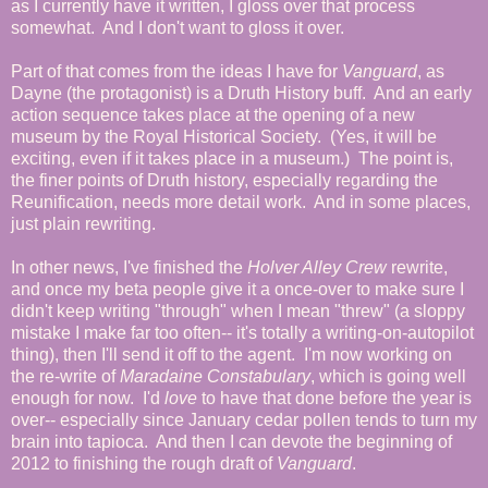
as I currently have it written, I gloss over that process
somewhat. And I don't want to gloss it over.
Part of that comes from the ideas I have for
Vanguard
, as
Dayne (the protagonist) is a Druth History buff. And an early
action sequence takes place at the opening of a new
museum by the Royal Historical Society. (Yes, it will be
exciting, even if it takes place in a museum.) The point is,
the finer points of Druth history, especially regarding the
Reunification, needs more detail work. And in some places,
just plain rewriting.
In other news, I've finished the
Holver Alley Crew
rewrite,
and once my beta people give it a once-over to make sure I
didn't keep writing "through" when I mean "threw" (a sloppy
mistake I make far too often-- it's totally a writing-on-autopilot
thing), then I'll send it off to the agent. I'm now working on
the re-write of
Maradaine Constabulary
, which is going well
enough for now. I'd
love
to have that done before the year is
over-- especially since January cedar pollen tends to turn my
brain into tapioca. And then I can devote the beginning of
2012 to finishing the rough draft of
Vanguard
.