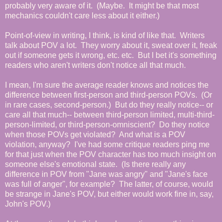
probably very aware of it. (Maybe. It might be that most
mechanics couldn't care less about it either.)
Point-of-view in writing, I think, is kind of like that. Writers
talk about POV a lot. They worry about it, sweat over it, freak
out if someone gets it wrong, etc. etc. But I bet it's something
readers who aren't writers don't notice all that much.
I mean, I'm sure the average reader knows and notices the
difference between first-person and third-person POVs. (Or
in rare cases, second-person.) But do they really notice-- or
care all that much-- between third-person limited, multi-third-
person-limited, or third-person-omniscient? Do they notice
when those POVs get violated? And what is a POV
violation, anyway? I've had some critique readers ping me
for that just when the POV character has too much insight on
someone else's emotional state. (Is there really any
difference in POV from "Jane was angry" and "Jane's face
was full of anger", for example? The latter, of course, would
be strange in Jane's POV, but either would work fine in, say,
John's POV.)