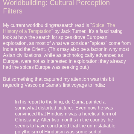
Worldbuilding: Cultural Perception
Filters
My current worldbulding/research read is "
Spice: The
History of a Temptation
" by Jack Turner. It's a fascinating
look at how the search for spices drove European
exploration, as most of what we consider "spices" come from
India and the Orient. (This may also be a factor in why most
Asian civilizations, while as technologically advanced as
Europe, were not as interested in exploration: they already
had the spices Europe was seeking out.)
But something that captured my attention was this bit
regarding Vasco de Gama's first voyage to India:
In his report to the king, de Gama painted a
somewhat distorted picture. Even now he was
convinced that Hinduism was a heretical form of
Christianity. After two months in the country, he
seems to have concluded that the unmistakable
polytheism of Hinduism was some sort of