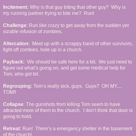
Incitement:
Why is that guy biting that other guy? Why is
my running partner trying to bite me? Run!
Challenge
: Run like crazy to get away from the sudden yet
sizable infusion of zombies.
Altercation:
Meet up with a scrappy band of other survivors,
fight off zombies, hole up in a church.
Payback:
We should be safe here for a bit. We just need to
figure out what’s going on, and get some medical help for
Tom, who got bit.
Regrouping:
Tom’s really sick, guys. Guys? OH MY....
TOM!!
Collapse
: The gunshots from killing Tom seem to have
attracted more of them to the church. I don’t think that door is
going to hold.
Retreat:
Run! There’s a emergency shelter in the basement
of the church!