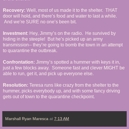
Recovery:
Well, most of us made it to the shelter. THAT
door will hold, and there’s food and water to last a while.
And we’re SURE no one’s been bit.
Investment
: Hey, Jimmy’s on the radio. He survived by
hiding in the steeple! But he’s picked up an army
transmission-- they’re going to bomb the town in an attempt
to quarantine the outbreak.
Confrontation:
Jimmy’s spotted a hummer with keys it in,
just a few blocks away. Someone fast and clever MIGHT be
able to run, get it, and pick up everyone else.
Resolution:
Teresa runs like crazy from the shelter to the
hummer, picks everybody up, and with some fancy driving
gets out of town to the quarantine checkpoint.
Marshall Ryan Maresca
at
7:13 AM