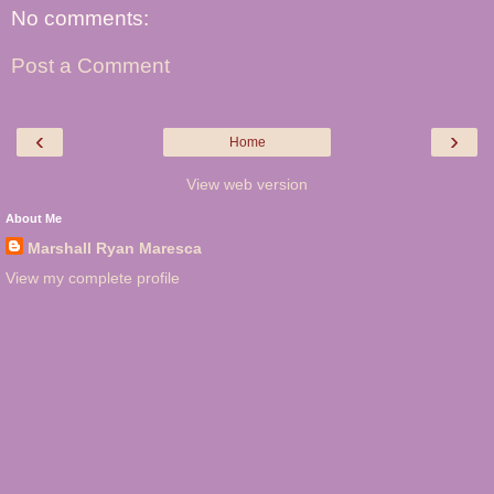
No comments:
Post a Comment
‹
›
Home
View web version
About Me
Marshall Ryan Maresca
View my complete profile