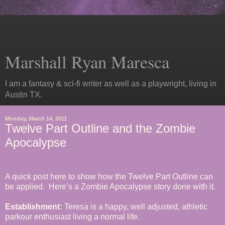
Marshall Ryan Maresca
I am a fantasy & sci-fi writer as well as a playwright, living in
Austin TX.
Monday, March 14, 2011
Twelve Part Outline and the Zombie
Apocalypse
A quick post here to show how the Twelve Part Outline can
be applied. Here’s a Zombie Apocalypse story done with it.
Establishment:
Teresa is a happy, well adjusted, athletic
parkour enthusiast living a normal life.