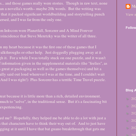
... and those games really were stories. Though in raw text, none
Ma
an a novella's worth-- maybe 20k words. But the writing was
e that it packed significant worldbuilding and storytelling punch
View m
rsed, and I was far from the only one.
Follo
rom Infocom were Planetfall, Sorcerer and A Mind Forever
coincidence that Steve Meretzky was the writer of all three.
in my heart because it was the first one of these games that I
walkthroughs or other help. Just doggedly plugging away at it
gh it. For a while I was totally stuck on one puzzle, and it wasn't
f information given in the supplemental materials (the "feelies", as
 great at packaging as well as the games themselves) and hit a
ally said out loud wherever I was at the time, and I couldn't wait
And I was right!) Plus Sorcerer has a terrific Time Travel puzzle.
Blog A
at because it is little more than a rich, detailed environment.
20
►
uch to "solve", in the traditional sense. But it's a fascinating bit
20
►
h experiencing.
20
►
ed me? Hopefully, they helped me be able to do a lot with just a
20
►
ns that characters have to think their way out of. And to just have
20
►
gging at it until I have that bat guano breakthrough that gets me
20
►