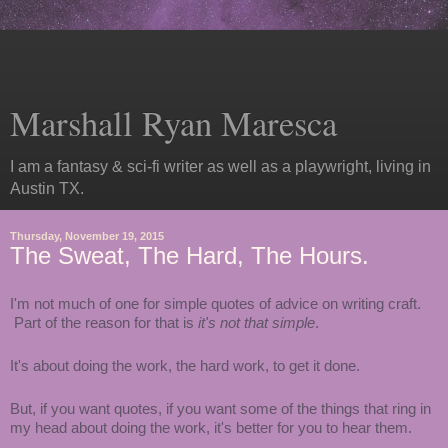
Marshall Ryan Maresca
I am a fantasy & sci-fi writer as well as a playwright, living in
Austin TX.
Thursday, November 19, 2015
The Sweat, The Hard, The Hours.
I'm not much of one for simple quotes of advice on writing craft.
Part of the reason for that is
it's not that simple
.
It's about doing the work, the hard work, to get it done.
But, if you want quotes, if you want some of the things that ring in
my head about doing the work, it's better for you to hear them.