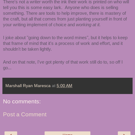
There's not a writer worth the ink their work is printed on who will
tell you this is some easy lark. Anyone who does is selling
something. There are tools to help improve, there is mastery of
the craft, but all that comes from just planting yourself in front of
your writing implement of choice and
working at it.
I joke about "going down to the word mines", but it helps to keep
that frame of mind that it's a process of work and effort, and it
shouldn't be taken lightly.
And on that note, I've got plenty of that work still do to, so off I
go...
Marshall Ryan Maresca
at
5:00 AM
No comments:
Post a Comment
‹
›