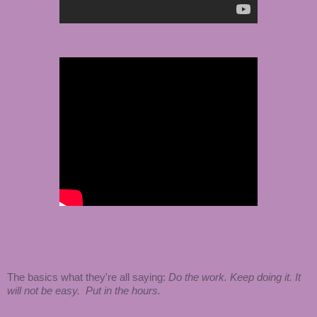
The basics what they're all saying:
Do the work. Keep doing it. It
will not be easy. Put in the hours.