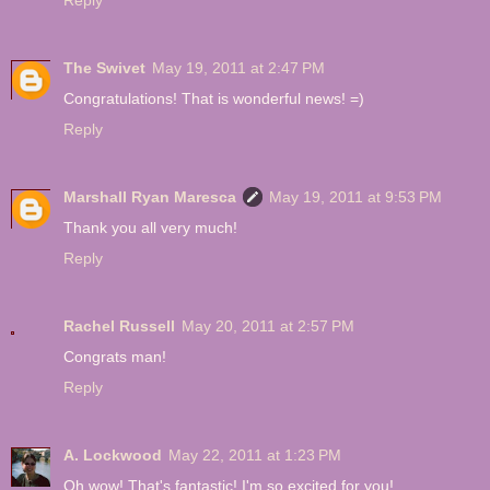
Reply
The Swivet
May 19, 2011 at 2:47 PM
Congratulations! That is wonderful news! =)
Reply
Marshall Ryan Maresca
May 19, 2011 at 9:53 PM
Thank you all very much!
Reply
Rachel Russell
May 20, 2011 at 2:57 PM
Congrats man!
Reply
A. Lockwood
May 22, 2011 at 1:23 PM
Oh wow! That's fantastic! I'm so excited for you!