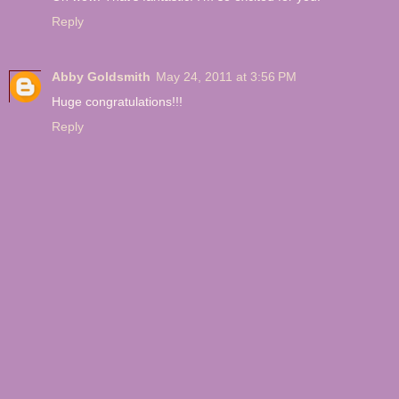
Reply
Abby Goldsmith
May 24, 2011 at 3:56 PM
Huge congratulations!!!
Reply