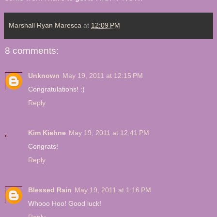
Marshall Ryan Maresca
at
12:09 PM
8 comments:
Unknown
May 19, 2011 at 12:15 PM
Congratulations! :)
Reply
Kim Kiehne
May 19, 2011 at 12:41 PM
Congrats!
Reply
Blessed Rain
May 19, 2011 at 1:16 PM
Whooo Hoo! Good luck!