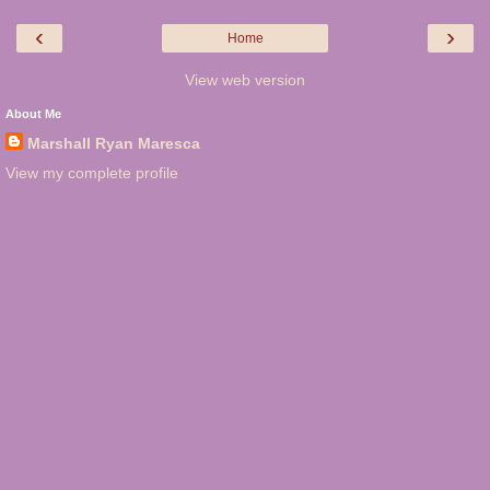
‹
›
Home
View web version
About Me
Marshall Ryan Maresca
View my complete profile