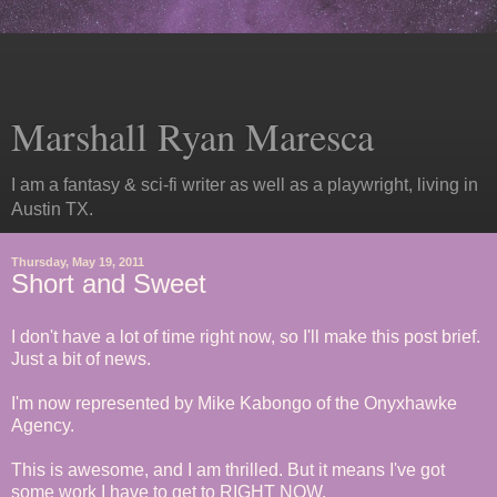
Marshall Ryan Maresca
I am a fantasy & sci-fi writer as well as a playwright, living in
Austin TX.
Thursday, May 19, 2011
Short and Sweet
I don't have a lot of time right now, so I'll make this post brief.
Just a bit of news.
I'm now represented by Mike Kabongo of the Onyxhawke
Agency.
This is awesome, and I am thrilled. But it means I've got
some work I have to get to RIGHT NOW.