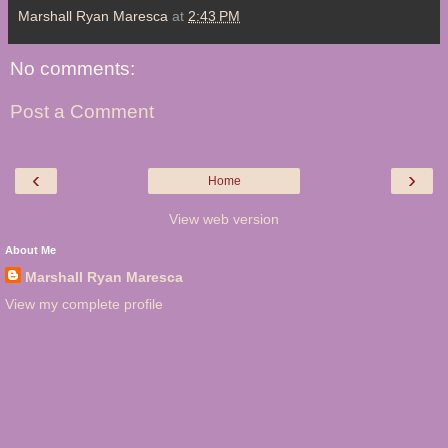
Marshall Ryan Maresca
at
2:43 PM
No comments:
Post a Comment
‹
›
Home
View web version
About Me
Marshall Ryan Maresca
View my complete profile