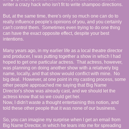
writer a crazy hack who isn't fit to write shampoo directions.
But, at the same time, there's only so much one can do to
really influence people's opinions of you, and you certainly
can't control them. Sometimes even trying to do one thing
can have the exact opposite effect, despite your best
intentions.
Many years ago, in my earlier life as a local theatre director
and producer, I was putting together a show in which I had
hoped to get one particular actress. That actress, however,
was planning on doing another show with a relatively big
name, locally, and that show would conflict with mine. No
big deal. However, at one point in my casting process, some
other people approached me saying that Big Name
Director's show was already cast, and we should let the
actress know that so we could get her.
Now, I didn't waste a thought entertaining this notion, and
told these other people that it was none of our business.
So, you can imagine my surprise when I get an email from
Big Name Director, in which he tears into me for spreading