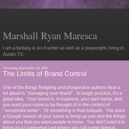
Marshall Ryan Maresca
I am a fantasy & sci-fi writer as well as a playwright, living in
Austin TX.
Thursday, September 29, 2011
The Limits of Brand Control
One of the things fledgling and prospective authors hear a
lot about is "managing your brand". In rough practice, it's a
good idea. Your brand is, in essence, your own name, and
you want your name to be thought of in the context of
"successful writer". Or something in that ballpark. You want
a Google search of your name to bring up you and the things
about you that you want people to know. You don't want it to
bring up a Livejournal rant where you call some famous