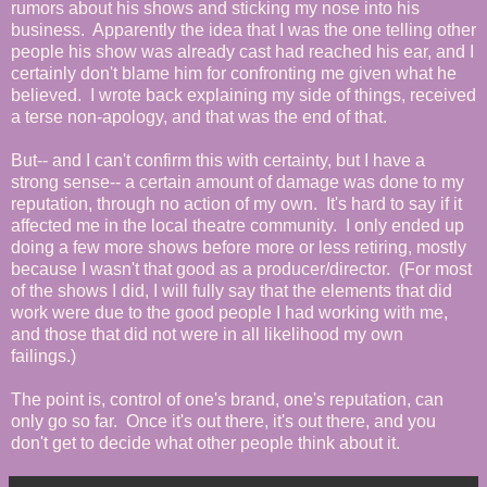
rumors about his shows and sticking my nose into his
business. Apparently the idea that I was the one telling other
people his show was already cast had reached his ear, and I
certainly don't blame him for confronting me given what he
believed. I wrote back explaining my side of things, received
a terse non-apology, and that was the end of that.
But-- and I can't confirm this with certainty, but I have a
strong sense-- a certain amount of damage was done to my
reputation, through no action of my own. It's hard to say if it
affected me in the local theatre community. I only ended up
doing a few more shows before more or less retiring, mostly
because I wasn't that good as a producer/director. (For most
of the shows I did, I will fully say that the elements that did
work were due to the good people I had working with me,
and those that did not were in all likelihood my own
failings.)
The point is, control of one's brand, one's reputation, can
only go so far. Once it's out there, it's out there, and you
don't get to decide what other people think about it.