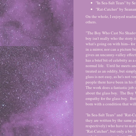
"In Sea-Salt Tears" by 
"Rat-Catcher" by Seana
On the whole, I enjoyed readin
others.
"The Boy Who Cast No Shadow" i
boy isn't really who the story i
what's going on with him-- for
in a mirror, nor can a picture 
gives an uncanny-valley effec
has a brief bit of celebrity as a
normal life. Until he meets an
treated as an oddity, but simpl
glass is not easy, as he's not ve
people there have been in his fa
The work does a fantastic job o
about the glass boy. The Boy 
empathy for the glass boy. But
born with a condition that wil
"In Sea-Salt Tears" and "Rat-Ca
they are written by the same per
respectively) who have to navig
"Rat-Catcher", but only a bit. I