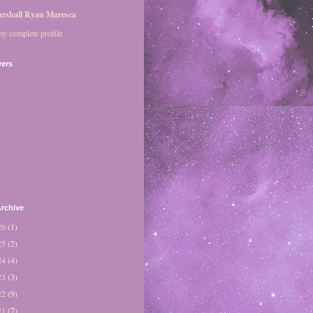
rshall Ryan Maresca
y complete profile
wers
rchive
26
(1)
25
(2)
24
(4)
23
(3)
22
(9)
21
(7)