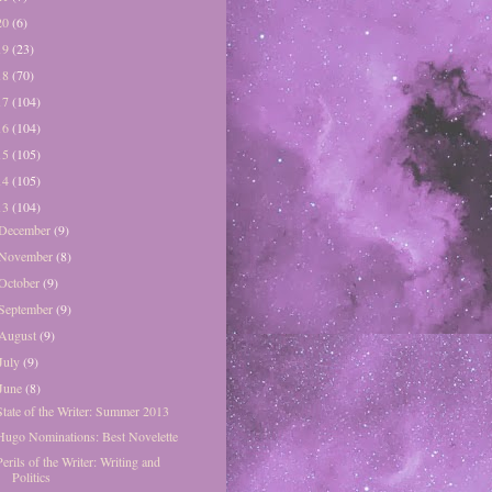
20
(6)
19
(23)
18
(70)
17
(104)
16
(104)
15
(105)
14
(105)
13
(104)
December
(9)
November
(8)
October
(9)
September
(9)
August
(9)
July
(9)
June
(8)
State of the Writer: Summer 2013
Hugo Nominations: Best Novelette
Perils of the Writer: Writing and
Politics