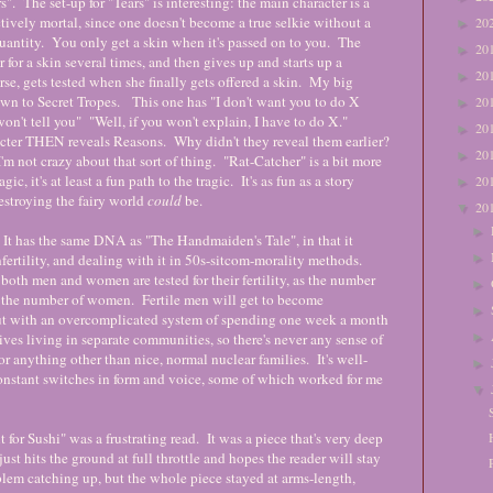
s". The set-up for "Tears" is interesting: the main character is a
fectively mortal, since one doesn't become a true selkie without a
20
►
 quantity. You only get a skin when it's passed on to you. The
20
►
 for a skin several times, and then gives up and starts up a
20
►
e, gets tested when she finally gets offered a skin. My big
own to Secret Tropes. This one has "I don't want you to do X
20
►
on't tell you" "Well, if you won't explain, I have to do X."
20
►
cter THEN reveals Reasons. Why didn't they reveal them earlier?
20
►
t crazy about that sort of thing. "Rat-Catcher" is a bit more
gic, it's at least a fun path to the tragic. It's as fun as a story
20
►
estroying the fairy world
could
be.
20
▼
►
. It has the same DNA as "The Handmaiden's Tale", in that it
►
nfertility, and dealing with it in 50s-sitcom-morality methods.
both men and women are tested for their fertility, as the number
►
of the number of women. Fertile men will get to become
►
ut with an overcomplicated system of spending one week a month
►
ves living in separate communities, so there's never any sense of
r anything other than nice, normal nuclear families. It's well-
►
constant switches in form and voice, some of which worked for me
▼
or Sushi" was a frustrating read. It was a piece that's very deep
ust hits the ground at full throttle and hopes the reader will stay
lem catching up, but the whole piece stayed at arms-length,