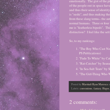
emotionally. The gist of the pi
of the people out in space have
and thus their sense of identit
is "sushi", and thus making the
from these slang terms-- the au
normal humans. Three or four t
me is "featherless bipeds". Thi
distinction? I feel like the set
So, to my rankings:
"The Boy Who Cast No 
PS Publications)
"Fade To White" by Ca
"Rat-Catcher" by Sean
"In Sea-Salt Tears" by
"The Girl-Thing Who We
Posted by
Marshall Ryan Maresca
a
Labels:
conventions
,
fantasy
,
Hugos
2 comments: