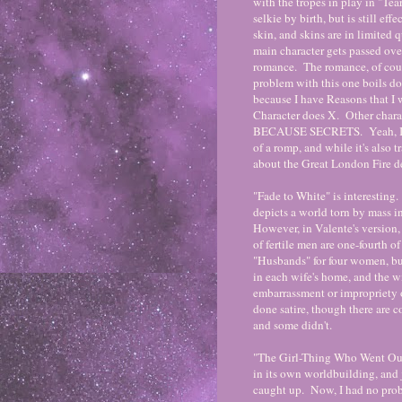
with the tropes in play in "Tear
selkie by birth, but is still ef
skin, and skins are in limited
main character gets passed over
romance. The romance, of cours
problem with this one boils d
because I have Reasons that I w
Character does X. Other chara
BECAUSE SECRETS. Yeah, I'm no
of a romp, and while it's also tra
about the Great London Fire d
"Fade to White" is interesting
depicts a world torn by mass i
However, in Valente's version, 
of fertile men are one-fourth 
"Husbands" for four women, b
in each wife's home, and the wi
embarrassment or impropriety o
done satire, though there are 
and some didn't.
"The Girl-Thing Who Went Out f
in its own worldbuilding, and j
caught up. Now, I had no prob