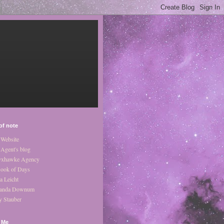
of note
Website
Agent's blog
xhawke Agency
ook of Days
a Leicht
anda Downum
y Stauber
 Me