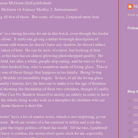
Seanan McGuire (Self-published)
Ma
n McGuire (A Fantasy Medley 2, Subterranean)
View m
g all five of these. But some, of course, I enjoyed more than
Follo
s a strong favorite for me in this batch, even though the titular
s about. It starts out giving a rather thorough description of
 some odd reason, he doesn't have any shadow, he doesn't reflect
be taken of him. He can be seen, of course, but looking at him
t, as his face has an almost glowing-photoshopped quality. He
 child, but after a while, people stop caring, and he tries to live a
other freakish boy, who is somehow made of living glass. This is
y one of those things that happens in his family. Being living
ry flexible yet incredibly fragile. In fact, of all the living-glass
mily's history, he's the first one to make it to the age of fourteen.
f showing the friendship of these two outsiders, though it's really
Blog A
Who Cast No Shadow himself is mostly an oddity in order to have
 the whole thing works well as a metaphor for children who are
20
►
l damn them to a short life.
20
►
20
►
tcher" have a lot of similar notes, which is not surprising, given
son. Both are stories of a fae-creature (a selkie and a cat-fae,
20
►
ate the tragic politics of their fae-world. Of the two, I preferred
20
►
 have to confess, fae stories don't quite click for me, especially
20
►