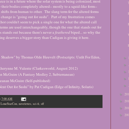
ece is in a future where the solar system is being colonized, most
 their bodies completely altered-- mostly to a squid-like form--
y shifts from human to other. The slang term for the altered forms
 change is "going out for sushi". Part of my frustration comes
thor couldn't seem to pick a single one for what the altered call
erms are used interchangeably, though the one that stands out for
s stands out because there's never a
feathered
biped... so why the
ting deserves a bigger story than Cadigan is giving it here.
Shadow" by Thomas Olde Heuvelt (Postscripts: Unfit For Eden,
►
►
therynne M. Valente (Clarkesworld, August 2012)
►
an McGuire (A Fantasy Medley 2, Subterranean)
►
 Seanan McGuire (Self-published)
►
nt Out for Sushi" by Pat Cadigan (Edge of Infinity, Solaris)
20
►
t
7:00 AM
20
►
,
LoneStarCon
,
novelettes
,
sci-fi
,
sff
20
►
20
►