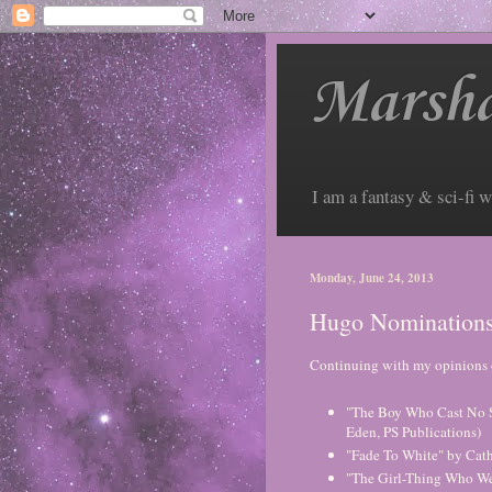
Marsha
I am a fantasy & sci-fi w
Monday, June 24, 2013
Hugo Nominations:
Continuing with my opinions 
"The Boy Who Cast No S
Eden, PS Publications)
"Fade To White" by Cat
"The Girl-Thing Who Went