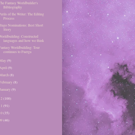
The Fantasy Worldbuilder's
Bibliography
Perils of the Writer: The Editing
Process
Hugo Nominations: Best Short
Story
Worldbuilding: Constructed
languages and how we think
Fantasy Worldbuilding: Tour
continues to Fuerga
May
(9)
April
(9)
March
(8)
February
(8)
January
(9)
12
(100)
11
(91)
10
(35)
09
(46)