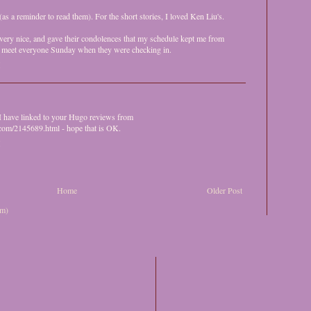
as a reminder to read them). For the short stories, I loved Ken Liu's.
ery nice, and gave their condolences that my schedule kept me from
 to meet everyone Sunday when they were checking in.
M
 I have linked to your Hugo reviews from
.com/2145689.html - hope that is OK.
M
Home
Older Post
om)