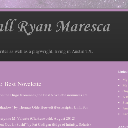
ll Ryan Maresca
riter as well as a playwright, living in Austin TX.
Links 
My 
 Best Novelette
My 
Ony
on the Hugo Nominees, the Best Novelette nominees are:
A B
Stin
hadow" by Thomas Olde Heuvelt (Postscripts: Unfit For
Am
Kat
herynne M. Valente (Clarkesworld, August 2012)
 Out for Sushi" by Pat Cadigan (Edge of Infinity, Solaris)
About