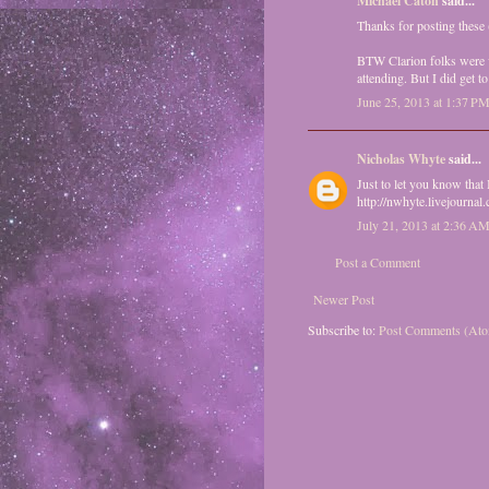
Michael Caton
said...
Thanks for posting these (
BTW Clarion folks were v
attending. But I did get
June 25, 2013 at 1:37 P
Nicholas Whyte
said...
Just to let you know that
http://nwhyte.livejournal
July 21, 2013 at 2:36 A
Post a Comment
Newer Post
Subscribe to:
Post Comments (At