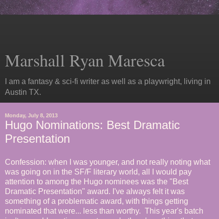
Marshall Ryan Maresca
I am a fantasy & sci-fi writer as well as a playwright, living in
Austin TX.
Monday, July 8, 2013
Hugo Nominations: Best Dramatic
Presentation
Confession: when I was younger, and not really noting what
was going on in the SF/F literary world, all I would pay
attention to among the Hugo nominees was the "Best
Dramatic Presentation" award. I've always felt it was
something of a problematic award, with things getting
nominated that were... less than worthy. This year's batch