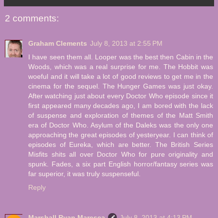
2 comments:
Graham Clements
July 8, 2013 at 2:55 PM
I have seen them all. Looper was the best then Cabin in the
Woods, which was a real surprise for me. The Hobbit was
woeful and it will take a lot of good reviews to get me in the
cinema for the sequel. The Hunger Games was just okay.
After watching just about every Doctor Who episode since it
first appeared many decades ago, I am bored with the lack
of suspense and exploration of themes of the Matt Smith
era of Doctor Who. Asylum of the Daleks was the only one
approaching the great episodes of yesteryear. I can think of
episodes of Eureka, which are better. The British Series
Misfits shits all over Doctor Who for pure originality and
spunk. Fades, a six part English horror/fantasy series was
far superior, it was truly suspenseful.
Reply
Marshall Ryan Maresca
July 8, 2013 at 4:13 PM