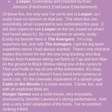
Looper
, Screenplay and Directed by Rian
Johnson (FilmDistrict, EndGame Entertainment)
Of these five, the only one I've yet to see is
Looper
, so I
really have no opinion on that one. The other four are,
essentially, what I expected to see nominated this year. (I
did also expect to see
Looper
on the list, based on what I
had heard about it.) So: no surprises or upsets, really.
Easily my favorite here is
The Avengers
. I'm a big
superhero fan, and with
The Avengers
, I got the big team
superhero movie I had always wanted. There's one shot that
makes this movie for me: the one long tracking shot that
follows from Hawkeye taking out flyers to Cap and Iron Man
on the ground to Black Widow riding one of the cycles to
Thor and Hullk on top of one of the behemoths. It's clear,
bright, vibrant, and it doesn't have hand-held cameras or
quick cuts. It's the cinematic equivalent of a splash page.
Cabin in the Woods
is a close second. Clever, fun, and
with an explosive third act.
Hunger Games
was a solid movie, very enjoyable,
anchored by Jennifer Lawrence's strong performance. And
also a very solid adaptation of the book. I've no problem
ranking it third.