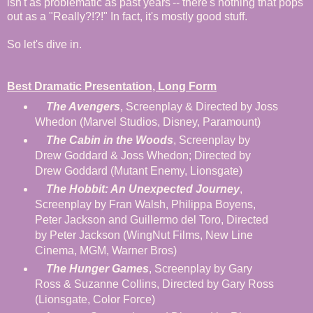
isn't as problematic as past years'-- there's nothing that pops
out as a "Really?!?!" In fact, it's mostly good stuff.
So let's dive in.
Best Dramatic Presentation, Long Form
The Avengers
, Screenplay & Directed by Joss
Whedon (Marvel Studios, Disney, Paramount)
The Cabin in the Woods
, Screenplay by
Drew Goddard & Joss Whedon; Directed by
Drew Goddard (Mutant Enemy, Lionsgate)
The Hobbit: An Unexpected Journey
,
Screenplay by Fran Walsh, Philippa Boyens,
Peter Jackson and Guillermo del Toro, Directed
by Peter Jackson (WingNut Films, New Line
Cinema, MGM, Warner Bros)
The Hunger Games
, Screenplay by Gary
Ross & Suzanne Collins, Directed by Gary Ross
(Lionsgate, Color Force)