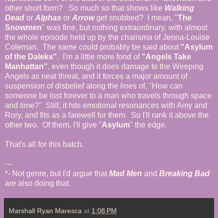
other short form? So much so that shows like
Walking
Dead
or
Alphas
or
Arrow
get snubbed? I mean, "
The
Snowmen
" was fine, but nothing extraordinary, with almost
the whole episode held up by the charisma of Jenna-Louise
Coleman. The same could probably be said about
"Asylum
of the Daleks"
. I'm a little more fond of
"Angels Take
Manhattan"
, even though it does damage to the Weeping
Angels as neat threat, and it forces a major amount of
suspension of disbelief along the lines of, "How can
someone be lost forever to a man who travels through space
and time?" Still, it hits emotional resonances with Amy and
Rory, and fits as a farewell for them. So I'll rank it above the
other two. Of them, I'll give "
Asylum
" the edge.
That's all for this batch.
---
*- Not genre, but I'd argue that
Mad Men
and
Breaking Bad
are also doing that.
Marshall Ryan Maresca
at
1:08 PM