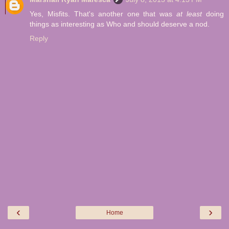
Yes, Misfits. That's another one that was
at least
doing
things as interesting as Who and should deserve a nod.
Reply
‹
›
Home