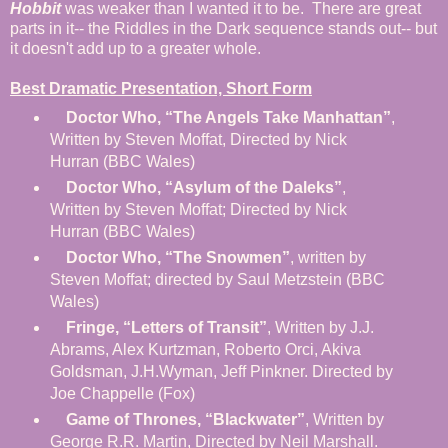
Hobbit
was weaker than I wanted it to be. There are great
parts in it-- the Riddles in the Dark sequence stands out-- but
it doesn't add up to a greater whole.
Best Dramatic Presentation, Short Form
Doctor Who, “The Angels Take Manhattan”
,
Written by Steven Moffat, Directed by Nick
Hurran (BBC Wales)
Doctor Who, “Asylum of the Daleks”
,
Written by Steven Moffat; Directed by Nick
Hurran (BBC Wales)
Doctor Who, “The Snowmen”
, written by
Steven Moffat; directed by Saul Metzstein (BBC
Wales)
Fringe, “Letters of Transit”
, Written by J.J.
Abrams, Alex Kurtzman, Roberto Orci, Akiva
Goldsman, J.H.Wyman, Jeff Pinkner. Directed by
Joe Chappelle (Fox)
Game of Thrones, “Blackwater”
, Written by
George R.R. Martin, Directed by Neil Marshall.