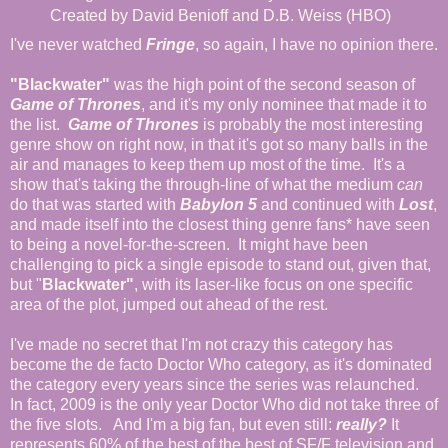
Created by David Benioff and D.B. Weiss (HBO)
I've never watched
Fringe
, so again, I have no opinion there.
"Blackwater"
was the high point of the second season of
Game of Thrones
, and it's my only nominee that made it to
the list.
Game of Thrones
is probably the most interesting
genre show on right now, in that it's got so many balls in the
air and manages to keep them up most of the time. It's a
show that's taking the through-line of what the medium
can
do that was started with
Babylon 5
and continued with
Lost
,
and made itself into the closest thing genre fans* have seen
to being a novel-for-the-screen. It might have been
challenging to pick a single episode to stand out, given that,
but "
Blackwater"
, with its laser-like focus on one specific
area of the plot, jumped out ahead of the rest.
I've made no secret that I'm not crazy this category has
become the de facto Doctor Who category, as it's dominated
the category every years since the series was relaunched.
In fact, 2009 is the only year Doctor Who did not take three of
the five slots. And I'm a big fan, but even still:
really?
It
represents 60% of the best of the best of SF/F television and