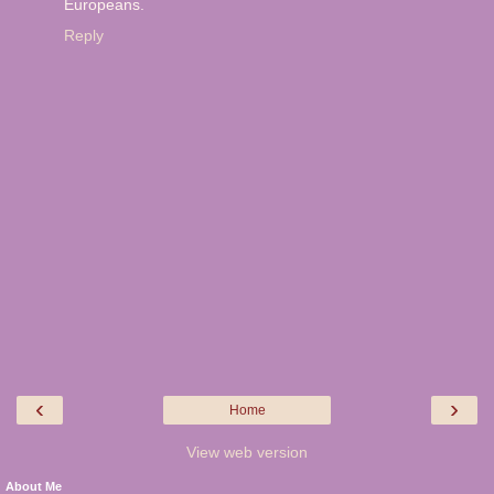
Europeans.
Reply
‹
›
Home
View web version
About Me