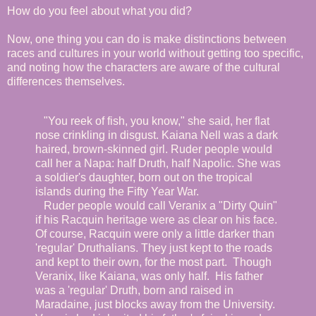
How do you feel about what you did?
Now, one thing you can do is make distinctions between
races and cultures in your world without getting too specific,
and noting how the characters are aware of the cultural
differences themselves.
"You reek of fish, you know," she said, her flat
nose crinkling in disgust. Kaiana Nell was a dark
haired, brown-skinned girl. Ruder people would
call her a Napa: half Druth, half Napolic. She was
a soldier's daughter, born out on the tropical
islands during the Fifty Year War.
Ruder people would call Veranix a "Dirty Quin"
if his Racquin heritage were as clear on his face.
Of course, Racquin were only a little darker than
'regular' Druthalians. They just kept to the roads
and kept to their own, for the most part. Though
Veranix, like Kaiana, was only half. His father
was a 'regular' Druth, born and raised in
Maradaine, just blocks away from the University.