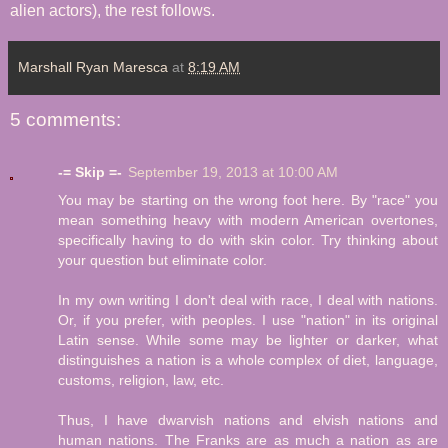
alien actors), the rest follows.
Marshall Ryan Maresca
at
8:19 AM
5 comments:
-= Skip =-
September 19, 2013 at 10:00 AM
You may be starting on the wrong foot here. By "race" you
mean something heavy with modern American overtones,
specifically having to do with skin color. Try thinking about
your question but eliminate color.
In my own writing I don't deal with race, I deal with nations.
Or, if you prefer, with peoples. I use "nation" in its original
Latin sense. While some may be lighter or darker, what
distinguishes a nation is a whole complex of diet, language,
customs, religion, law, etc.
Thus, I have dwarvish nations and elvish nations and
human nations. The Franks are as much a nation as are