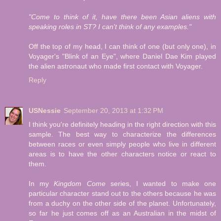
"Come to think of it, have there been Asian aliens with
speaking roles in ST? I can't think of any examples."
Off the top of my head, I can think of one (but only one), in
Voyager's "Blink of an Eye", where Daniel Dae Kim played
the alien astronaut who made first contact with Voyager.
Reply
USNessie
September 20, 2013 at 1:32 PM
I think you're definitely heading in the right direction with this
sample. The best way to characterize the differences
between races or even simply people who live in different
areas is to have the other characters notice or react to
them.
In my
Kingdom Come
series, I wanted to make one
particular character stand out to the others because he was
from a duchy on the other side of the planet. Unfortunately,
so far he just comes off as an Australian in the midst of