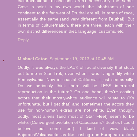
cultural/national distinctions aren't necessarily the same.
Case in point in my own world: the inhabitants of one
continent to the far west of Druthal are all, in terms of race,
essentially the same (and very different from Druthal). But
in terms of culture/nation, there are three, each with their
own distinct differences in diet, language, customs, etc.
Reply
Michael Caton
September 19, 2013 at 10:45 AM
Oddly, it was always the LACK of racial diversity that stuck
out to me in Star Trek, even when I was living in lily white
Pennsylvania. Now in coastal California it just seems silly.
Do we seriously think there will be LESS interracial
reproduction in the future? On one hand, they're casting
actors that their mostly-white audience will relate to (it's
unfortunate, but I get that) and sometimes the actors they
use for non-human extras are not white. Even though,
oddly, most aliens (and most of Star Fleet) seem to be
white. (Convergent evolution of Caucasians? Beetles I could
believe, but come on.) I kind of view black
Bajorans/Vulcans/etc. as like casting non-European actors