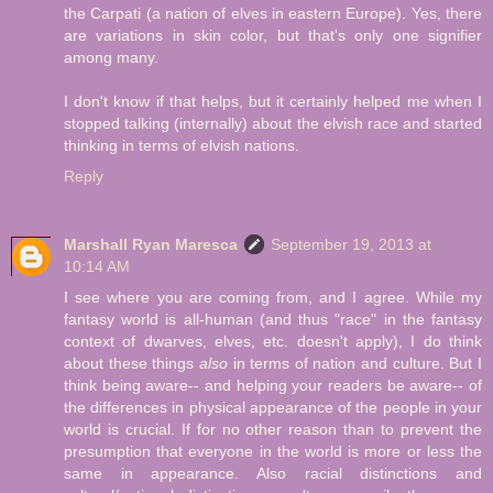
the Carpati (a nation of elves in eastern Europe). Yes, there
are variations in skin color, but that's only one signifier
among many.
I don't know if that helps, but it certainly helped me when I
stopped talking (internally) about the elvish race and started
thinking in terms of elvish nations.
Reply
Marshall Ryan Maresca
September 19, 2013 at
10:14 AM
I see where you are coming from, and I agree. While my
fantasy world is all-human (and thus "race" in the fantasy
context of dwarves, elves, etc. doesn't apply), I do think
about these things
also
in terms of nation and culture. But I
think being aware-- and helping your readers be aware-- of
the differences in physical appearance of the people in your
world is crucial. If for no other reason than to prevent the
presumption that everyone in the world is more or less the
same in appearance. Also racial distinctions and