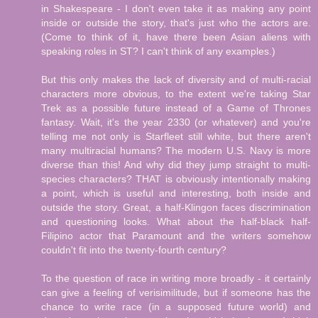
in Shakespeare - I don't even take it as making any point
inside or outside the story, that's just who the actors are.
(Come to think of it, have there been Asian aliens with
speaking roles in ST? I can't think of any examples.)
But this only makes the lack of diversity and of multi-racial
characters more obvious, to the extent we're taking Star
Trek as a possible future instead of a Game of Thrones
fantasy. Wait, it's the year 2330 (or whatever) and you're
telling me not only is Starfleet still white, but there aren't
many multiracial humans? The modern U.S. Navy is more
diverse than this! And why did they jump straight to multi-
species characters? THAT is obviously intentionally making
a point, which is useful and interesting, both inside and
outside the story. Great, a half-Klingon faces discrimination
and questioning looks. What about the half-black half-
Filipino actor that Paramount and the writers somehow
couldn't fit into the twenty-fourth century?
To the question of race in writing more broadly - it certainly
can give a feeling of verisimilitude, but if someone has the
chance to write race (in a supposed future world) and