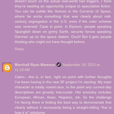
doesn't touch on the actual real-world hair triggers, I think
they're wasting an opportunity unique to speculative fiction.
You can be subtle like Asimov in the Currents of Space,
where he wrote something that was clearly about mid-
century segregation in the U.S. even if the color scheme
was reversed. Case in point, in Elysium, people speaking
Spanglish down on grimy Earth, security forces speaking
German up on the space station. Ouch! But it gets people
thinking who might not have thought before.
Reply
Marshall Ryan Maresca
September 19, 2013 at
11:18 AM
Caton-- this is, in fact, right on point with further thoughts
I've been having in the new SF project I'm starting. My main
character is totally mixed-race, to the point any current-day
descriptives are grossly inaccurate. Her ancestry includes
European, African, Asian, Hispanic, etc. So the challenge
I'm facing there is finding the best way to demonstrate that
clearly without it necessarily being a straight-telling "this is
how it is" infodump.