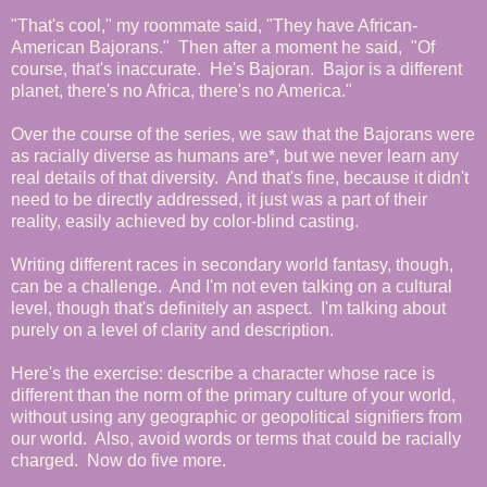
"That's cool," my roommate said, "They have African-
American Bajorans." Then after a moment he said, "Of
course, that's inaccurate. He's Bajoran. Bajor is a different
planet, there's no Africa, there's no America."
Over the course of the series, we saw that the Bajorans were
as racially diverse as humans are*, but we never learn any
real details of that diversity. And that's fine, because it didn't
need to be directly addressed, it just was a part of their
reality, easily achieved by color-blind casting.
Writing different races in secondary world fantasy, though,
can be a challenge. And I'm not even talking on a cultural
level, though that's definitely an aspect. I'm talking about
purely on a level of clarity and description.
Here's the exercise: describe a character whose race is
different than the norm of the primary culture of your world,
without using any geographic or geopolitical signifiers from
our world. Also, avoid words or terms that could be racially
charged. Now do five more.