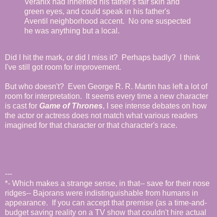
Veranix had inherited his father's fair skin and
green eyes, and could speak in his father's
Aventil neighborhood accent. No one suspected
he was anything but a local.
Did I hit the mark, or did I miss it? Perhaps badly? I think
I've still got room for improvement.
But who doesn't? Even George R. R. Martin has left a lot of
room for interpretation. It seems every time a new character
is cast for
Game of Thrones
, I see intense debates on how
the actor or actress does not match what various readers
imagined for that character or that character's race.
---
*- Which makes a strange sense, in that-- save for their nose
ridges-- Bajorans were indistinguishable from humans in
appearance. If you can accept that premise (as a time-and-
budget saving reality on a TV show that couldn't hire actual