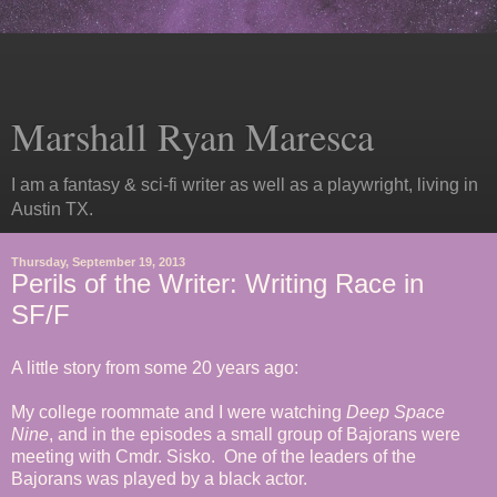
Marshall Ryan Maresca
I am a fantasy & sci-fi writer as well as a playwright, living in
Austin TX.
Thursday, September 19, 2013
Perils of the Writer: Writing Race in
SF/F
A little story from some 20 years ago:
My college roommate and I were watching
Deep Space
Nine
, and in the episodes a small group of Bajorans were
meeting with Cmdr. Sisko. One of the leaders of the
Bajorans was played by a black actor.