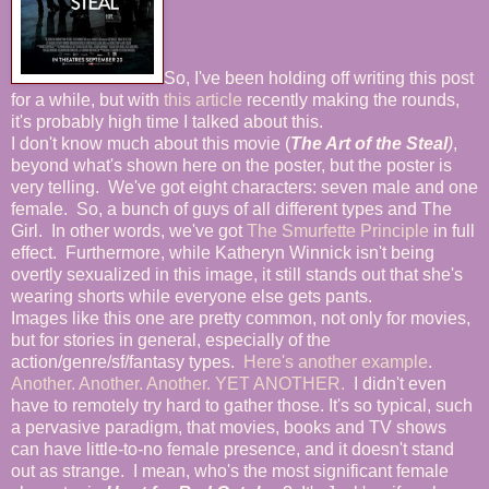
So, I've been holding off writing this post
for a while, but with
this article
recently making the rounds,
it's probably high time I talked about this.
I don't know much about this movie (
The Art of the Steal
)
,
beyond what's shown here on the poster, but the poster is
very telling. We've got eight characters: seven male and one
female. So, a bunch of guys of all different types and The
Girl. In other words, we've got
The Smurfette Principle
in full
effect. Furthermore, while Katheryn Winnick isn't being
overtly sexualized in this image, it still stands out that she's
wearing shorts while everyone else gets pants.
Images like this one are pretty common, not only for movies,
but for stories in general, especially of the
action/genre/sf/fantasy types.
Here's another example
.
Another.
Another.
Another.
YET ANOTHER.
I didn't even
have to remotely try hard to gather those. It's so typical, such
a pervasive paradigm, that movies, books and TV shows
can have little-to-no female presence, and it doesn't stand
out as strange. I mean, who's the most significant female