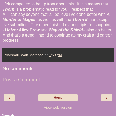
I felt compelled to be up front about this. If this means that
Thorn
is a problematic read for you, I respect that.
All I can say beyond that is I believe I've done better with
A
Murder of Mages
, as well as with the
Thorn II
manuscript
I've submitted. The other finished manuscripts I'm shopping-
-
Holver Alley Crew
and
Way of the Shield
-- also do better.
And that's a trend I intend to continue as my craft and career
progress.
Marshall Ryan Maresca
at
6:59 AM
No comments:
Post a Comment
‹
›
Home
View web version
About Me