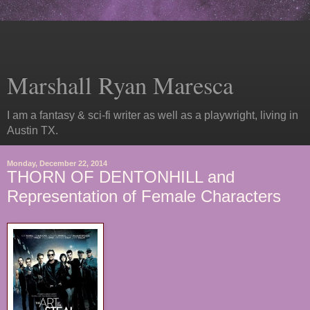
Marshall Ryan Maresca
I am a fantasy & sci-fi writer as well as a playwright, living in
Austin TX.
Monday, December 22, 2014
THORN OF DENTONHILL and
Representation of Female Characters