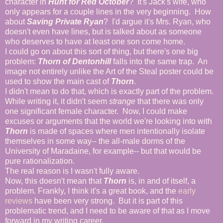
character in
Hunt for Red October
? It's Jack's wife, who
only appears for a couple lines in the very beginning. How
about
Saving Private Ryan
? I'd argue it's Mrs. Ryan, who
doesn't even have lines, but is talked about as someone
who deserves to have at least one son come home.
I could go on about this sort of thing, but there's one big
problem:
Thorn of Dentonhill
falls into the same trap. An
image not entirely unlike the Art of the Steal poster could be
used to show the main cast of
Thorn
.
I didn't mean to do that, which is exactly part of the problem.
While writing it, it didn't seem
strange
that there was only
one significant female character. Now, I could make
excuses or arguments that the world we're looking into with
Thorn
is made of spaces where men intentionally isolate
themselves in some way-- the all-male dorms of the
University of Maradaine, for example-- but that would be
pure rationalization.
The real reason is I wasn't fully aware.
Now, this doesn't mean that
Thorn
is, in and of itself, a
problem. Frankly, I think it's a great book, and the
early
reviews
have been very strong. But it is part of this
problematic trend, and I need to be aware of that as I move
forward in my writing career.