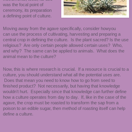
was the focal point of
ceremony, its preparation
a defining point of culture.
Moving away from the agave specifically, consider howyou
can use the process of cultivating, harvesting and preparing a
central crop in defining the culture. Is the plant sacred? Is the use
religious? Are only certain people allowed certain uses? Who,
and why? The same can be applied to animals. What does the
animal mean to the culture?
Now, this is where research is crucial. If a resource is crucial to a
culture, you should understand what all the potential uses are.
Does that mean you need to know how to go from seed to
finished product? Not necessarily, but having that knowledge
wouldn't hurt. Especially since that knowledge can further define
how a culture operates from day to day. If, like in the case of the
agave, the crop must be roasted to transform the sap from a
poison to an edible sugar, then method of roasting itself can help
define a culture.