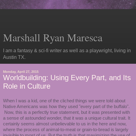
Marshall Ryan Maresca
I am a fantasy & sci-fi writer as well as a playwright, living in
Austin TX.
Monday, April 27, 2015
Worldbuilding: Using Every Part, and Its
Role in Culture
When I was a kid, one of the cliched things we were told about
Native Americans was how they used "every part of the buffalo".
Now, this is a perfectly true statement, but it was presented with
a sense of astounded wonder, that it was a unique cultural trait. It
certainly seems almost unbelievable to us in the here and now,
where the process of animal-to-meat or grain-to-bread is largely
invisible to most of us. But the truth is that maximizing the use of