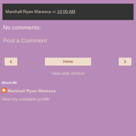
Marshall Ryan Maresca
at
10:00 AM
No comments:
Post a Comment
‹
›
Home
View web version
About Me
Marshall Ryan Maresca
View my complete profile