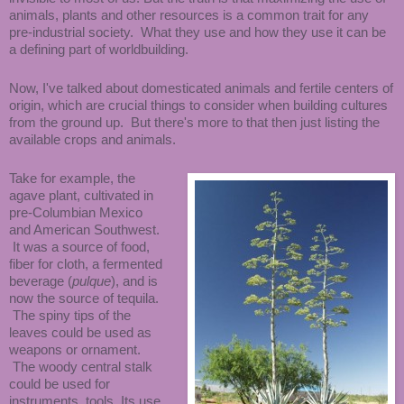
animals, plants and other resources is a common trait for any
pre-industrial society. What they use and how they use it can be
a defining part of worldbuilding.
Now, I've talked about domesticated animals and fertile centers of
origin, which are crucial things to consider when building cultures
from the ground up. But there's more to that then just listing the
available crops and animals.
Take for example, the
agave plant, cultivated in
pre-Columbian Mexico
and American Southwest.
It was a source of food,
fiber for cloth, a fermented
beverage (
pulque
), and is
now the source of tequila.
The spiny tips of the
leaves could be used as
weapons or ornament.
The woody central stalk
could be used for
instruments, tools, Its use