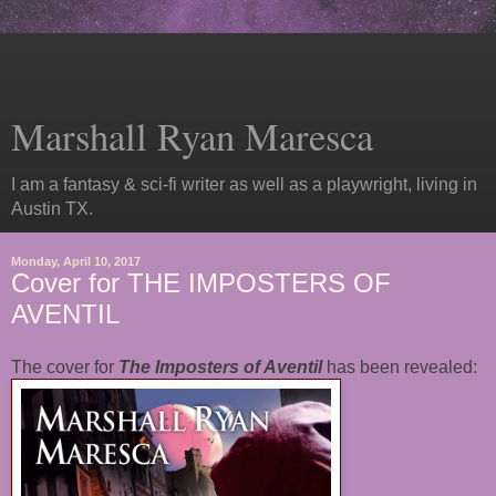
Marshall Ryan Maresca
I am a fantasy & sci-fi writer as well as a playwright, living in
Austin TX.
Monday, April 10, 2017
Cover for THE IMPOSTERS OF
AVENTIL
The cover for
The Imposters of Aventil
has been revealed: