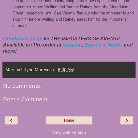
constables, the Constabulary bring in their own special investigators:
Inspectors Minox Welling and Satrine Rainey from the Maradaine
Grand Inspectors Unit. Can Veranix find out who the imposter is and
stop him before Welling and Rainey arrest him for the imposter’s
crimes?
Goodreads Page
for
THE IMPOSTERS OF AVENTIL
Available for Pre-order at
Amazon
,
Barnes & Noble,
and
more!
Marshall Ryan Maresca
at
6:00 AM
No comments:
Post a Comment
‹
›
Home
View web version