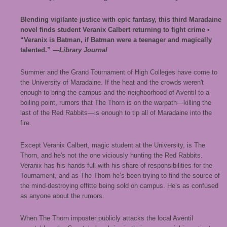
Blending vigilante justice with epic fantasy, this third Maradaine
novel finds student Veranix Calbert returning to fight crime •
“Veranix is Batman, if Batman were a teenager and magically
talented.”
—Library Journal
Summer and the Grand Tournament of High Colleges have come to
the University of Maradaine. If the heat and the crowds weren't
enough to bring the campus and the neighborhood of Aventil to a
boiling point, rumors that The Thorn is on the warpath—killing the
last of the Red Rabbits—is enough to tip all of Maradaine into the
fire.
Except Veranix Calbert, magic student at the University, is The
Thorn, and he's not the one viciously hunting the Red Rabbits.
Veranix has his hands full with his share of responsibilities for the
Tournament, and as The Thorn he’s been trying to find the source of
the mind-destroying effitte being sold on campus. He’s as confused
as anyone about the rumors.
When The Thorn imposter publicly attacks the local Aventil