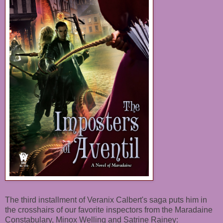
The third installment of Veranix Calbert's saga puts him in
the crosshairs of our favorite inspectors from the Maradaine
Constabulary, Minox Welling and Satrine Rainey: