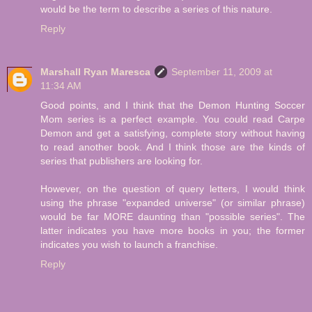
would be the term to describe a series of this nature.
Reply
Marshall Ryan Maresca
September 11, 2009 at
11:34 AM
Good points, and I think that the Demon Hunting Soccer
Mom series is a perfect example. You could read Carpe
Demon and get a satisfying, complete story without having
to read another book. And I think those are the kinds of
series that publishers are looking for.
However, on the question of query letters, I would think
using the phrase "expanded universe" (or similar phrase)
would be far MORE daunting than "possible series". The
latter indicates you have more books in you; the former
indicates you wish to launch a franchise.
Reply