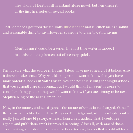
The Thorn of Dentonhill is a stand-alone novel, but I envision it
as the first in a series of several books.
That sentence I got from the fabulous
Julie Kenner
, and it struck me as a sound
and reasonable thing to say. However, someone told me to cut it, saying:
Mentioning it could be a series for a first time writer is taboo. I
had this tendency beaten out of me very quick.
I'm not sure what the source is for this "taboo". I've never heard of it before. Also
it doesn't make sense. Why would an agent not want to know that you have
more potential books in you? I mean, yes, the point is selling the singular book
that you currently are shopping... but I would think if an agent is going to
consider taking you on, they would want to know if you are aiming to be next
Stephen King or the next Harper Lee.
Now, in the fantasy and sci-fi genres, the nature of series have changed. Gone, I
think, are series like Lord of the Rings or The Belgariad, where multiple books
really just tell one big story. At least, from a new author. That, I could see
agents and publishers aren't interested in seeing. After all, with one of those
you're asking a publisher to commit to three (or five) books that would all have