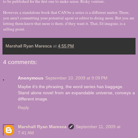
to be published for the first one to make sense. Risky venture.
However, a standalone book that CAN be a series is a different matter. There,
you aren't committing your potential agent or editor to doing more. But you are
letting them know that more is there, if they want it. That, I'd imagine, is a
selling point.
Marshall Ryan Maresca
at
4:55 PM
4 comments:
Anonymous
September 10, 2009 at 9:09 PM
Maybe it's the phrasing, the word series has baggage.
Stand alone novel from an expandable universe, conveys a
different image.
Reply
Marshall Ryan Maresca
September 11, 2009 at
7:41 AM