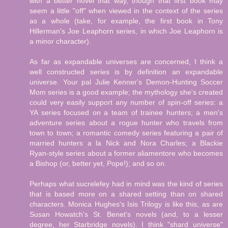
with a better novel that way, though that first book may
seem a little "off" when viewed in the context of the series
as a whole (take, for example, the first book in Tony
Hillerman's Joe Leaphorn series, in which Joe Leaphorn is
a minor character).
As far as expandable universes are concerned, I think a
well constructed series is by definition an expandable
universe. Your pal Julie Kenner's Demon-Hunting Soccer
Mom series is a good example; the mythology she's created
could very easily support any number of spin-off series: a
YA series focused on a team of trainee hunters; a men's
adventure series about a rogue hunter who travels from
town to town; a romantic comedy series featuring a pair of
married hunters a la Nick and Nora Charles; a Blackie
Ryan-style series about a former aliamentore who becomes
a Bishop (or, better yet, Pope!); and so on.
Perhaps what sucrelefey had in mind was the kind of series
that is based more on a shared setting than on shared
characters. Monica Hughes's Isis Trilogy is like this, as are
Susan Howatch's St. Benet's novels (and, to a lesser
degree, her Starbridge novels). I think "shard universe"