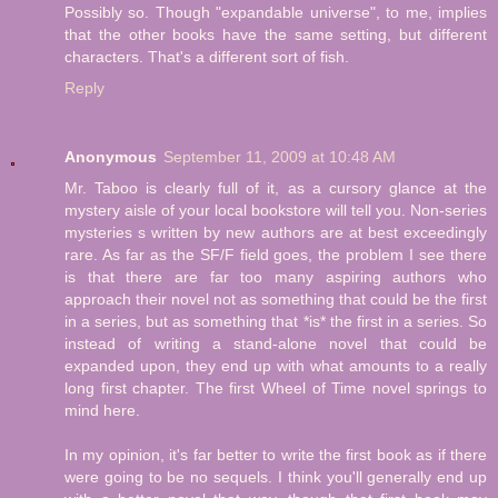
Possibly so. Though "expandable universe", to me, implies
that the other books have the same setting, but different
characters. That's a different sort of fish.
Reply
Anonymous
September 11, 2009 at 10:48 AM
Mr. Taboo is clearly full of it, as a cursory glance at the
mystery aisle of your local bookstore will tell you. Non-series
mysteries s written by new authors are at best exceedingly
rare. As far as the SF/F field goes, the problem I see there
is that there are far too many aspiring authors who
approach their novel not as something that could be the first
in a series, but as something that *is* the first in a series. So
instead of writing a stand-alone novel that could be
expanded upon, they end up with what amounts to a really
long first chapter. The first Wheel of Time novel springs to
mind here.
In my opinion, it's far better to write the first book as if there
were going to be no sequels. I think you'll generally end up