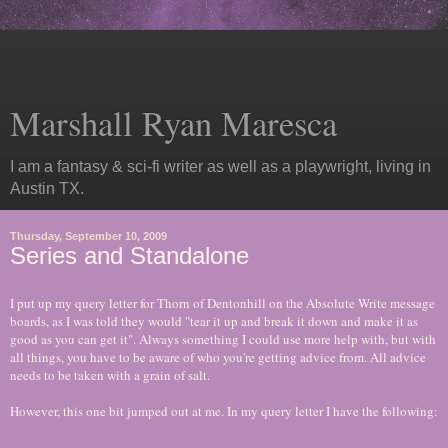
Marshall Ryan Maresca
I am a fantasy & sci-fi writer as well as a playwright, living in
Austin TX.
Thursday, September 10, 2009
Series and Standalone
I put up my query letter for Thorn of Dentonhill on the Absolute Write message
boards, as I was told they would "tear it up and break it down and make it as
good as you can get it". Always something I could use more help with, but with
all things, you have to be aware of who you're getting advice from. All advice
needs to be taken with a grain of salt.
However, this one bit jumped out at me. In my query letter I have the following: