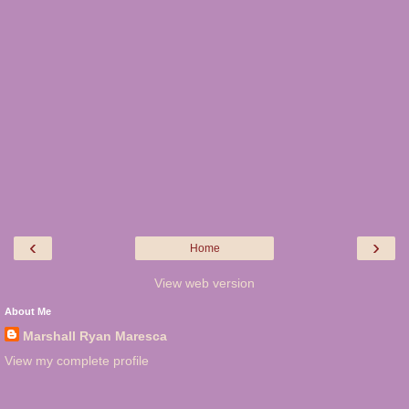
‹
›
Home
View web version
About Me
Marshall Ryan Maresca
View my complete profile