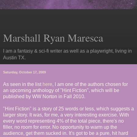
Marshall Ryan Maresca
I am a fantasy & sci-fi writer as well as a playwright, living in
Austin TX.
Saturday, October 17, 2009
As seen in the list
here
, I am one of the authors chosen for
an upcoming anthology of "Hint Fiction", which will be
published by WW Norton in Fall 2010.
"Hint Fiction" is a story of 25 words or less, which suggests a
larger story. It was, for me, a very interesting exercise. With
every word representing 4% of the total piece, there's no
filler, no room for error. No opportunity to warm up the
audience, get them sucked in. It's got to be a pure, hit hard