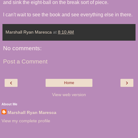
and sink the eight-ball on the break sort of piece.
I can't wait to see the book and see everything else in there.
Marshall Ryan Maresca
at
8:10 AM
No comments:
Post a Comment
‹
›
Home
View web version
About Me
Marshall Ryan Maresca
View my complete profile