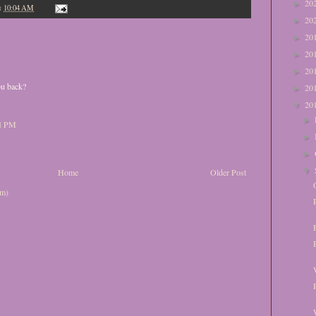
20
►
t
10:04 AM
20
►
20
►
20
►
20
►
ou back?
20
►
20
▼
►
51 PM
►
►
▼
Home
Older Post
om)