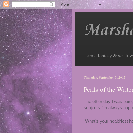
Marsha
I am a fantasy & sci-fi w
Thursday, September 3, 2015
Perils of the Writ
The other day I was being
subjects I'm always happy 
"What's your healthiest ha