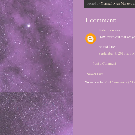
Posted by
Marshall Ryan Maresca
a
1 comment:
Unknown
said...
How much did that set y
*considers*
September 3, 2015 at 5:
Post a Comment
Newer Post
Subscribe to:
Post Comments (At