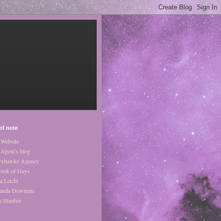
of note
Website
Agent's blog
xhawke Agency
ook of Days
a Leicht
anda Downum
y Stauber