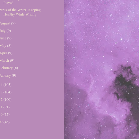
Played
Perils of the Writer: Keeping
Healthy While Writing
August
(9)
July
(9)
June
(9)
May
(8)
April
(9)
March
(9)
February
(8)
January
(9)
14
(105)
13
(104)
12
(100)
11
(91)
10
(35)
09
(46)