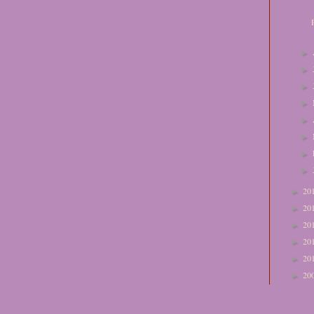
►
►
►
►
►
►
►
►
20
►
20
►
20
►
20
►
20
►
20
►