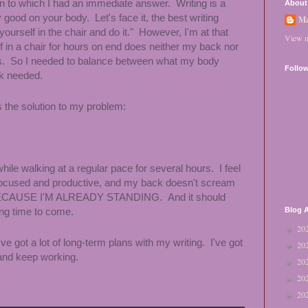
ion to which I had an immediate answer. Writing is a
About
ly good on your body.
Let's face it, the best writing
Ma
yourself in the chair and do it." However, I'm at that
View m
 in a chair for hours on end does neither my back nor
s. So I needed to balance between what my body
Follo
rk needed.
 the solution to my problem:
ile walking at a regular pace for several hours. I feel
e focused and productive, and my back doesn't scream
 BECAUSE I'M ALREADY STANDING. And it should
ong time to come.
Blog A
20
►
e got a lot of long-term plans with my writing. I've got
20
►
 and keep working.
20
►
20
►
20
►