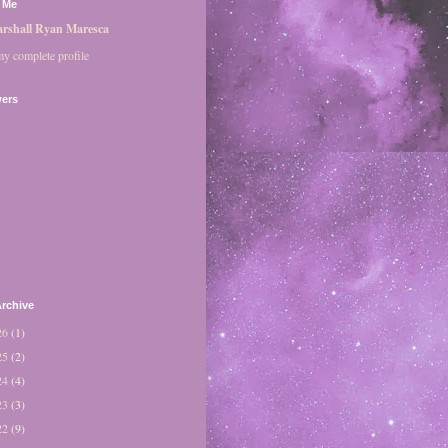
 Me
rshall Ryan Maresca
y complete profile
wers
rchive
26
(1)
25
(2)
24
(4)
23
(3)
22
(9)