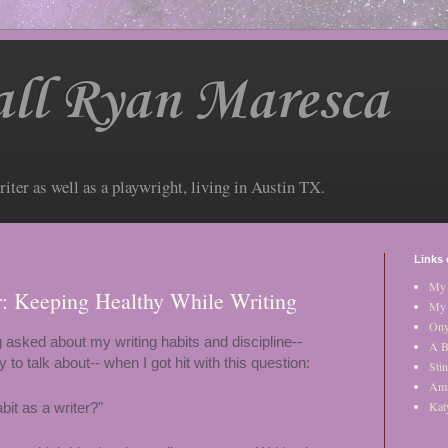
ll Ryan Maresca
riter as well as a playwright, living in Austin TX.
Links 
My 
er: Keeping Healthy While Writing
My 
Ony
 asked about my writing habits and discipline--
A B
to talk about-- when I got hit with this question:
Stin
Am
Kat
bit as a writer?"