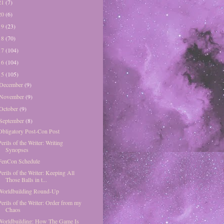
21
(7)
20
(6)
19
(23)
18
(70)
17
(104)
16
(104)
15
(105)
December
(9)
November
(9)
October
(9)
September
(8)
Obligatory Post-Con Post
Perils of the Writer: Writing
Synopses
FenCon Schedule
Perils of the Writer: Keeping All
Those Balls in t...
Worldbuilding Round-Up
Perils of the Writer: Order from my
Chaos
Worldbuilding: How The Game Is