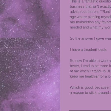
This is a fantastic quest
business that isn't exact
advice out there is "Plant 
age where planting myself
my midsection any favor
needed and what my wo
So the answer I gave was
I have a treadmill desk.
So now I'm able to work wh
better, I tend to be mor
at me when I stand up
keep me healthier for a l
Which is good, because I'v
a reason to stick around