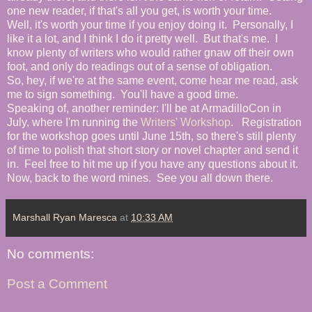
one new reader, if that's all you get, is worth your time.
Well, it's worth your time if you enjoy doing it. Personally, I
like it a lot, and I think I do it pretty well. But that's me. I
know plenty of writers who would rather gnaw off their own
foot, and only do readings out of a sense of obligation.
So, hey, if we're at the same event, come hear me read, ask
me to sign something. You'll have a good time.
Speaking of, another reminder: I'll be at ArmadilloCon in
July, where I'm running the
Writers' Workshop
. Registration
for the workshop goes until June 15th, so there's still plenty
of time to polish that short story or novel chapter and send it
in. Feel free to hit me up if you have any questions about it.
Now, back to the word mines. See you all down there.
Marshall Ryan Maresca
at
10:33 AM
No comments:
Post a Comment