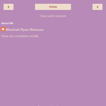
‹
›
Home
View web version
About Me
Marshall Ryan Maresca
View my complete profile