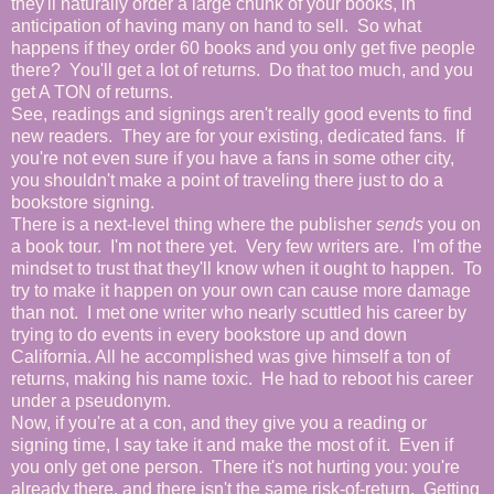
they'll naturally order a large chunk of your books, in
anticipation of having many on hand to sell. So what
happens if they order 60 books and you only get five people
there? You'll get a lot of returns. Do that too much, and you
get A TON of returns.
See, readings and signings aren't really good events to find
new readers. They are for your existing, dedicated fans. If
you're not even sure if you have a fans in some other city,
you shouldn't make a point of traveling there just to do a
bookstore signing.
There is a next-level thing where the publisher
sends
you on
a book tour. I'm not there yet. Very few writers are. I'm of the
mindset to trust that they'll know when it ought to happen. To
try to make it happen on your own can cause more damage
than not. I met one writer who nearly scuttled his career by
trying to do events in every bookstore up and down
California. All he accomplished was give himself a ton of
returns, making his name toxic. He had to reboot his career
under a pseudonym.
Now, if you're at a con, and they give you a reading or
signing time, I say take it and make the most of it. Even if
you only get one person. There it's not hurting you: you're
already there, and there isn't the same risk-of-return. Getting