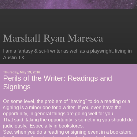
Marshall Ryan Maresca
I am a fantasy & sci-fi writer as well as a playwright, living in
Austin TX.
Thursday, May 19, 2016
Perils of the Writer: Readings and
Signings
On some level, the problem of "having" to do a reading or a
signing is a minor one for a writer. If you even have the
opportunity, in general things are going well for you.
That said, taking the opportunity is something you should do
judiciously. Especially in bookstores.
See, when you do a reading or signing event in a bookstore,