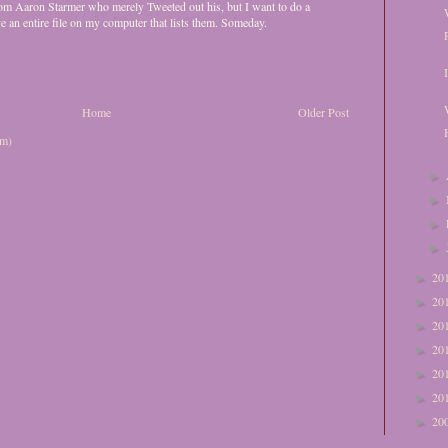
 from Aaron Starmer who merely Tweeted out his, but I want to do a
ve an entire file on my computer that lists them. Someday.
Home
Older Post
om)
►
►
►
►
20
►
20
►
20
►
20
►
20
►
20
►
20
►