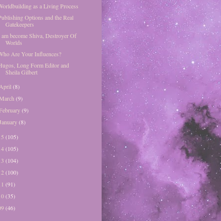
Worldbuilding as a Living Process
Publishing Options and the Real
Gatekeepers
I am become Shiva, Destroyer Of
Worlds
Who Are Your Influences?
Hugos, Long Form Editor and
Sheila Gilbert
April
(8)
March
(9)
February
(9)
January
(8)
15
(105)
14
(105)
13
(104)
12
(100)
11
(91)
10
(35)
09
(46)