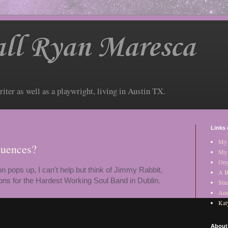
ll Ryan Maresca
riter as well as a playwright, living in Austin TX.
Links 
My 
luences?
My 
Ony
n pops up, I can't help but think of Jimmy Rabbit,
A B
tions for the Hardest Working Soul Band in Dublin.
Stin
Am
Kat
About