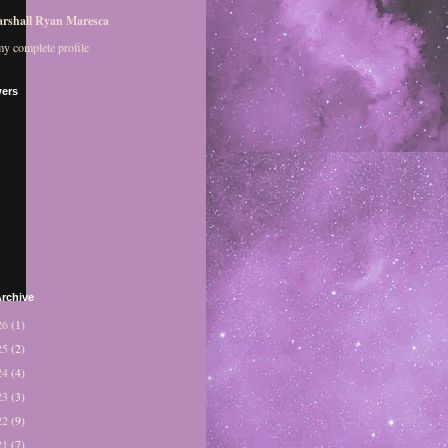
rshall Ryan Maresca
y complete profile
wers
rchive
26
(1)
25
(2)
24
(4)
23
(3)
22
(9)
21
(7)