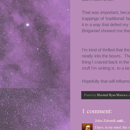
That was important, becau
trappings of 'traditional' 
it in a way that defied my
Belgariad
showed me that F
I'm kind of thrilled that t
neatly into the boxes. The 
thing I craved back in the
stuff I'm writing is, to a l
Hopefully that will influe
Posted by
Marshall Ryan Maresca
a
1 comment:
John Zeleznik
said...
I have, in my mind, this s