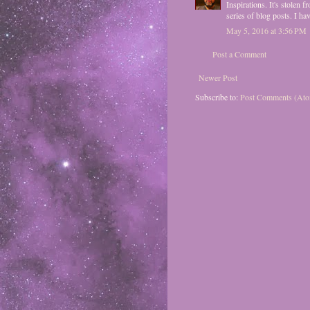
Inspirations. It's stolen
series of blog posts. I ha
May 5, 2016 at 3:56 PM
Post a Comment
Newer Post
Subscribe to:
Post Comments (At