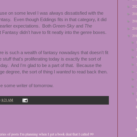
20
►
se on some level I was always dissatisfied with the
20
►
fantasy. Even though Eddings fits in that category, it did
20
►
 earlier expectations. Both
Green-Sky
and
The
20
►
antasy didn't have to fit neatly into the genre boxes.
20
▼
►
►
here is such a wealth of fantasy nowadays that doesn't fit
►
stuff that's proliferating today is exactly the sort of
►
 day. And I'm glad to be a part of that. Because the
arge degree, the sort of thing I
wanted
to read back then.
►
►
nce some writer of tomorrow.
►
▼
t
8:21 AM
eries of posts I'm planning when I get a book deal that I called 99