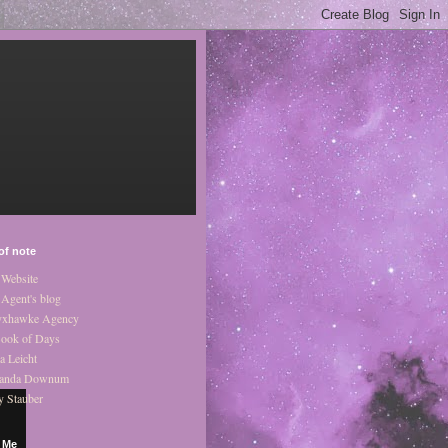
of note
Website
Agent's blog
xhawke Agency
ook of Days
a Leicht
anda Downum
y Stauber
 Me