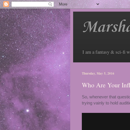
Marsha
I am a fantasy & sci-fi w
Thursday, May 5, 2016
Who Are Your Inf
So, whenever that questio
trying vainly to hold audi