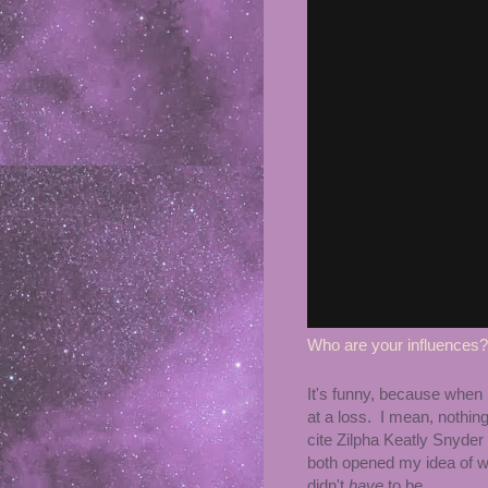
Who are your influences?
It's funny, because when 
at a loss. I mean, nothing
cite Zilpha Keatly Snyder
both opened my idea of 
didn't
have
to be.