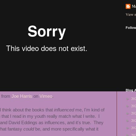
Ma
View m
Follo
Blog A
from
Joe Harris
on
Vimeo
.
20
►
20
►
I think about the books that
influenced
me, I'm kind of
20
►
 that I read in my youth really match what I write. I
20
►
 and David Eddings as influences, and it's true. They
20
►
what fantasy
could
be, and more specifically what it
20
►