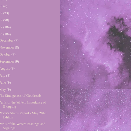
20
(6)
19
(23)
18
(70)
17
(104)
16
(104)
December
(9)
November
(8)
October
(9)
September
(9)
August
(9)
July
(8)
June
(9)
May
(9)
The Strangeness of Goodreads
Perils of the Writer: Importance of
Blogging
Writer's Status Report - May 2016
Edition
Perils of the Writer: Readings and
Signings