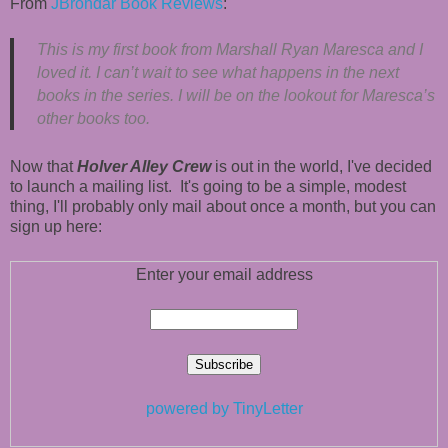
From
JBrondar Book Reviews
:
This is my first book from Marshall Ryan Maresca and I
loved it. I can’t wait to see what happens in the next
books in the series. I will be on the lookout for Maresca’s
other books too.
Now that
Holver Alley Crew
is out in the world, I've decided
to launch a mailing list. It's going to be a simple, modest
thing, I'll probably only mail about once a month, but you can
sign up here:
Enter your email address
powered by TinyLetter