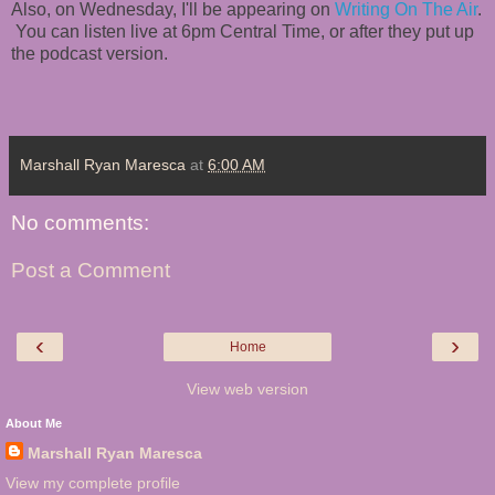
Also, on Wednesday, I'll be appearing on
Writing On The Air
.
You can listen live at 6pm Central Time, or after they put up
the podcast version.
Marshall Ryan Maresca
at
6:00 AM
No comments:
Post a Comment
‹
›
Home
View web version
About Me
Marshall Ryan Maresca
View my complete profile