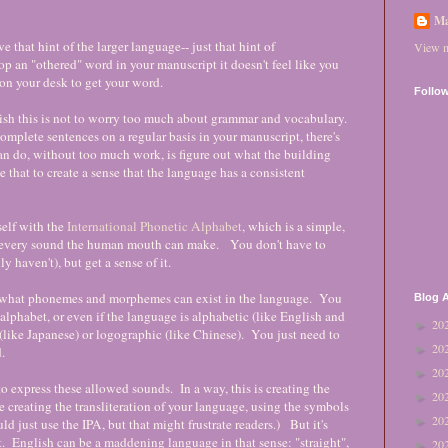
Ma
e that hint of the larger language-- just that hint of
View m
op an "othered" word in your manuscript it doesn't feel like you
 on your desk to get your word.
Follo
lish this is not to worry too much about grammar and vocabulary.
complete sentences on a regular basis in your manuscript, there's
an do, without too much work, is figure out what the building
e that to create a sense that the language has a consistent
self with the
International Phonetic Alphabet
, which is a simple,
t every sound the human mouth can make. You don't have to
ly haven't), but get a sense of it.
t what phonemes and morphemes can exist in the language. You
Blog A
alphabet, or even if the language is alphabetic (like English and
20
►
like Japanese) or logographic (like Chinese). You just need to
20
►
d.
20
►
o express these allowed sounds. In a way, this is creating the
20
►
re creating the transliteration of your language, using the symbols
20
►
d just use the IPA, but that might frustrate readers.) But it's
t. English can be a maddening language in that sense: "straight",
20
►