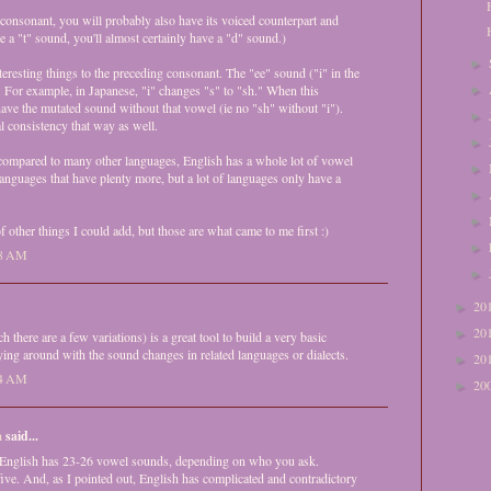
consonant, you will probably also have its voiced counterpart and
e a "t" sound, you'll almost certainly have a "d" sound.)
►
resting things to the preceding consonant. The "ee" sound ("i" in the
s. For example, in Japanese, "i" changes "s" to "sh." When this
►
ave the mutated sound without that vowel (ie no "sh" without "i").
►
 consistency that way as well.
►
 compared to many other languages, English has a whole lot of vowel
►
languages that have plenty more, but a lot of languages only have a
►
►
of other things I could add, but those are what came to me first :)
►
08 AM
►
20
►
20
►
 there are a few variations) is a great tool to build a very basic
ying around with the sound changes in related languages or dialects.
20
►
54 AM
20
►
a
said...
 English has 23-26 vowel sounds, depending on who you ask.
 five. And, as I pointed out, English has complicated and contradictory