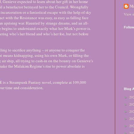
, Genieve expected to learn about her gift in her home
Ma
til a benefactor betrayed her to the Council. Wrongfully
incarceration or a fantastical escape with the help of sky
View m
act with the Resistance was easy, as easy as falling face
f an uprising war. Haunted by strange dreams, and an all-
Follo
 begins to understand exactly what her Mark’s power is.
ring who’s her friend and who’s her foe, but not before
ling to sacrifice anything – or anyone to conquer the
at means kidnapping, using his own Mark, or filling the
 air ship, all trying to cash-in on the bounty on Genieve’s
make the Malakim Regime’s rise to power absolute is
 a Steampunk Fantasy novel, complete at 109,000
our time and consideration.
Blog A
20
►
20
►
20
►
20
►
20
►
20
►