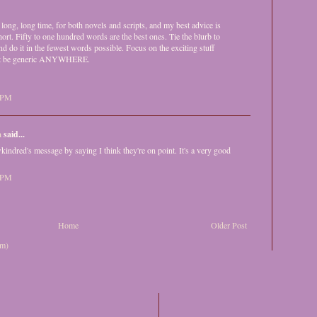
 long, long time, for both novels and scripts, and my best advice is
short. Fifty to one hundred words are the best ones. Tie the blurb to
and do it in the fewest words possible. Focus on the exciting stuff
on't be generic ANYWHERE.
6 PM
a
said...
wkindred's message by saying I think they're on point. It's a very good
8 PM
Home
Older Post
om)