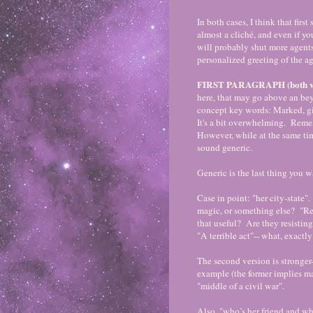
In both cases, I think that fir
almost a cliché, and even if you
will probably shut more agents
personalized greeting of the ag
FIRST PARAGRAPH (both ver
here, that may go above an bey
concept key words: Marked, gif
It's a bit overwhelming. Reme
However, while at the same ti
sound generic.
Generic is the last thing you 
Case in point: "her city-state"
magic, or something else? "Re
that useful? Are they resistin
"A terrible act"-- what, exactl
The second version is stronger-
example (the former implies ma
"middle of a civil war".
Also, "who’s her friend and wh