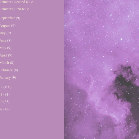
Heinlein's Second Rule
Heinlein's First Rule
September
(9)
August
(9)
July
(9)
June
(8)
May
(9)
April
(9)
March
(8)
February
(8)
January
(9)
12
(100)
11
(91)
10
(35)
09
(46)