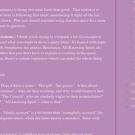
st sentence is doing you more harm than good. That sentence is
r story is following that trope, announcing it right off the bat
►
 down. Plus you should consider using that first space for a more
►
ent in question.
►
sions) :
I think you're trying to overpack a lot of concepts in
►
ond what you ought to do in a query letter. It's loaded with high-
►
t, benefactor, sky pirates, Resistance, All-Knowing Spirit, etc.
mber that you don't have to explain
everything
in the query.
►
me, there's a certain vagueness which can make the whole thing
►
►
want.
►
20
►
. Does it have a name? "Her gift", "her power". Is this about
sistance"-- who are they resisting, and why would Genieve find
20
►
g "The Council", who are similarly vague in their nomenclature?
20
►
y? "All-knowing Spirit"-- what is that?
20
►
- "falsely accused" is a bit better than "wrongfully accused", for
lignant intent, while the latter merely a mistake). Same with
o’s her foe" is a bulkier way of saying "who she can trust".