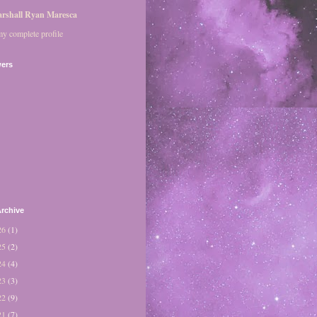
rshall Ryan Maresca
y complete profile
wers
rchive
26
(1)
25
(2)
24
(4)
23
(3)
22
(9)
21
(7)