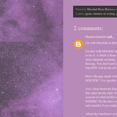
Posted by
Marshall Ryan Maresca
a
Labels:
agents
,
business of writing
,
2 comments:
Shadowkindrd
said...
I'm with Marshall on that 
I'm also with Marshall on
to-fix-it. A blurb is ther
story, integrate anything, 
flowing. You don't need t
One POV will do the job j
Here's the pep squad ver
SPECIFIC! Use specific na
Also, drop irrelevant detai
that spine mostly right, b
accused of what terrible a
WHERE? Tie the price on h
and consider if you reall
About the benefactor: in 