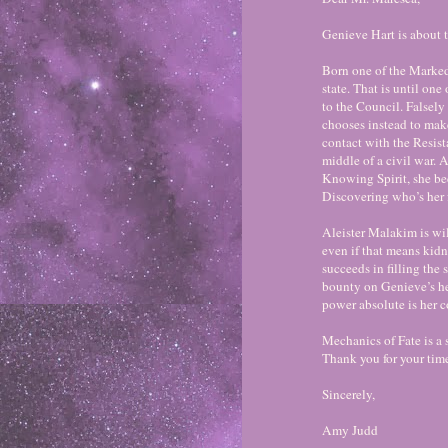
Genieve Hart is about 
Born one of the Marked,
state. That is until on
to the Council. Falsely 
chooses instead to make
contact with the Resista
middle of a civil war.
Knowing Spirit, she be
Discovering who’s her f
Aleister Malakim is wil
even if that means kid
succeeds in filling the 
bounty on Genieve’s h
power absolute is her c
Mechanics of Fate is a
Thank you for your tim
Sincerely,
Amy Judd