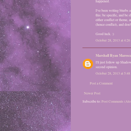
happened.
I've been writing blurbs a
this: be specific, and be 
either conflict or theme, 
(hence conflict), and d
Good luck. :)
October 28, 2013 at 4:2
Marshall Ryan Maresc
I'll just follow up Shado
second opinion.
October 28, 2013 at 5:4
Post a Comment
Newer Post
Subscribe to:
Post Comments (At