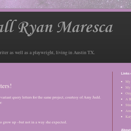
ll Ryan Maresca
riter as well as a playwright, living in Austin TX.
Links 
My 
ters!
My 
Ony
ariant query letters for the same project, courtesy of Amy Judd.
A B
r:
Stin
Am
Kat
to grow up –but not in a way she expected.
About