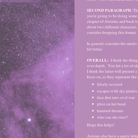
SECOND PARAGRAPH
- Th
you're going to be doing some 
chapter of Aleister, and back 
about two different characters.
consider dropping this format.
In general, consider the merits
bit better.
OVERALL:
I think the thing
over depth. You hit a lot of e
I think the latter will present
focus on, as they represent the 
falsely accused
escapes with sky pirates
face-first into civil war
price on her head
haunted dreams
who can she trust?
Hope this helps!
Anyone else have a query lett