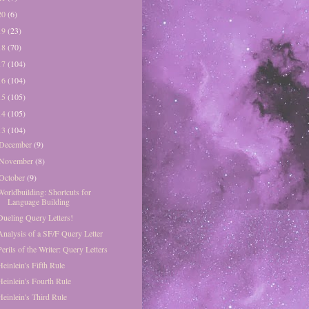
20
(6)
19
(23)
18
(70)
17
(104)
16
(104)
15
(105)
14
(105)
13
(104)
December
(9)
November
(8)
October
(9)
Worldbuilding: Shortcuts for
Language Building
Dueling Query Letters!
Analysis of a SF/F Query Letter
Perils of the Writer: Query Letters
Heinlein's Fifth Rule
Heinlein's Fourth Rule
Heinlein's Third Rule