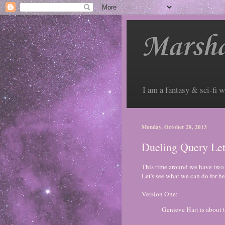
Marsha
I am a fantasy & sci-fi w
Monday, October 28, 2013
Dueling Query Let
This time around we have two v
Let's see what we can do for he
Version One:
Genieve Hart is about 