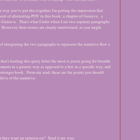
e way you've put this together, I'm getting the impression that
sort of alternating-POV in this book: a chapter of Genieve, a
to Genieve. That's what I infer when I see two separate paragraphs
 However, their stories are clearly intertwined, so you might
 of integrating the two paragraphs to represent the narrative flow a
 that's hurting this query letter the most is you're going for breadth
lements in a generic way as opposed to a few in a specific way, and
 a stronger hook. From my read, these are the points you should
drive of the narrative:
er they want an opinion on? Send it my way.