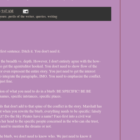
t
9:47 AM
genre
,
perils of the writer
,
queries
,
writing
first sentence. Ditch it. You don't need it.
 the breadth vs. depth. However, I don't entirely agree with the how-
e to get the agent/editor hooked. You don't need to show flow of the
or even represent the entire story. You just need to get the interest
o integrate the paragraphs, IMO. You need to emphasize the conflict.
ust fine.
sion of what you need to do in a blurb: BE SPECIFIC! BE BE
mes, specific intstances, specific places.
ls that don't add to that spine of the conflict in the story. Marshall has
ut when you rewrite the blurb, everything needs to be specific: falsely
ct? Do the Sky Pirates have a name? Face-first into a civil war
er head to the specific people concerned in the who can she trust,
y need to mention the dreams or not.
the blurb, we don't need to know who. We just need to know it