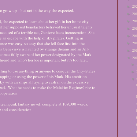
20
►
to grow up---but not in the way she expected.
20
►
20
 she expected to learn about her gift in her home city-
►
e of her supposed benefactors betrayed her unusual talents
20
►
accused of a terrible act, Genieve faces incarceration. She
20
►
 an escape with the help of sky pirates. Getting in
20
nce was easy, so easy that she fell face first into the
►
 As Genevieve is haunted by strange dreams and an All-
20
►
comes fully aware of her power designated by the Mark.
20
▼
riend and who’s her foe is important but it’s too late…
►
ling to use anything or anyone to conquer the City-States
►
napping or using the power of his Mark. His ambition
▼
sky with air ships all trying to cash in on the excessive
ead. What he needs to make the Malakim Regimes’ rise to
ooperation.
 steampunk fantasy novel, complete at 109,000 words.
e and consideration.