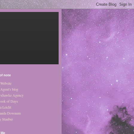
of note
Website
Agent's blog
xhawke Agency
ook of Days
a Leicht
anda Downum
y Stauber
 Me