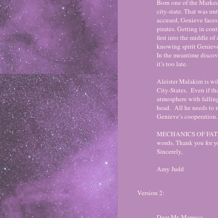
Born one of the Marked
city-state. That was un
accused, Genieve faces 
pirates. Getting in cont
first into the middle o
knowing spirit Genieve
In the meantime discove
it’s too late.
Aleister Malakim is wil
City-States. Even if th
atmosphere with falling
head. All he needs to 
Genieve’s cooperation.
MECHANICS OF FATE is
words. Thank you for y
Sincerely,
Amy Judd
Version 2:
Dear Mr. Maresca,