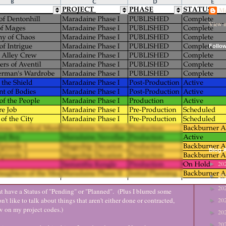
Ma
View m
Follo
Blog A
20
►
20
►
20
►
at have a Status of "Pending" or "Planned". (Plus I blurred some
on't like to talk about things that aren't either done or contracted,
20
►
tew on my project codes.)
20
►
20
►