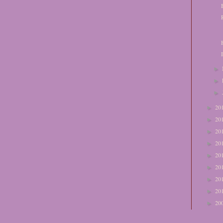
►
►
►
20
►
20
►
20
►
20
►
20
►
20
►
20
►
20
►
20
►