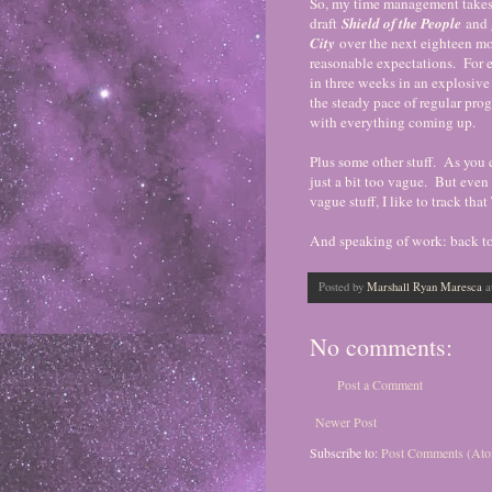
So, my time management takes 
draft
Shield of the People
and 
City
over the next eighteen m
reasonable expectations. For e
in three weeks in an explosive 
the steady pace of regular prog
with everything coming up.
Plus some other stuff. As you ca
just a bit too vague. But even t
vague stuff, I like to track th
And speaking of work: back to 
Posted by
Marshall Ryan Maresca
a
No comments:
Post a Comment
Newer Post
Subscribe to:
Post Comments (At