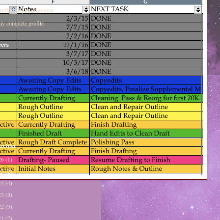
rshall Ryan Maresca
y complete profile
wers
rchive
26
(1)
25
(2)
24
(4)
23
(3)
22
(9)
21
(7)