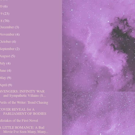
20
(6)
19
(23)
18
(70)
December
(3)
November
(4)
October
(4)
September
(2)
August
(5)
July
(4)
June
(4)
May
(9)
April
(9)
AVENGERS: INFINITY WAR
and Sympathetic Villains (S...
Perils of the Writer: Trend Chasing
COVER REVEAL for A
PARLIAMENT OF BODIES
Mistakes of the First Novel
A LITTLE ROMANCE: A Bad
Movie I've Seen Many, Many...