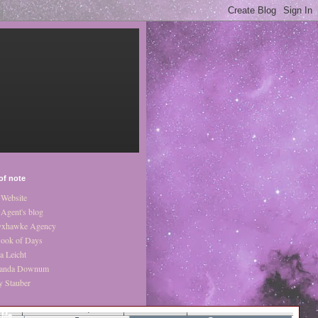
of note
Website
Agent's blog
xhawke Agency
ook of Days
a Leicht
anda Downum
y Stauber
 Me