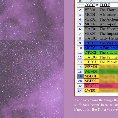
And that's minus the things th
stuff that's "secret" because I d
if not both. But I'll let you s