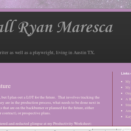
ll Ryan Maresca
riter as well as a playwright, living in Austin TX.
Links 
My 
ture
My 
Ony
, but I plan out a LOT for the future. That involves tracking the
A B
hey are in the production process, what needs to be done next in
Stin
s that are on the backburner or planned for the future, either
Am
er contract), or prospective plans.
Kat
filtered-and-redacted glimpse at my Productivity Worksheet:
About