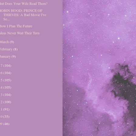
But Does Your Wife Read Them?
ROBIN HOOD: PRINCE OF
THIEVES: A Bad Movie I've
Se...
How I Plan The Future
Ideas Never Wait Their Turn
March
(9)
February
(8)
January
(9)
17
(104)
16
(104)
15
(105)
14
(105)
13
(104)
12
(100)
11
(91)
10
(35)
09
(46)