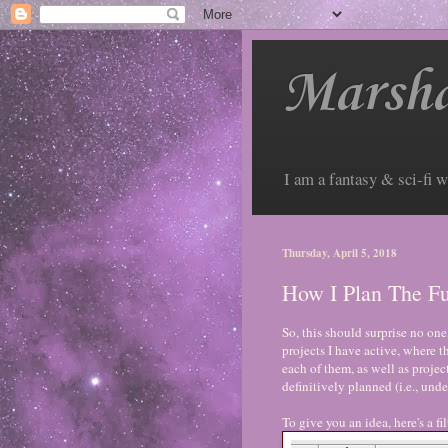
Marsha
I am a fantasy & sci-fi w
Thursday, April 5, 2018
How I Plan The Fu
So, this should surprise no one
projects I have active, where t
each of them, as well as project
definitively planned (i.e., und
To give you an idea, here's a 