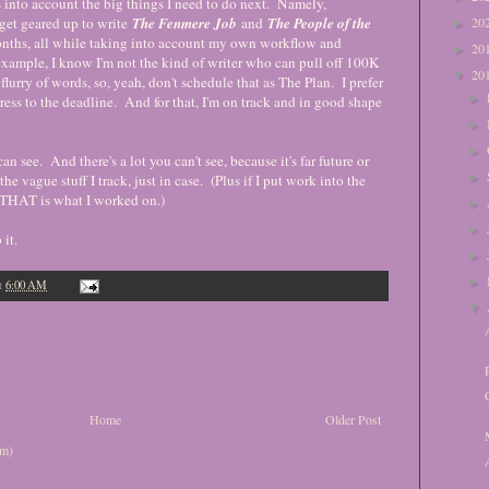
into account the big things I need to do next. Namely,
get geared up to write
The Fenmere Job
and
The People of the
20
►
onths, all while taking into account my own workflow and
20
►
xample, I know I'm not the kind of writer who can pull off 100K
20
▼
flurry of words, so, yeah, don't schedule that as The Plan. I prefer
►
ress to the deadline. And for that, I'm on track and in good shape
►
►
n see. And there's a lot you can't see, because it's far future or
►
he vague stuff I track, just in case. (Plus if I put work into the
at THAT is what I worked on.)
►
►
it.
►
►
t
6:00 AM
▼
Home
Older Post
om)