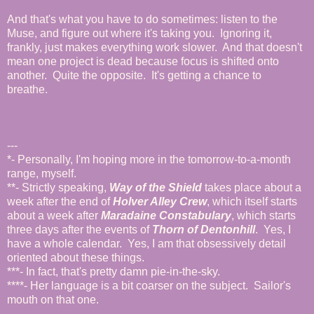
And that's what you have to do sometimes: listen to the
Muse, and figure out where it's taking you. Ignoring it,
frankly, just makes everything work slower. And that doesn't
mean
one project is dead because focus is shifted onto
another. Quite the opposite. It's getting a chance to
breathe.
---
*- Personally, I'm hoping more in the tomorrow-to-a-month
range, myself.
**- Strictly speaking,
Way of the Shield
takes place about a
week after the end of
Holver Alley Crew
, which itself starts
about a week after
Maradaine Constabulary
, which starts
three days after the events of
Thorn of Dentonhill
. Yes, I
have a whole calendar. Yes, I am that obsessively detail
oriented about these things.
***- In fact, that's pretty damn pie-in-the-sky.
****- Her language is a bit coarser on the subject. Sailor's
mouth on that one.