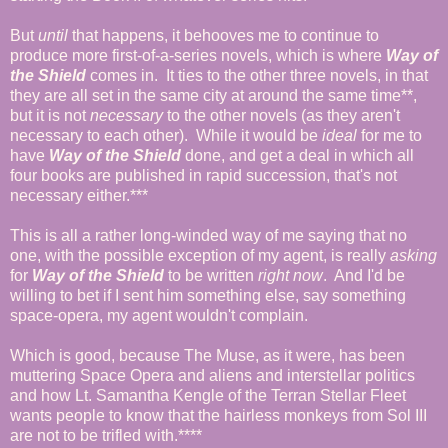
But
until
that happens, it behooves me to continue to
produce more first-of-a-series novels, which is where
Way of
the Shield
comes in. It ties to the other three novels, in that
they are all set in the same city at around the same time**,
but it is not
necessary
to the other novels (as they aren't
necessary to each other). While it would be
ideal
for me to
have
Way of the Shield
done, and get a deal in which all
four books are published in rapid succession, that's not
necessary either.***
This is all a rather long-winded way of me saying that no
one, with the possible exception of my agent, is really
asking
for
Way of the Shield
to be written
right now
. And I'd be
willing to bet if I sent him something else, say something
space-opera, my agent wouldn't complain.
Which is good, because The Muse, as it were, has been
muttering Space Opera and aliens and interstellar politics
and how Lt. Samantha Kengle of the Terran Stellar Fleet
wants people to know that the hairless monkeys from Sol III
are not to be trifled with.****