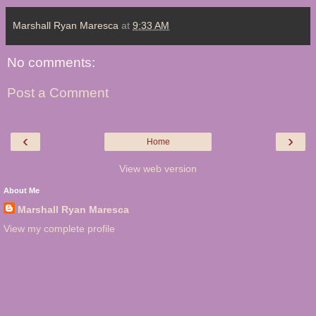
Marshall Ryan Maresca
at
9:33 AM
No comments:
Post a Comment
‹
›
Home
View web version
About Me
Marshall Ryan Maresca
View my complete profile