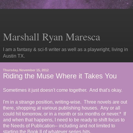
Marshall Ryan Maresca
I am a fantasy & sci-fi writer as well as a playwright, living in
Austin TX.
Thursday, November 15, 2012
Riding the Muse Where it Takes You
Sometimes it just doesn't come together. And that's okay.
I'm in a strange position, writing-wise. Three novels are out
there, shopping at various publishing houses. Any or all
could hit tomorrow, or in a month or six months or never.* If
and when that happens, I need to be ready to shift focus to
the Needs of Publication-- including and not limited to
starting the Book II of whatever series hits.