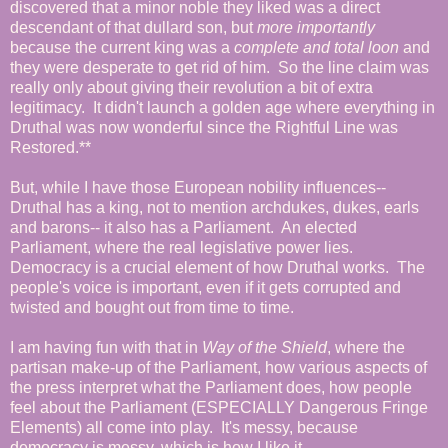
discovered that a minor noble they liked was a direct
descendant of that dullard son, but
more importantly
because the current king was a
complete and total loon
and
they were desperate to get rid of him. So the line claim was
really only about giving their revolution a bit of extra
legitimacy. It didn't launch a golden age where everything in
Druthal was now wonderful since the Rightful Line was
Restored.**
But, while I have those European nobility influences--
Druthal has a king, not to mention archdukes, dukes, earls
and barons-- it also has a Parliament. An elected
Parliament, where the real legislative power lies.
Democracy is a crucial element of how Druthal works. The
people's voice is important, even if it gets corrupted and
twisted and bought out from time to time.
I am having fun with that in
Way of the Shield
, where the
partisan make-up of the Parliament, how various aspects of
the press interpret what the Parliament does, how people
feel about the Parliament (ESPECIALLY Dangerous Fringe
Elements) all come into play. It's messy, because
democracy is messy, which is how I like it.