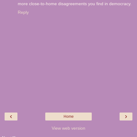
more close-to-home disagreements you find in democracy.
Reply
‹
›
Home
View web version