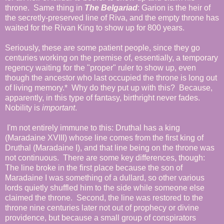
throne. Same thing in
The Belgariad
: Garion is the heir of
the secretly-preserved line of Riva, and the empty throne has
waited for the Rivan King to show up for 800 years.
Seriously, these are some patient people, since they go
centuries working on the premise of, essentially, a temporary
regency waiting for the "proper" ruler to show up, even
though the ancestor who last occupied the throne is long out
of living memory.* Why do they put up with this? Because,
apparently, in this type of fantasy, birthright never fades.
Nobility is
important
.
I'm not entirely immune to this: Druthal has a king
(Maradaine XVIII) whose line comes from the first king of
Druthal (Maradaine I), and that line being on the throne was
not continuous. There are some key differences, though:
The line broke in the first place because the son of
Maradaine I was something of a dullard, so other various
lords quietly shuffled him to the side while someone else
claimed the throne. Second, the line was restored to the
throne nine centuries later not out of prophecy or divine
providence, but because a small group of conspirators