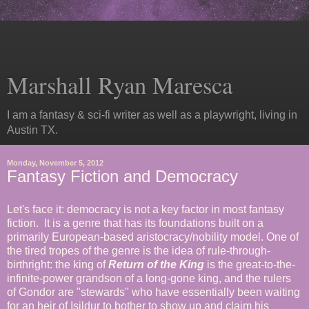
Marshall Ryan Maresca
I am a fantasy & sci-fi writer as well as a playwright, living in
Austin TX.
Monday, November 5, 2012
Fantasy Fiction and Democracy
Let's face it: democracy is not a key factor in most fantasy
fiction. It is a genre that has its foundations built on a
primarily European-based aristocracy/nobility model. One of
the tired tropes of the genre is the idea of rule-through-
birthright: the king of
Return of the King
is the great-to-the-
infinite-power grandson of a long-gone king, and the rulers
of Gondor are "stewards" who have essentially been waiting
for an heir of Isildur to bother to show up and claim his