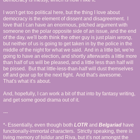
I won't get too political here, but the thing I love about
democracy is the element of dissent and disagreement. I
love that I can have an enormous, pitched argument with
someone on the polar opposite side of an issue, and the end
of the day, we'll both think the other guy is just plain
wrong
,
but neither of us is going to get taken in by the police in the
middle of the night for what we said. And in a little bit, we're
going to have an election, and shortly afterwards a little more
than half of us will be pleased, and a little less than half will
be pissed. But that little-less-than-half will dust themselves
off and gear up for the next fight. And that's awesome.
That's what it's about.
And, hopefully, I can work a bit of that into by fantasy writing,
and get some good drama out of it.
---
*- Essentially, even though both
LOTR
and
Belgariad
have
functionally-immortal characters. Strictly speaking, there is
living memory of Isildur and Riva, but it's not amongst the