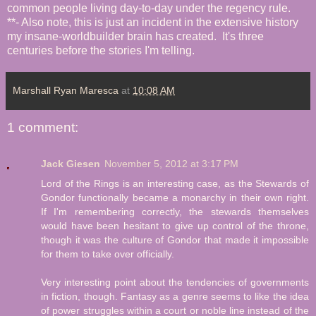
common people living day-to-day under the regency rule.
**- Also note, this is just an incident in the extensive history
my insane-worldbuilder brain has created. It's three
centuries before the stories I'm telling.
Marshall Ryan Maresca
at
10:08 AM
1 comment:
Jack Giesen
November 5, 2012 at 3:17 PM
Lord of the Rings is an interesting case, as the Stewards of
Gondor functionally became a monarchy in their own right.
If I'm remembering correctly, the stewards themselves
would have been hesitant to give up control of the throne,
though it was the culture of Gondor that made it impossible
for them to take over officially.
Very interesting point about the tendencies of governments
in fiction, though. Fantasy as a genre seems to like the idea
of power struggles within a court or noble line instead of the